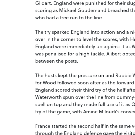
Gildart. England were punished for their slu
scoring as Mickael Goudemand breached th
who had a free run to the line.
The try sparked England into action and a
over in the corner to level the scores, with 
England were immediately up against it as W
was penalised for a high tackle. Alibert opte
between the posts.
The hosts kept the pressure on and Robbie Wa
for Wood followed soon after as the forwar
England scored their third try of the half af
Waterworth spun over the line from dummy-ha
spell on top and they made full use of it as
try of the game, with Amine Miloudi's conver
France started the second half in the same ve
through the England defence gave the visit