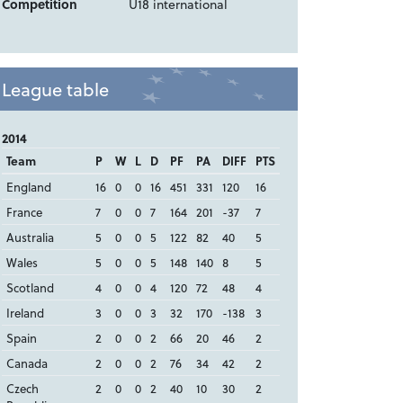
Competition
U18 international
League table
2014
Team
P
W
L
D
PF
PA
DIFF
PTS
England
16
0
0
16
451
331
120
16
France
7
0
0
7
164
201
-37
7
Australia
5
0
0
5
122
82
40
5
Wales
5
0
0
5
148
140
8
5
Scotland
4
0
0
4
120
72
48
4
Ireland
3
0
0
3
32
170
-138
3
Spain
2
0
0
2
66
20
46
2
Canada
2
0
0
2
76
34
42
2
Czech
2
0
0
2
40
10
30
2