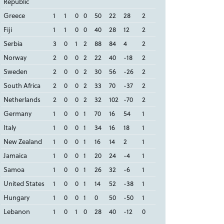
Republic
Greece
1
1
0
0
50
22
28
2
Fiji
1
1
0
0
40
28
12
2
Serbia
3
0
1
2
88
84
4
2
Norway
2
0
0
2
22
40
-18
2
Sweden
2
0
0
2
30
56
-26
2
South Africa
2
0
0
2
33
70
-37
2
Netherlands
2
0
0
2
32
102
-70
2
Germany
1
0
0
1
70
16
54
1
Italy
1
0
0
1
34
16
18
1
New Zealand
1
0
0
1
16
14
2
1
Jamaica
1
0
0
1
20
24
-4
1
Samoa
1
0
0
1
26
32
-6
1
United States
1
0
0
1
14
52
-38
1
Hungary
1
0
0
1
0
50
-50
1
Lebanon
1
0
1
0
28
40
-12
0