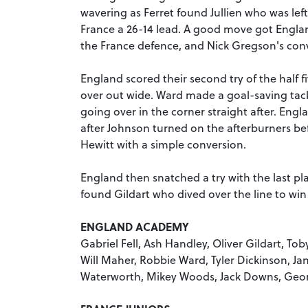
wavering as Ferret found Jullien who was left
France a 26-14 lead. A good move got Englan
the France defence, and Nick Gregson's conv
England scored their second try of the half fi
over out wide. Ward made a goal-saving tac
going over in the corner straight after. Engla
after Johnson turned on the afterburners b
Hewitt with a simple conversion.
England then snatched a try with the last p
found Gildart who dived over the line to wi
ENGLAND ACADEMY
Gabriel Fell, Ash Handley, Oliver Gildart, To
Will Maher, Robbie Ward, Tyler Dickinson, Jan
Waterworth, Mikey Woods, Jack Downs, Geo