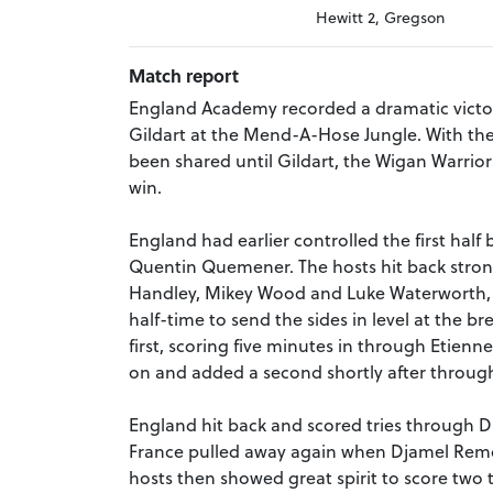
Hewitt 2, Gregson
Match report
England Academy recorded a dramatic victory
Gildart at the Mend-A-Hose Jungle. With the 
been shared until Gildart, the Wigan Warriors
win.
England had earlier controlled the first hal
Quentin Quemener. The hosts hit back strong
Handley, Mikey Wood and Luke Waterworth, 
half-time to send the sides in level at the br
first, scoring five minutes in through Etienne 
on and added a second shortly after through
England hit back and scored tries through Da
France pulled away again when Djamel Remok
hosts then showed great spirit to score two 