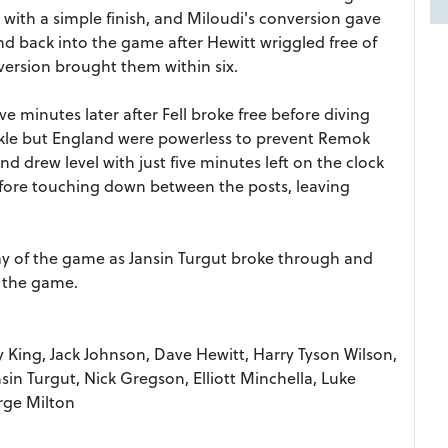
 with a simple finish, and Miloudi's conversion gave
d back into the game after Hewitt wriggled free of
ersion brought them within six.
ve minutes later after Fell broke free before diving
kle but England were powerless to prevent Remok
nd drew level with just five minutes left on the clock
efore touching down between the posts, leaving
lay of the game as Jansin Turgut broke through and
n the game.
by King, Jack Johnson, Dave Hewitt, Harry Tyson Wilson,
sin Turgut, Nick Gregson, Elliott Minchella, Luke
rge Milton