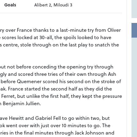
Goals
Alibert 2, Miloudi 3
 over France thanks to a last-minute try from Oliver
scores locked at 30-all, the spoils looked to have
 centre, stole through on the last play to snatch the
f but not before conceding the opening try through
ly and scored three tries of their own through Ash
before Quemener scored his second on the stroke of
eak. France started the second half as they did the
Ferret, but unlike the first half, they kept the pressure
 Benjamin Jullien.
ve Hewitt and Gabriel Fell to go within two, but
 went over with just over 10 minutes to go. The
tries in the final minutes through Jack Johnson and