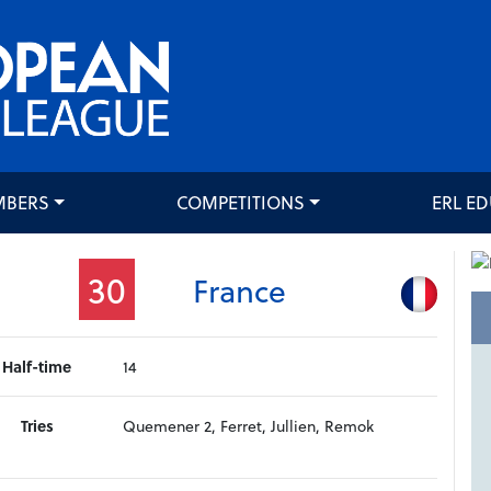
MBERS
COMPETITIONS
ERL E
30
France
Half-time
14
Tries
Quemener 2, Ferret, Jullien, Remok