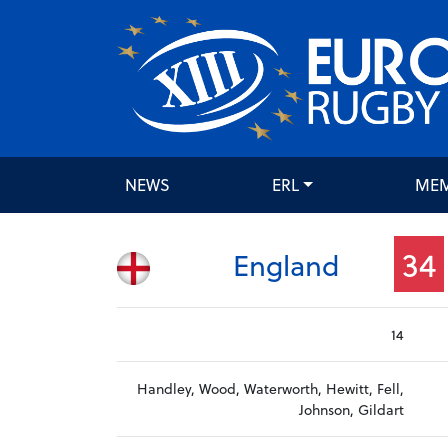
NEWS
ERL
ME
34
England
14
Handley, Wood, Waterworth, Hewitt, Fell,
Johnson, Gildart