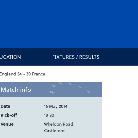
DUCATION
FIXTURES / RESULTS
Match info
Date
16 May 2014
Kick-off
18:30
Venue
Wheldon Road,
Castleford