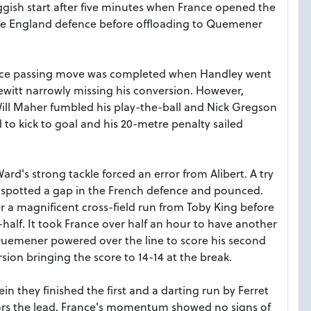
ggish start after five minutes when France opened the
e England defence before offloading to Quemener
 nice passing move was completed when Handley went
Hewitt narrowly missing his conversion. However,
ill Maher fumbled his play-the-ball and Nick Gregson
d to kick to goal and his 20-metre penalty sailed
rd's strong tackle forced an error from Alibert. A try
d spotted a gap in the French defence and pounced.
ter a magnificent cross-field run from Toby King before
lf. It took France over half an hour to have another
 Quemener powered over the line to score his second
sion bringing the score to 14-14 at the break.
in they finished the first and a darting run by Ferret
ors the lead. France's momentum showed no signs of