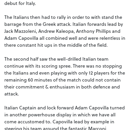
debut for Italy.
The Italians then had to rally in order to with stand the
barrage from the Greek attack. Italian forwards lead by
Jack Mazzoleni, Andrew Kaleopa, Anthony Phillips and
Adam Capovilla all combined well and were relentless in
there constant hit ups in the middle of the field.
The second half saw the well-drilled Italian team
continue with its scoring spree. There was no stopping
the Italians and even playing with only 12 players for the
remaining 60 minutes of the match could not contain
their commitment & enthusiasm in both defence and
attack.
Italian Captain and lock forward Adam Capovilla turned
in another powerhouse display in which we have all
come accustomed to. Capovilla lead by example in
steering his team around the fantastic Marconi