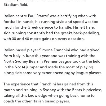
Stadium field.
Italian centre Paul Franze' was electrifying when with
football in hands, his running style and speed was too
much for the Greek defence to handle. His left hand
side running constantly had the greeks back-pedaling,
with 30 and 40 metre gains on every occasion.
Italian based player Simone Franchini who had arrived
from Italy in June this year and was training with the
North Sydney Bears in Premier League took to the field
in the No: 14 jumper and made the most of playing
along side some very experienced rugby league players.
The experience that Franchini has gained from this
match and training in Sydney with the Bears is priceless,
taking all this knowledge when going back home to
coach the other Italian based players.