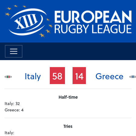
58
14
Italy
Greece
Half-time
Italy:
32
Greece:
4
Tries
Italy: