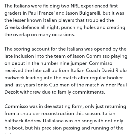
The Italians were fielding two NRL experienced first
graders in Paul Franze' and Jason Bulgarelli, but it was
the lesser known Italian players that troubled the
Greeks defence all night, punching holes and creating
the overlap on many occasions.
The scoring account for the Italians was opened by the
late inclusion into the team of Jason Commisso playing
on debut in the number nine jumper. Commisso
received the late call up from Italian Coach David Riolo
midweek leading into the match after regular hooker
and last years Ionio Cup man of the match winner Paul
Dezolt withdrew due to family commitments.
Commisso was in devastating form, only just returning
from a shoulder reconstruction this season.Italian
halfback Andrew Dallalana was on song with not only
his boot, but his precision passing and running of the