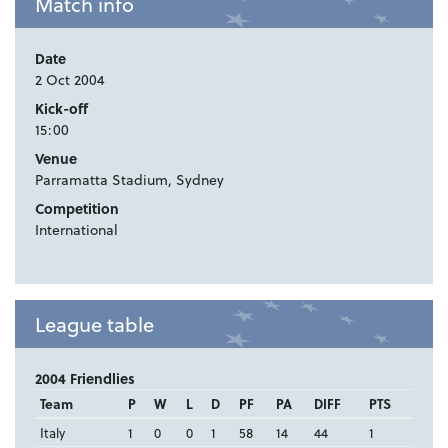
Match info
Date
2 Oct 2004
Kick-off
15:00
Venue
Parramatta Stadium, Sydney
Competition
International
League table
2004 Friendlies
Team
P
W
L
D
PF
PA
DIFF
PTS
Italy
1
0
0
1
58
14
44
1