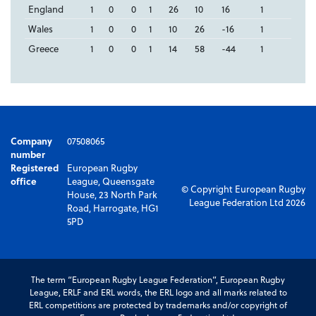
England
1
0
0
1
26
10
16
1
Wales
1
0
0
1
10
26
-16
1
Greece
1
0
0
1
14
58
-44
1
Company
07508065
number
Registered
European Rugby
office
League, Queensgate
© Copyright European Rugby
House, 23 North Park
League Federation Ltd 2026
Road, Harrogate, HG1
5PD
The term “European Rugby League Federation”, European Rugby
League, ERLF and ERL words, the ERL logo and all marks related to
ERL competitions are protected by trademarks and/or copyright of