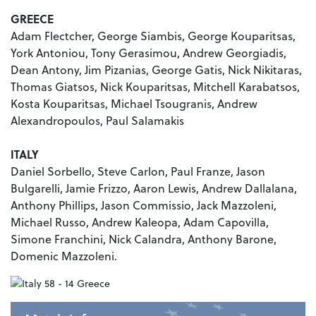
GREECE
Adam Flectcher, George Siambis, George Kouparitsas,
York Antoniou, Tony Gerasimou, Andrew Georgiadis,
Dean Antony, Jim Pizanias, George Gatis, Nick Nikitaras,
Thomas Giatsos, Nick Kouparitsas, Mitchell Karabatsos,
Kosta Kouparitsas, Michael Tsougranis, Andrew
Alexandropoulos, Paul Salamakis
ITALY
Daniel Sorbello, Steve Carlon, Paul Franze, Jason
Bulgarelli, Jamie Frizzo, Aaron Lewis, Andrew Dallalana,
Anthony Phillips, Jason Commissio, Jack Mazzoleni,
Michael Russo, Andrew Kaleopa, Adam Capovilla,
Simone Franchini, Nick Calandra, Anthony Barone,
Domenic Mazzoleni.