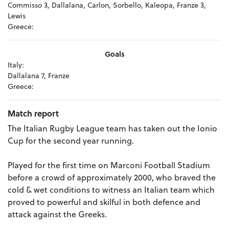
Commisso 3, Dallalana, Carlon, Sorbello, Kaleopa, Franze 3,
Lewis
Greece:
Goals
Italy:
Dallalana 7, Franze
Greece:
Match report
The Italian Rugby League team has taken out the Ionio
Cup for the second year running.
Played for the first time on Marconi Football Stadium
before a crowd of approximately 2000, who braved the
cold & wet conditions to witness an Italian team which
proved to powerful and skilful in both defence and
attack against the Greeks.