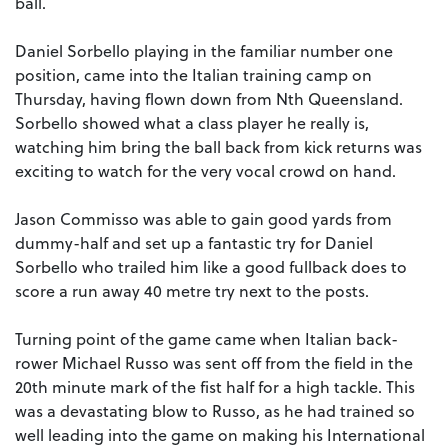
ball.
Daniel Sorbello playing in the familiar number one
position, came into the Italian training camp on
Thursday, having flown down from Nth Queensland.
Sorbello showed what a class player he really is,
watching him bring the ball back from kick returns was
exciting to watch for the very vocal crowd on hand.
Jason Commisso was able to gain good yards from
dummy-half and set up a fantastic try for Daniel
Sorbello who trailed him like a good fullback does to
score a run away 40 metre try next to the posts.
Turning point of the game came when Italian back-
rower Michael Russo was sent off from the field in the
20th minute mark of the fist half for a high tackle. This
was a devastating blow to Russo, as he had trained so
well leading into the game on making his International