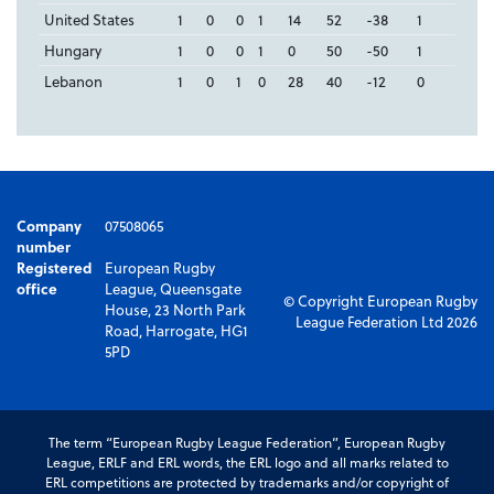
United States
1
0
0
1
14
52
-38
1
Hungary
1
0
0
1
0
50
-50
1
Lebanon
1
0
1
0
28
40
-12
0
Company
07508065
number
Registered
European Rugby
office
League, Queensgate
© Copyright European Rugby
House, 23 North Park
League Federation Ltd 2026
Road, Harrogate, HG1
5PD
The term “European Rugby League Federation”, European Rugby
League, ERLF and ERL words, the ERL logo and all marks related to
ERL competitions are protected by trademarks and/or copyright of