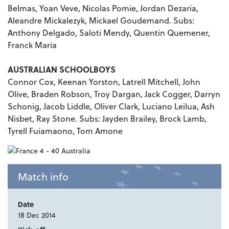
Belmas, Yoan Veve, Nicolas Pomie, Jordan Dezaria,
Aleandre Mickalezyk, Mickael Goudemand. Subs:
Anthony Delgado, Saloti Mendy, Quentin Quemener,
Franck Maria
AUSTRALIAN SCHOOLBOYS
Connor Cox, Keenan Yorston, Latrell Mitchell, John
Olive, Braden Robson, Troy Dargan, Jack Cogger, Darryn
Schonig, Jacob Liddle, Oliver Clark, Luciano Leilua, Ash
Nisbet, Ray Stone. Subs: Jayden Brailey, Brock Lamb,
Tyrell Fuiamaono, Tom Amone
Match info
Date
18 Dec 2014