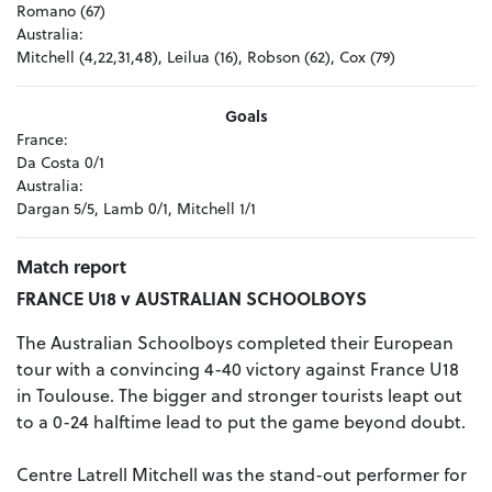
Romano (67)
Australia:
Mitchell (4,22,31,48), Leilua (16), Robson (62), Cox (79)
Goals
France:
Da Costa 0/1
Australia:
Dargan 5/5, Lamb 0/1, Mitchell 1/1
Match report
FRANCE U18 v AUSTRALIAN SCHOOLBOYS
The Australian Schoolboys completed their European
tour with a convincing 4-40 victory against France U18
in Toulouse. The bigger and stronger tourists leapt out
to a 0-24 halftime lead to put the game beyond doubt.
Centre Latrell Mitchell was the stand-out performer for