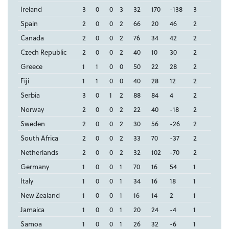
Ireland
3
0
0
3
32
170
-138
3
Spain
2
0
0
2
66
20
46
2
Canada
2
0
0
2
76
34
42
2
Czech Republic
2
0
0
2
40
10
30
2
Greece
1
1
0
0
50
22
28
2
Fiji
1
1
0
0
40
28
12
2
Serbia
3
0
1
2
88
84
4
2
Norway
2
0
0
2
22
40
-18
2
Sweden
2
0
0
2
30
56
-26
2
South Africa
2
0
0
2
33
70
-37
2
Netherlands
2
0
0
2
32
102
-70
2
Germany
1
0
0
1
70
16
54
1
Italy
1
0
0
1
34
16
18
1
New Zealand
1
0
0
1
16
14
2
1
Jamaica
1
0
0
1
20
24
-4
1
Samoa
1
0
0
1
26
32
-6
1