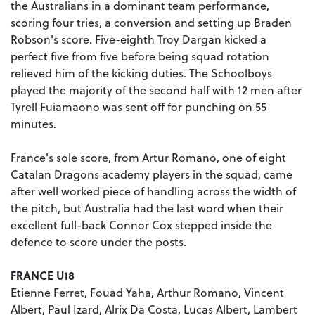
the Australians in a dominant team performance,
scoring four tries, a conversion and setting up Braden
Robson's score. Five-eighth Troy Dargan kicked a
perfect five from five before being squad rotation
relieved him of the kicking duties. The Schoolboys
played the majority of the second half with 12 men after
Tyrell Fuiamaono was sent off for punching on 55
minutes.
France's sole score, from Artur Romano, one of eight
Catalan Dragons academy players in the squad, came
after well worked piece of handling across the width of
the pitch, but Australia had the last word when their
excellent full-back Connor Cox stepped inside the
defence to score under the posts.
FRANCE U18
Etienne Ferret, Fouad Yaha, Arthur Romano, Vincent
Albert, Paul Izard, Alrix Da Costa, Lucas Albert, Lambert