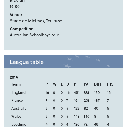
Kick-off
19:00
Venue
Stade de Minimes, Toulouse
Competition
Australian Schoolboys tour
League table
2014
Team
P
W
L
D
PF
PA
DIFF
PTS
England
16
0
0
16
451
331
120
16
France
7
0
0
7
164
201
-37
7
Australia
5
0
0
5
122
82
40
5
Wales
5
0
0
5
148
140
8
5
Scotland
4
0
0
4
120
72
48
4