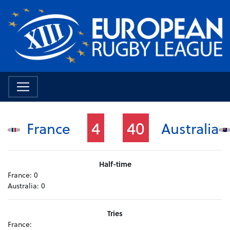
4
40
France
Australia
Half-time
France:
0
Australia:
0
Tries
France: