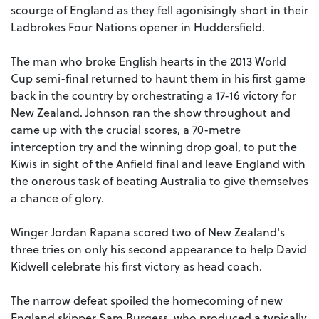
scourge of England as they fell agonisingly short in their
Ladbrokes Four Nations opener in Huddersfield.
The man who broke English hearts in the 2013 World
Cup semi-final returned to haunt them in his first game
back in the country by orchestrating a 17-16 victory for
New Zealand. Johnson ran the show throughout and
came up with the crucial scores, a 70-metre
interception try and the winning drop goal, to put the
Kiwis in sight of the Anfield final and leave England with
the onerous task of beating Australia to give themselves
a chance of glory.
Winger Jordan Rapana scored two of New Zealand's
three tries on only his second appearance to help David
Kidwell celebrate his first victory as head coach.
The narrow defeat spoiled the homecoming of new
England skipper Sam Burgess, who produced a typically