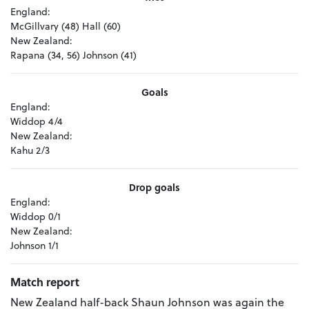
England:
McGillvary (48) Hall (60)
New Zealand:
Rapana (34, 56) Johnson (41)
Goals
England:
Widdop 4/4
New Zealand:
Kahu 2/3
Drop goals
England:
Widdop 0/1
New Zealand:
Johnson 1/1
Match report
New Zealand half-back Shaun Johnson was again the