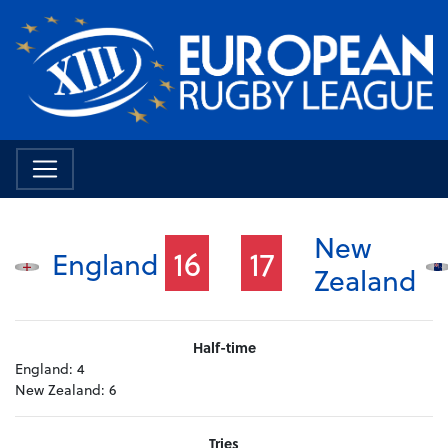
New
16
17
England
Zealand
Half-time
England:
4
New Zealand:
6
Tries