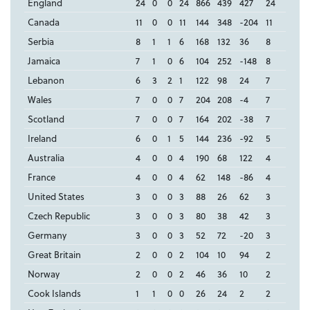
England
24
0
0
24
866
439
427
24
Canada
11
0
0
11
144
348
-204
11
Serbia
8
1
1
6
168
132
36
8
Jamaica
7
1
0
6
104
252
-148
8
Lebanon
6
3
2
1
122
98
24
7
Wales
7
0
0
7
204
208
-4
7
Scotland
7
0
0
7
164
202
-38
7
Ireland
6
0
1
5
144
236
-92
5
Australia
4
0
0
4
190
68
122
4
France
4
0
0
4
62
148
-86
4
United States
3
0
0
3
88
26
62
3
Czech Republic
3
0
0
3
80
38
42
3
Germany
3
0
0
3
52
72
-20
3
Great Britain
2
0
0
2
104
10
94
2
Norway
2
0
0
2
46
36
10
2
Cook Islands
1
1
0
0
26
24
2
2