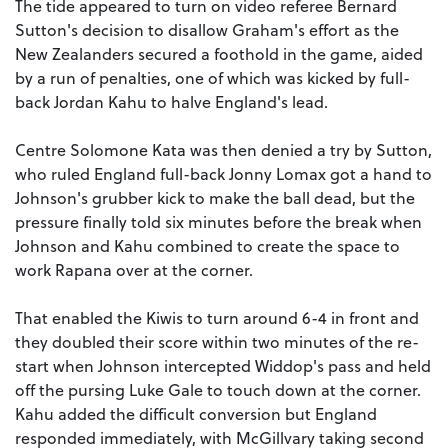
The tide appeared to turn on video referee Bernard
Sutton's decision to disallow Graham's effort as the
New Zealanders secured a foothold in the game, aided
by a run of penalties, one of which was kicked by full-
back Jordan Kahu to halve England's lead.
Centre Solomone Kata was then denied a try by Sutton,
who ruled England full-back Jonny Lomax got a hand to
Johnson's grubber kick to make the ball dead, but the
pressure finally told six minutes before the break when
Johnson and Kahu combined to create the space to
work Rapana over at the corner.
That enabled the Kiwis to turn around 6-4 in front and
they doubled their score within two minutes of the re-
start when Johnson intercepted Widdop's pass and held
off the pursing Luke Gale to touch down at the corner.
Kahu added the difficult conversion but England
responded immediately, with McGillvary taking second