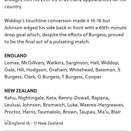
country.
Widdop's touchline conversion made it 16-16 but
Johnson edged his side back in front with a 65th-minute
drop goal which, despite the efforts of Burgess, proved
to be the final act of a pulsating match.
ENGLAND
Lomax, McGillvary, Watkins, Sarginson, Hall, Widdop,
Gale, Hill, Hodgson, Graham, Whitehead, Bateman, S
Burgess, Clark, G Burgess, T Burgess, Cooper
NEW ZEALAND
Kahu, Nightingale, Kata, Kenny-Dowall, Rapana,
Leuluai, Johnson, Bromwich, Luke, Waerea-Hargreaves,
Proctor, Harris, Taumalolo, Brown, Taupau, Ma'u, Blair