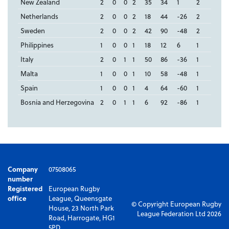
New Zealand
2
0
0
2
35
34
1
2
Netherlands
2
0
0
2
18
44
-26
2
Sweden
2
0
0
2
42
90
-48
2
Philippines
1
0
0
1
18
12
6
1
Italy
2
0
1
1
50
86
-36
1
Malta
1
0
0
1
10
58
-48
1
Spain
1
0
0
1
4
64
-60
1
Bosnia and Herzegovina
2
0
1
1
6
92
-86
1
Company
07508065
number
Registered
European Rugby
office
League, Queensgate
© Copyright European Rugby
House, 23 North Park
League Federation Ltd 2026
Road, Harrogate, HG1
5PD