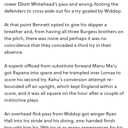
rower Elliott Whitehead's pass and wrong-footing the
defenders to cross wide out for a try goaled by Widdop.
At that point Bennett opted to give his skipper a
breather and, from having all three Burgess brothers on
the pitch, there was none and perhaps it was no
coincidence that they conceded a third try in their
absence.
A superb offload from substitute forward Manu Ma'u
got Rapana into space and he trampled over Lomax to
score his second try. Kahu's conversion attempt re-
bounded off an upright, which kept England within a
score, and it was all square on the hour after a couple of
instinctive plays.
An overhead flick pass from Widdop got winger Ryan
Hall into his stride and his diving, one-handed finish
brought him his 29th try in as many appearances for his