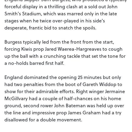
forceful display in a thrilling clash at a sold out John
Smith's Stadium, which was marred only in the late
stages when he twice over-played in his side's
desperate, frantic bid to snatch the spoils.
Burgess typically led from the front from the start,
forcing Kiwis prop Jared Waerea-Hargreaves to cough
up the ball with a crunching tackle that set the tone for
a no-holds barred first half.
England dominated the opening 25 minutes but only
had two penalties from the boot of Gareth Widdop to
show for their admirable efforts. Right winger Jermaine
McGillvary had a couple of half-chances on his home
ground, second rower John Bateman was held up over
the line and impressive prop James Graham had a try
disallowed for a double movement.