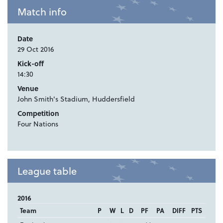
Match info
Date
29 Oct 2016
Kick-off
14:30
Venue
John Smith's Stadium, Huddersfield
Competition
Four Nations
League table
2016
Team
P
W
L
D
PF
PA
DIFF
PTS