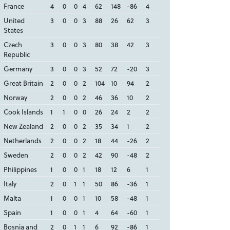
France
4
0
0
4
62
148
-86
4
United
3
0
0
3
88
26
62
3
States
Czech
3
0
0
3
80
38
42
3
Republic
Germany
3
0
0
3
52
72
-20
3
Great Britain
2
0
0
2
104
10
94
2
Norway
2
0
0
2
46
36
10
2
Cook Islands
1
1
0
0
26
24
2
2
New Zealand
2
0
0
2
35
34
1
2
Netherlands
2
0
0
2
18
44
-26
2
Sweden
2
0
0
2
42
90
-48
2
Philippines
1
0
0
1
18
12
6
1
Italy
2
0
1
1
50
86
-36
1
Malta
1
0
0
1
10
58
-48
1
Spain
1
0
0
1
4
64
-60
1
Bosnia and
2
0
1
1
6
92
-86
1