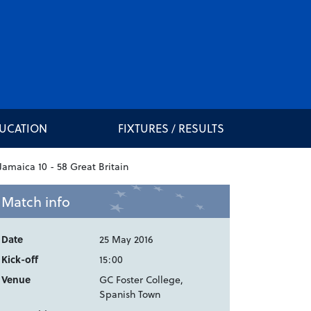
DUCATION
FIXTURES / RESULTS
Match info
Date
25 May 2016
Kick-off
15:00
Venue
GC Foster College,
Spanish Town