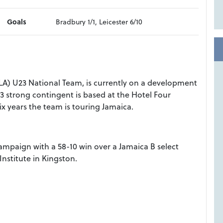
Goals
Bradbury 1/1, Leicester 6/10
LA) U23 National Team, is currently on a development
3 strong contingent is based at the Hotel Four
six years the team is touring Jamaica.
campaign with a 58-10 win over a Jamaica B select
nstitute in Kingston.