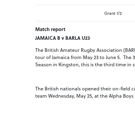
Grant 1/2
Match report
JAMAICA B v BARLA U23
The British Amateur Rugby Association (BAR
tour of Jamaica from May 23 to June 5. The 3
Season in Kingston, this is the third time in 
The British nationals opened their on-field 
team Wednesday, May 25, at the Alpha Boys I