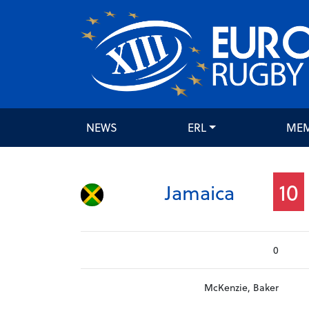
NEWS
ERL
ME
10
Jamaica
0
McKenzie, Baker