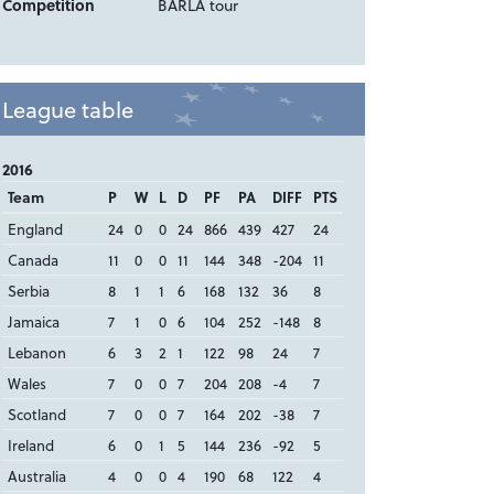
Competition
BARLA tour
League table
2016
Team
P
W
L
D
PF
PA
DIFF
PTS
England
24
0
0
24
866
439
427
24
Canada
11
0
0
11
144
348
-204
11
Serbia
8
1
1
6
168
132
36
8
Jamaica
7
1
0
6
104
252
-148
8
Lebanon
6
3
2
1
122
98
24
7
Wales
7
0
0
7
204
208
-4
7
Scotland
7
0
0
7
164
202
-38
7
Ireland
6
0
1
5
144
236
-92
5
Australia
4
0
0
4
190
68
122
4