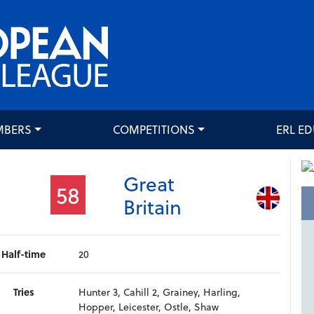
MBERS
COMPETITIONS
ERL E
Great
58
Britain
Half-time
20
Tries
Hunter 3, Cahill 2, Grainey, Harling,
Hopper, Leicester, Ostle, Shaw