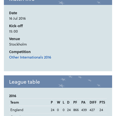
Date
16 Jul 2016
Kick-off
15:00
Venue
Stockholm
Competition
Other Internationals 2016
League table
2016
Team
P
W
L
D
PF
PA
DIFF
PTS
England
24
0
0
24
866
439
427
24