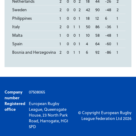
Netherlands
2
0
0
2
18
44
-26
2
Sweden
2
0
0
2
42
90
-48
2
Philippines
1
0
0
1
18
12
6
1
Italy
2
0
1
1
50
86
-36
1
Malta
1
0
0
1
10
58
-48
1
Spain
1
0
0
1
4
64
-60
1
Bosnia and Herzegovina
2
0
1
1
6
92
-86
1
Company
07508065
number
Registered
European Rugby
office
League, Queensgate
© Copyright European Rugby
House, 23 North Park
League Federation Ltd 2026
Road, Harrogate, HG1
5PD