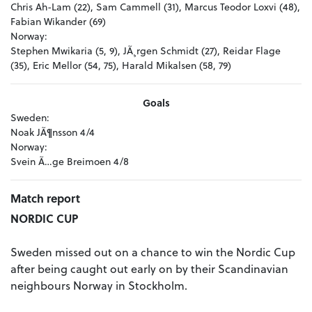
Chris Ah-Lam (22), Sam Cammell (31), Marcus Teodor Loxvi (48),
Fabian Wikander (69)
Norway:
Stephen Mwikaria (5, 9), JÃ¸rgen Schmidt (27), Reidar Flage
(35), Eric Mellor (54, 75), Harald Mikalsen (58, 79)
Goals
Sweden:
Noak JÃ¶nsson 4/4
Norway:
Svein Ã…ge Breimoen 4/8
Match report
NORDIC CUP
Sweden missed out on a chance to win the Nordic Cup
after being caught out early on by their Scandinavian
neighbours Norway in Stockholm.