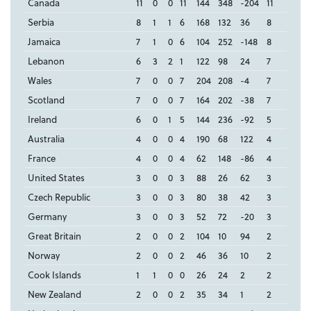
Canada
11
0
0
11
144
348
-204
11
Serbia
8
1
1
6
168
132
36
8
Jamaica
7
1
0
6
104
252
-148
8
Lebanon
6
3
2
1
122
98
24
7
Wales
7
0
0
7
204
208
-4
7
Scotland
7
0
0
7
164
202
-38
7
Ireland
6
0
1
5
144
236
-92
5
Australia
4
0
0
4
190
68
122
4
France
4
0
0
4
62
148
-86
4
United States
3
0
0
3
88
26
62
3
Czech Republic
3
0
0
3
80
38
42
3
Germany
3
0
0
3
52
72
-20
3
Great Britain
2
0
0
2
104
10
94
2
Norway
2
0
0
2
46
36
10
2
Cook Islands
1
1
0
0
26
24
2
2
New Zealand
2
0
0
2
35
34
1
2