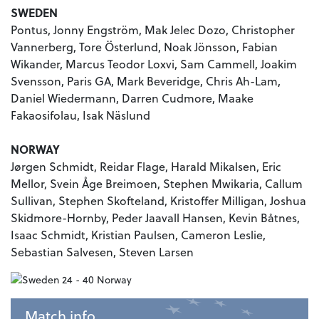
SWEDEN
Pontus, Jonny Engström, Mak Jelec Dozo, Christopher
Vannerberg, Tore Österlund, Noak Jönsson, Fabian
Wikander, Marcus Teodor Loxvi, Sam Cammell, Joakim
Svensson, Paris GA, Mark Beveridge, Chris Ah-Lam,
Daniel Wiedermann, Darren Cudmore, Maake
Fakaosifolau, Isak Näslund
NORWAY
Jørgen Schmidt, Reidar Flage, Harald Mikalsen, Eric
Mellor, Svein Åge Breimoen, Stephen Mwikaria, Callum
Sullivan, Stephen Skofteland, Kristoffer Milligan, Joshua
Skidmore-Hornby, Peder Jaavall Hansen, Kevin Båtnes,
Isaac Schmidt, Kristian Paulsen, Cameron Leslie,
Sebastian Salvesen, Steven Larsen
Match info