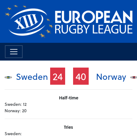
24
40
Sweden
Norway
Half-time
Sweden:
12
Norway:
20
Tries
Sweden: