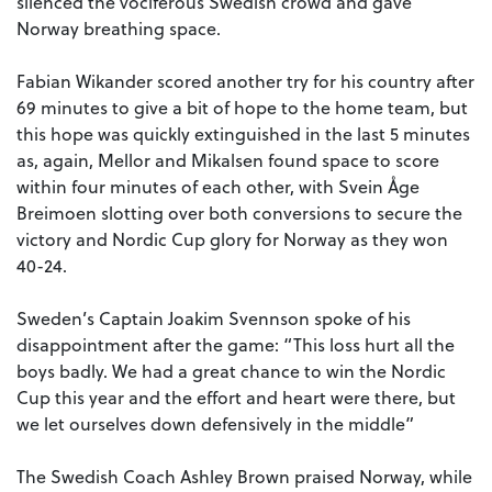
silenced the vociferous Swedish crowd and gave
Norway breathing space.
Fabian Wikander scored another try for his country after
69 minutes to give a bit of hope to the home team, but
this hope was quickly extinguished in the last 5 minutes
as, again, Mellor and Mikalsen found space to score
within four minutes of each other, with Svein Åge
Breimoen slotting over both conversions to secure the
victory and Nordic Cup glory for Norway as they won
40-24.
Sweden’s Captain Joakim Svennson spoke of his
disappointment after the game: “This loss hurt all the
boys badly. We had a great chance to win the Nordic
Cup this year and the effort and heart were there, but
we let ourselves down defensively in the middle”
The Swedish Coach Ashley Brown praised Norway, while