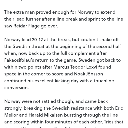
The extra man proved enough for Norway to extend
their lead further after a line break and sprint to the line
saw Reidar Flage go over.
Norway lead 20-12 at the break, but couldn’t shake off
the Swedish threat at the beginning of the second half
when, now back up to the full complement after
Fakaosifolau’s return to the game, Sweden got back to
within two points after Marcus Teodor Loxvi found
space in the corner to score and Noak Jönsson
continued his excellent kicking day with a touchline
conversion.
Norway were not rattled though, and came back
strongly, breaking the Swedish resistance with both Eric
Mellor and Harald Mikalsen bursting through the line
and scoring within four minutes of each other, Tries that