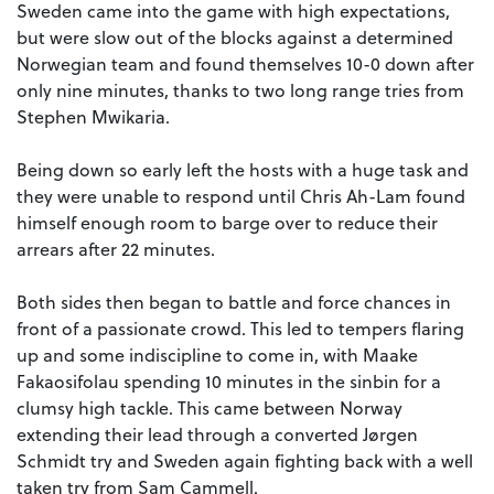
Sweden came into the game with high expectations,
but were slow out of the blocks against a determined
Norwegian team and found themselves 10-0 down after
only nine minutes, thanks to two long range tries from
Stephen Mwikaria.
Being down so early left the hosts with a huge task and
they were unable to respond until Chris Ah-Lam found
himself enough room to barge over to reduce their
arrears after 22 minutes.
Both sides then began to battle and force chances in
front of a passionate crowd. This led to tempers flaring
up and some indiscipline to come in, with Maake
Fakaosifolau spending 10 minutes in the sinbin for a
clumsy high tackle. This came between Norway
extending their lead through a converted Jørgen
Schmidt try and Sweden again fighting back with a well
taken try from Sam Cammell.