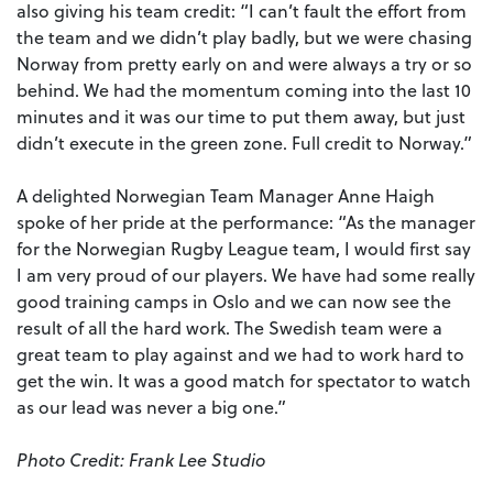
also giving his team credit: “I can’t fault the effort from
the team and we didn’t play badly, but we were chasing
Norway from pretty early on and were always a try or so
behind. We had the momentum coming into the last 10
minutes and it was our time to put them away, but just
didn’t execute in the green zone. Full credit to Norway.”
A delighted Norwegian Team Manager Anne Haigh
spoke of her pride at the performance: “As the manager
for the Norwegian Rugby League team, I would first say
I am very proud of our players. We have had some really
good training camps in Oslo and we can now see the
result of all the hard work. The Swedish team were a
great team to play against and we had to work hard to
get the win. It was a good match for spectator to watch
as our lead was never a big one.”
Photo Credit: Frank Lee Studio