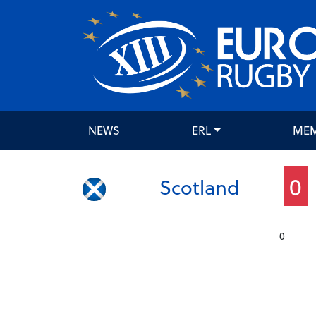
NEWS
ERL
ME
0
Scotland
0