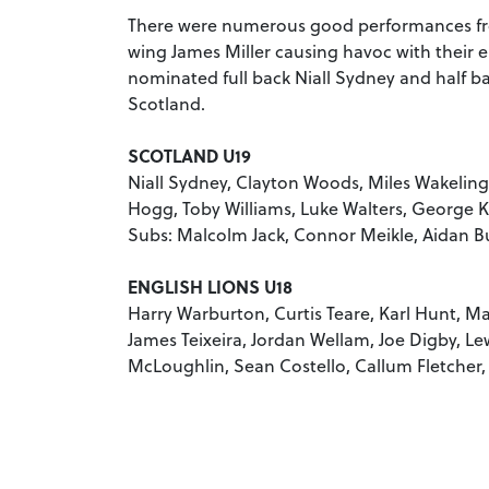
There were numerous good performances fro
wing James Miller causing havoc with their e
nominated full back Niall Sydney and half b
Scotland.
SCOTLAND U19
Niall Sydney, Clayton Woods, Miles Wakelin
Hogg, Toby Williams, Luke Walters, George
Subs: Malcolm Jack, Connor Meikle, Aidan B
ENGLISH LIONS U18
Harry Warburton, Curtis Teare, Karl Hunt, Ma
James Teixeira, Jordan Wellam, Joe Digby, Le
McLoughlin, Sean Costello, Callum Fletcher