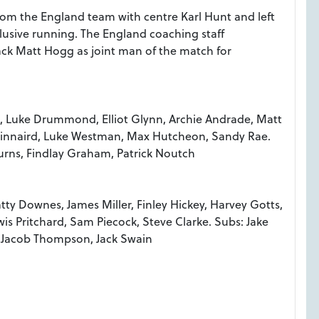
m the England team with centre Karl Hunt and left
lusive running. The England coaching staff
ack Matt Hogg as joint man of the match for
g, Luke Drummond, Elliot Glynn, Archie Andrade, Matt
 Kinnaird, Luke Westman, Max Hutcheon, Sandy Rae.
urns, Findlay Graham, Patrick Noutch
tty Downes, James Miller, Finley Hickey, Harvey Gotts,
wis Pritchard, Sam Piecock, Steve Clarke. Subs: Jake
, Jacob Thompson, Jack Swain