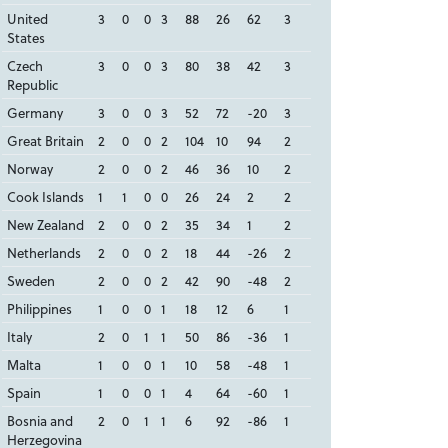
United
3
0
0
3
88
26
62
3
States
Czech
3
0
0
3
80
38
42
3
Republic
Germany
3
0
0
3
52
72
-20
3
Great Britain
2
0
0
2
104
10
94
2
Norway
2
0
0
2
46
36
10
2
Cook Islands
1
1
0
0
26
24
2
2
New Zealand
2
0
0
2
35
34
1
2
Netherlands
2
0
0
2
18
44
-26
2
Sweden
2
0
0
2
42
90
-48
2
Philippines
1
0
0
1
18
12
6
1
Italy
2
0
1
1
50
86
-36
1
Malta
1
0
0
1
10
58
-48
1
Spain
1
0
0
1
4
64
-60
1
Bosnia and
2
0
1
1
6
92
-86
1
Herzegovina