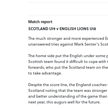
Match report
SCOTLAND U19 v ENGLISH LIONS U18
The much stronger and more experienced En
unanswered tries against Mark Senter's Scot
The home side put the English under some p
Scottish team found it difficult to cope wi
forwards, who put the Scotland team on the
to take advantage.
Despite the score line, the England coaches
Scotland noting that the team was stronger 
and better understanding of the game than p
next year, this augurs well for the future.