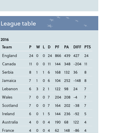
League table
2016
Team
P
W
L
D
PF
PA
DIFF
PTS
England
24
0
0
24
866
439
427
24
Canada
11
0
0
11
144
348
-204
11
Serbia
8
1
1
6
168
132
36
8
Jamaica
7
1
0
6
104
252
-148
8
Lebanon
6
3
2
1
122
98
24
7
Wales
7
0
0
7
204
208
-4
7
Scotland
7
0
0
7
164
202
-38
7
Ireland
6
0
1
5
144
236
-92
5
Australia
4
0
0
4
190
68
122
4
France
4
0
0
4
62
148
-86
4