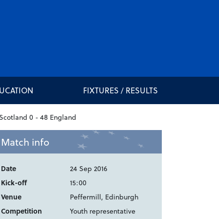
DUCATION
FIXTURES / RESULTS
Match info
Date
24 Sep 2016
Kick-off
15:00
Venue
Peffermill, Edinburgh
Competition
Youth representative