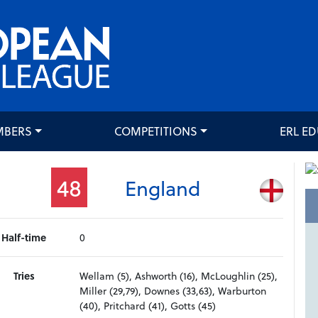
MBERS
COMPETITIONS
ERL E
48
England
Half-time
0
Tries
Wellam (5), Ashworth (16), McLoughlin (25),
Miller (29,79), Downes (33,63), Warburton
(40), Pritchard (41), Gotts (45)