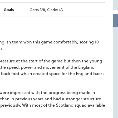
Goals
Gotts 3/8, Clarke 1/2
glish team won this game comfortably, scoring 10
s.
ressure at the start of the game but then the young
th the speed, power and movement of the England
 back foot which created space for the England backs
 were impressed with the progress being made in
than in previous years and had a stronger structure
reviously. With most of the Scotland squad available