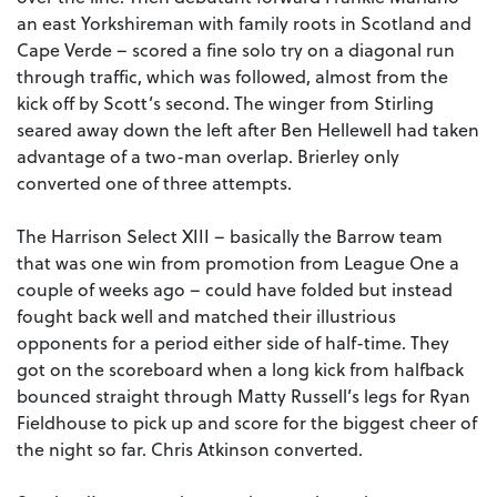
an east Yorkshireman with family roots in Scotland and
Cape Verde – scored a fine solo try on a diagonal run
through traffic, which was followed, almost from the
kick off by Scott’s second. The winger from Stirling
seared away down the left after Ben Hellewell had taken
advantage of a two-man overlap. Brierley only
converted one of three attempts.
The Harrison Select XIII – basically the Barrow team
that was one win from promotion from League One a
couple of weeks ago – could have folded but instead
fought back well and matched their illustrious
opponents for a period either side of half-time. They
got on the scoreboard when a long kick from halfback
bounced straight through Matty Russell’s legs for Ryan
Fieldhouse to pick up and score for the biggest cheer of
the night so far. Chris Atkinson converted.