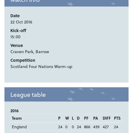
Date
22 Oct 2016
Kick-off
15:00
Venue
Craven Park, Barrow
Competition
Scotland Four Nations Warm-up
League table
2016
Team
P
W
L
D
PF
PA
DIFF
PTS
England
24
0
0
24
866
439
427
24