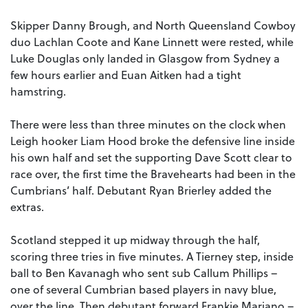
Skipper Danny Brough, and North Queensland Cowboy
duo Lachlan Coote and Kane Linnett were rested, while
Luke Douglas only landed in Glasgow from Sydney a
few hours earlier and Euan Aitken had a tight
hamstring.
There were less than three minutes on the clock when
Leigh hooker Liam Hood broke the defensive line inside
his own half and set the supporting Dave Scott clear to
race over, the first time the Bravehearts had been in the
Cumbrians’ half. Debutant Ryan Brierley added the
extras.
Scotland stepped it up midway through the half,
scoring three tries in five minutes. A Tierney step, inside
ball to Ben Kavanagh who sent sub Callum Phillips –
one of several Cumbrian based players in navy blue,
over the line. Then debutant forward Frankie Mariano –