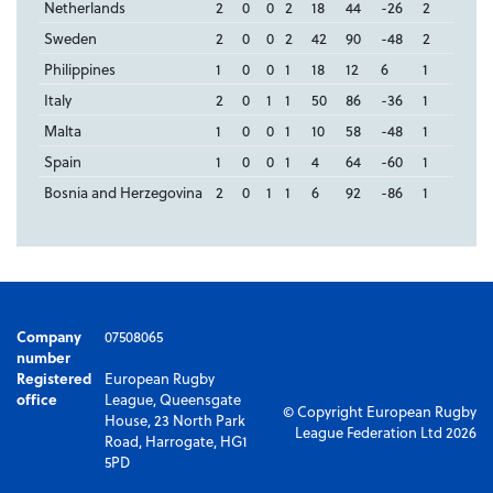
Netherlands
2
0
0
2
18
44
-26
2
Sweden
2
0
0
2
42
90
-48
2
Philippines
1
0
0
1
18
12
6
1
Italy
2
0
1
1
50
86
-36
1
Malta
1
0
0
1
10
58
-48
1
Spain
1
0
0
1
4
64
-60
1
Bosnia and Herzegovina
2
0
1
1
6
92
-86
1
Company
07508065
number
Registered
European Rugby
office
League, Queensgate
© Copyright European Rugby
House, 23 North Park
League Federation Ltd 2026
Road, Harrogate, HG1
5PD