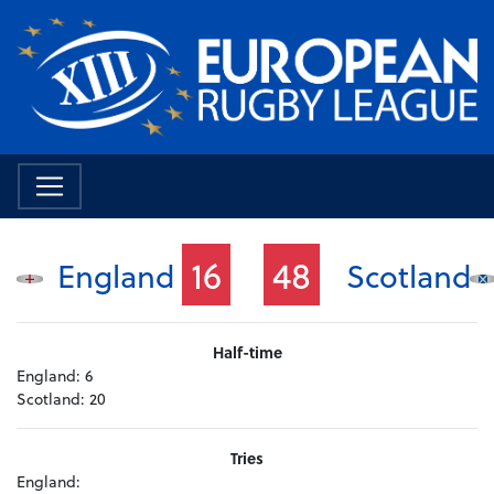
16
48
England
Scotland
Half-time
England:
6
Scotland:
20
Tries
England: