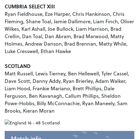
CUMBRIA SELECT XIII
Ryan Fieldhouse, Eze Harper, Chris Hankinson, Chris
Fleming, Shane Toal, Jamie Dallimore, Liam Finch, Oliver
Wilkes, Karl Ashall, Joe Bullock, Liam Harrison, Brad
Crellin, Dan Toal, Dan Abram, Brad Marwood, Matty
Holmes, Andrew Danson, Brad Brennan, Matty While,
Luke Cresswell, Ethan Hawke
SCOTLAND
Matt Russell, Lewis Tierney, Ben Hellewell, Tyler Cassel,
Dave Scott, Danny Addy, Ryan Brierley, Adam Walker,
Liam Hood, Frankie Mariano, Brett Phillips, Dale
Ferguson, Ben Kavanagh, Callum Phillips, Sheldon
Powe-Hobbs, Billy McConnachie, Ryan Maneely, Sam
Brooks, Kieran Moran
Match info