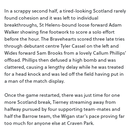
In a scrappy second half, a tired-looking Scotland rarely
found cohesion and it was left to individual
breakthroughs, St Helens-bound loose forward Adam
Walker showing fine footwork to score a solo effort
before the hour. The Bravehearts scored three late tries
through debutant centre Tyler Cassel on the left and
Wides forward Sam Brooks from a lovely Callum Phillips’
offload. Phillips then defused a high bomb and was
clattered, causing a lengthy delay while he was treated
for a head knock and was led off the field having put in
a man of the match display.
Once the game restarted, there was just time for one
more Scotland break, Tierney streaming away from
halfway pursued by four supporting team-mates and
half the Barrow team, the Wigan star’s pace proving far
too much for anyone else at Craven Park.