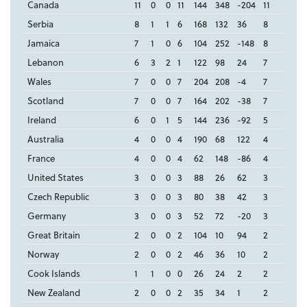
Canada
11
0
0
11
144
348
-204
11
Serbia
8
1
1
6
168
132
36
8
Jamaica
7
1
0
6
104
252
-148
8
Lebanon
6
3
2
1
122
98
24
7
Wales
7
0
0
7
204
208
-4
7
Scotland
7
0
0
7
164
202
-38
7
Ireland
6
0
1
5
144
236
-92
5
Australia
4
0
0
4
190
68
122
4
France
4
0
0
4
62
148
-86
4
United States
3
0
0
3
88
26
62
3
Czech Republic
3
0
0
3
80
38
42
3
Germany
3
0
0
3
52
72
-20
3
Great Britain
2
0
0
2
104
10
94
2
Norway
2
0
0
2
46
36
10
2
Cook Islands
1
1
0
0
26
24
2
2
New Zealand
2
0
0
2
35
34
1
2