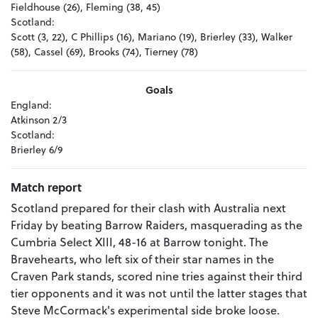
Fieldhouse (26), Fleming (38, 45)
Scotland:
Scott (3, 22), C Phillips (16), Mariano (19), Brierley (33), Walker
(58), Cassel (69), Brooks (74), Tierney (78)
Goals
England:
Atkinson 2/3
Scotland:
Brierley 6/9
Match report
Scotland prepared for their clash with Australia next
Friday by beating Barrow Raiders, masquerading as the
Cumbria Select XIII, 48-16 at Barrow tonight. The
Bravehearts, who left six of their star names in the
Craven Park stands, scored nine tries against their third
tier opponents and it was not until the latter stages that
Steve McCormack's experimental side broke loose.