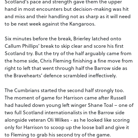
Scotland’s pace and strength gave them the upper
hand in most encounters but decision-making was hit
and miss and their handling not as sharp as it will need
to be next week against the Kangaroos.
Six minutes before the break, Brierley latched onto
Callum Phillips’ break to skip clear and score his first
Scotland try. But the try of the half arguably came from
the home side, Chris Fleming finishing a fine move from
right to left that went through half the Barrow side as
the Bravehearts’ defence scrambled ineffectively.
The Cumbrians started the second half strongly too.
The moment of game for Harrison came after Russell
had hauled down young left winger Shane Toal – one of
two full Scotland internationalists in the Barrow side
alongside veteran Oli Wilkes - as he looked like scoring
only for Harrison to scoop up the loose ball and give it
to Fleming to grab his second try of the game.