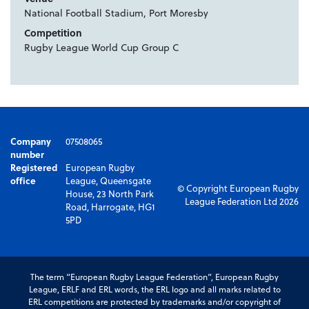
National Football Stadium, Port Moresby
Competition
Rugby League World Cup Group C
Company
07508065
number
Registered
European Rugby
office
League, Queensgate
© Copyright European Rugby
House, 23 North Park
League Federation Ltd 2026
Road, Harrogate, HG1
5PD
The term “European Rugby League Federation”, European Rugby
League, ERLF and ERL words, the ERL logo and all marks related to
ERL competitions are protected by trademarks and/or copyright of