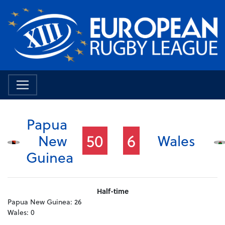
Papua
50
6
New
Wales
Guinea
Half-time
Papua New Guinea:
26
Wales:
0