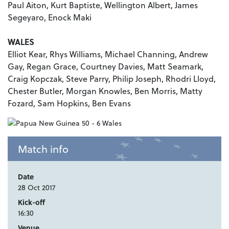
Paul Aiton, Kurt Baptiste, Wellington Albert, James
Segeyaro, Enock Maki
WALES
Elliot Kear, Rhys Williams, Michael Channing, Andrew
Gay, Regan Grace, Courtney Davies, Matt Seamark,
Craig Kopczak, Steve Parry, Philip Joseph, Rhodri Lloyd,
Chester Butler, Morgan Knowles, Ben Morris, Matty
Fozard, Sam Hopkins, Ben Evans
Match info
Date
28 Oct 2017
Kick-off
16:30
Venue