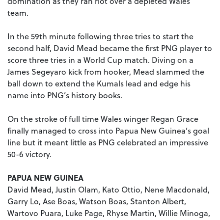
domination as they ran riot over a depleted Wales
team.
In the 59th minute following three tries to start the
second half, David Mead became the first PNG player to
score three tries in a World Cup match. Diving on a
James Segeyaro kick from hooker, Mead slammed the
ball down to extend the Kumals lead and edge his
name into PNG’s history books.
On the stroke of full time Wales winger Regan Grace
finally managed to cross into Papua New Guinea’s goal
line but it meant little as PNG celebrated an impressive
50-6 victory.
PAPUA NEW GUINEA
David Mead, Justin Olam, Kato Ottio, Nene Macdonald,
Garry Lo, Ase Boas, Watson Boas, Stanton Albert,
Wartovo Puara, Luke Page, Rhyse Martin, Willie Minoga,