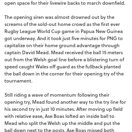
open space for their livewire backs to march downfield.
The opening siren was almost drowned out by the
screams of the sold-out home crowd as the first ever
Rugby League World Cup game in Papua New Guinea
got underway. And it took just five minutes for PNG to
capitalize on their home ground advantage through
captain David Mead. Mead received the ball 15 meters
out from the Welsh goal line before a blistering turn of
speed caught Wales off guard as the fullback planted
the ball down in the corner for their opening try of the
tournament.
Still riding a wave of momentum following their
opening try, Mead found another way to the try line for
his second try in just 10 minutes. After moving up field
with relative ease, Ase Boas lofted an inside ball to
Mead who split the Welsh up the middle and put the
ball down next to the posts. Ase Boas missed both