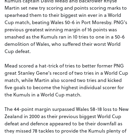
Kumuls captain David Mead and backrower Rhyse
Martin set new try scoring and points scoring marks to
spearhead them to their biggest win ever in a World
Cup match, beating Wales 50-6 in Port Moresby. PNG’s
previous greatest winning margin of 16 points was
smashed as the Kumuls ran in 10 tries to one in a 50-6
demolition of Wales, who suffered their worst World
Cup defeat.
Mead scored a hat-trick of tries to better former PNG
great Stanley Gene’s record of two tries in a World Cup
match, while Martin also scored two tries and kicked
five goals to become the highest individual scorer for
the Kumuls in a World Cup match.
The 44-point margin surpassed Wales 58-18 loss to New
Zealand in 2000 as their previous biggest World Cup
defeat and defence appeared to be their downfall as
they missed 78 tackles to provide the Kumuls plenty of