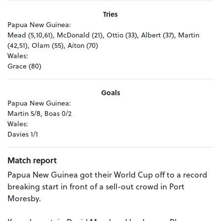
Tries
Papua New Guinea:
Mead (5,10,61), McDonald (21), Ottio (33), Albert (37), Martin
(42,51), Olam (55), Aiton (70)
Wales:
Grace (80)
Goals
Papua New Guinea:
Martin 5/8, Boas 0/2
Wales:
Davies 1/1
Match report
Papua New Guinea got their World Cup off to a record
breaking start in front of a sell-out crowd in Port
Moresby.