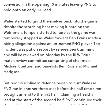
conversion in the opening 10 minutes leaving PNG to
hold onto an early 8-0 lead.
Wales started to grind themselves back into the game
despite the scorching heat making it hard on the
Welshmen. Tempers started to raise as the game was
temporally stopped as Wales forward Ben Evans made a
biting allegation against an un-named PNG player. The
incident was put on report by referee Ben Cummins
and will be reviewed on Monday by the RLWC2017
match review committee comprising of chairman
Michael Buettner and panelists Ben Ross and Michael
Hodgson.
But poor discipline in defence began to hurt Wales as
PNG ran in another three tries before the half time siren
brought an end to the first half. Claiming a healthy
lead at the start of the second half, PNG continued their