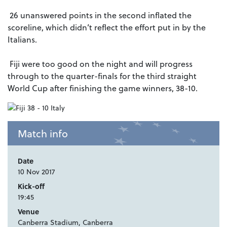
26 unanswered points in the second inflated the
scoreline, which didn’t reflect the effort put in by the
Italians.
Fiji were too good on the night and will progress
through to the quarter-finals for the third straight
World Cup after finishing the game winners, 38-10.
Match info
Date
10 Nov 2017
Kick-off
19:45
Venue
Canberra Stadium, Canberra