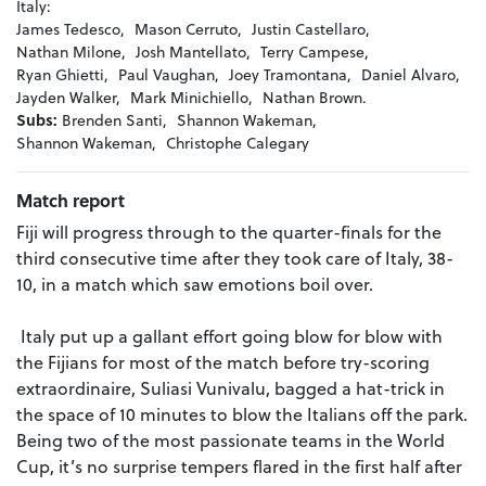
Italy:
James Tedesco,
Mason Cerruto,
Justin Castellaro,
Nathan Milone,
Josh Mantellato,
Terry Campese,
Ryan Ghietti,
Paul Vaughan,
Joey Tramontana,
Daniel Alvaro,
Jayden Walker,
Mark Minichiello,
Nathan Brown.
Subs:
Brenden Santi,
Shannon Wakeman,
Shannon Wakeman,
Christophe Calegary
Match report
Fiji will progress through to the quarter-finals for the
third consecutive time after they took care of Italy, 38-
10, in a match which saw emotions boil over.
Italy put up a gallant effort going blow for blow with
the Fijians for most of the match before try-scoring
extraordinaire, Suliasi Vunivalu, bagged a hat-trick in
the space of 10 minutes to blow the Italians off the park.
Being two of the most passionate teams in the World
Cup, it’s no surprise tempers flared in the first half after