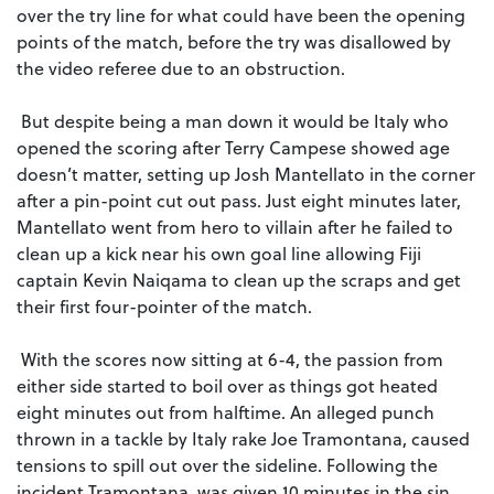
over the try line for what could have been the opening
points of the match, before the try was disallowed by
the video referee due to an obstruction.
But despite being a man down it would be Italy who
opened the scoring after Terry Campese showed age
doesn’t matter, setting up Josh Mantellato in the corner
after a pin-point cut out pass. Just eight minutes later,
Mantellato went from hero to villain after he failed to
clean up a kick near his own goal line allowing Fiji
captain Kevin Naiqama to clean up the scraps and get
their first four-pointer of the match.
With the scores now sitting at 6-4, the passion from
either side started to boil over as things got heated
eight minutes out from halftime. An alleged punch
thrown in a tackle by Italy rake Joe Tramontana, caused
tensions to spill out over the sideline. Following the
incident Tramontana, was given 10 minutes in the sin