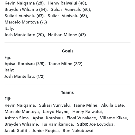
Kevin Naiqama (28),
Henry Raiwalui (40),
Brayden Wiliame (54),
Suliasi Vunivalu (60),
Suliasi Vunivalu (63),
Suliasi Vunivalu (68),
Marcelo Montoya (75)
Italy:
Josh Mantellato (20),
Nathan Milone (43)
Goals
Fiji:
Apisai Koroisau (3/5),
Taane Milne (2/2)
Italy:
Josh Mantellato (1/2)
Teams
Fiji:
Kevin Naiqama,
Suliasi Vunivalu,
Taane Milne,
Akuila Uate,
Marcelo Montoya,
Jarryd Hayne,
Henry Raiwalui,
Ashton Sims,
Apisai Koroisau,
Eloni Vunakece,
Viliame Kikau,
Brayden Wiliame,
Tui Kamikamica.
Subs:
Joe Lovodua,
Jacob Saifiti,
Junior Roqica,
Ben Nakubuwai