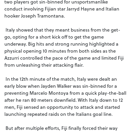
two players got sin-binned for unsportsmanlike
conduct involving Fijian star Jarryd Hayne and Italian
hooker Joseph Tramontana.
Italy showed that they meant business from the get-
go, opting for a short kick off to get the game
underway. Big hits and strong running highlighted a
physical opening 10 minutes from both sides as the
Azzurri controlled the pace of the game and limited Fiji
from unleashing their attacking flair.
In the 12th minute of the match, Italy were dealt an
early blow when Jayden Walker was sin-binned for a
preventing Marcelo Montoya from a quick play-the-ball
after he ran 80 meters downfield. With Italy down to 12
men, Fiji sensed an opportunity to attack and started
launching repeated raids on the Italians goal line.
But after multiple efforts, Fiji finally forced their way