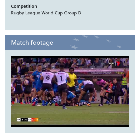
Competition
Rugby League World Cup Group D
Match footage