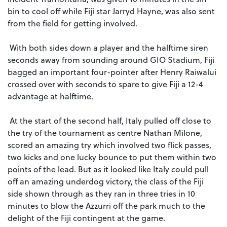
bin to cool off while Fiji star Jarryd Hayne, was also sent
from the field for getting involved.
With both sides down a player and the halftime siren
seconds away from sounding around GIO Stadium, Fiji
bagged an important four-pointer after Henry Raiwalui
crossed over with seconds to spare to give Fiji a 12-4
advantage at halftime.
At the start of the second half, Italy pulled off close to
the try of the tournament as centre Nathan Milone,
scored an amazing try which involved two flick passes,
two kicks and one lucky bounce to put them within two
points of the lead. But as it looked like Italy could pull
off an amazing underdog victory, the class of the Fiji
side shown through as they ran in three tries in 10
minutes to blow the Azzurri off the park much to the
delight of the Fiji contingent at the game.