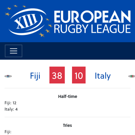
38
10
Fiji
Italy
Half-time
Fiji:
12
Italy:
4
Tries
Fiji: