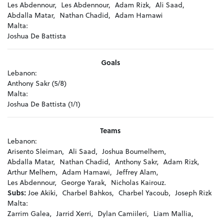
Les Abdennour,
Les Abdennour,
Adam Rizk,
Ali Saad,
Abdalla Matar,
Nathan Chadid,
Adam Hamawi
Malta:
Joshua De Battista
Goals
Lebanon:
Anthony Sakr (5/8)
Malta:
Joshua De Battista (1/1)
Teams
Lebanon:
Arisento Sleiman,
Ali Saad,
Joshua Boumelhem,
Abdalla Matar,
Nathan Chadid,
Anthony Sakr,
Adam Rizk,
Arthur Melhem,
Adam Hamawi,
Jeffrey Alam,
Les Abdennour,
George Yarak,
Nicholas Kairouz.
Subs:
Joe Akiki,
Charbel Bahkos,
Charbel Yacoub,
Joseph Rizk
Malta:
Zarrim Galea,
Jarrid Xerri,
Dylan Camiileri,
Liam Mallia,