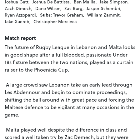
Joshua Gatt,
Joshua De Battista,
Ben Mallia,
Jake Simpson,
Zach Dimech,
Dane Wilson,
Zac Borg,
Jasper Schembri,
Ryan Azzopardi.
Subs:
Trevor Graham,
William Zammit,
Jake Xuereb,
Christopher Mercieca
Match report
The future of Rugby League in Lebanon and Malta looks
in good shape after a full blooded, passionate Under
18s fixture between the two nations, played as a curtain
raiser to the Phoenicia Cup.
A large crowd saw Lebanon take an early lead through
Les Abdennour and begin to dominate proceedings,
shifting the ball around with great pace and forcing the
Maltese defence to be vigilant at many occasions in the
game.
Malta played well despite the difference in class and
scored a well taken try by Zac Demech, but they were