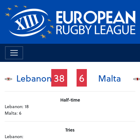
38
6
Lebanon
Malta
Half-time
Lebanon:
18
Malta:
6
Tries
Lebanon: