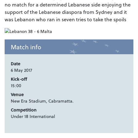
no match for a determined Lebanese side enjoying the
support of the Lebanese diaspora from Sydney and it
was Lebanon who ran in seven tries to take the spoils
Match info
Date
6 May 2017
Kick-off
15:00
Venue
New Era Stadium, Cabramatta.
Competition
Under 18 International