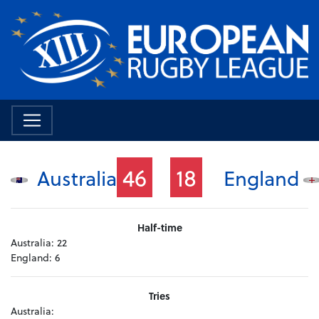
46
18
Australia
England
Half-time
Australia:
22
England:
6
Tries
Australia: