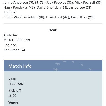
Jamie Anderson (10, 39, 78), Jack Peoples (30), Mick Pearsall (37),
Harry Pondekas (48), David Sheridan (65), Jarrod Lee (73)
England:
James Woodburn-Hall (18), Lewis Lord (44), Jason Bass (70)
Goals
Australia:
Mick O'Keefe 7/9
England:
Ben Stead 3/4
Match info
Date
14 Jul 2017
Kick-off
15:00
Venue