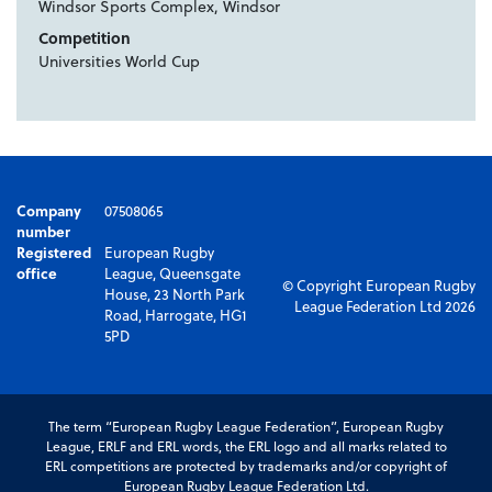
Windsor Sports Complex, Windsor
Competition
Universities World Cup
Company
07508065
number
Registered
European Rugby
office
League, Queensgate
© Copyright European Rugby
House, 23 North Park
League Federation Ltd 2026
Road, Harrogate, HG1
5PD
The term “European Rugby League Federation”, European Rugby
League, ERLF and ERL words, the ERL logo and all marks related to
ERL competitions are protected by trademarks and/or copyright of
European Rugby League Federation Ltd.