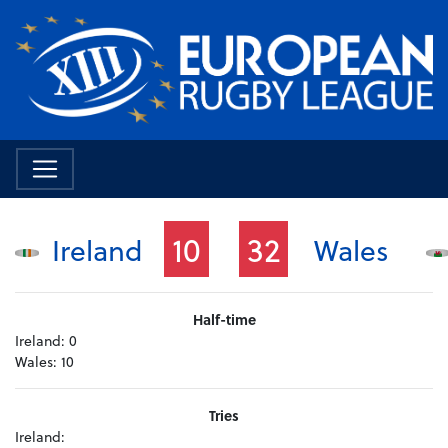
10
32
Ireland
Wales
Half-time
Ireland:
0
Wales:
10
Tries
Ireland: