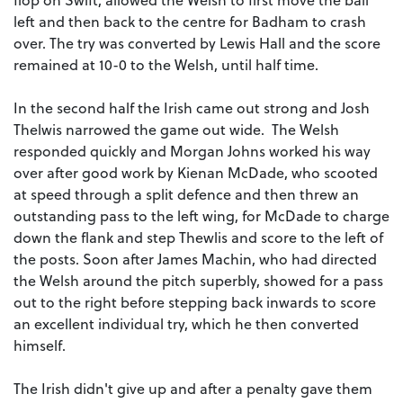
left and then back to the centre for Badham to crash
over. The try was converted by Lewis Hall and the score
remained at 10-0 to the Welsh, until half time.
In the second half the Irish came out strong and Josh
Thelwis narrowed the game out wide. The Welsh
responded quickly and Morgan Johns worked his way
over after good work by Kienan McDade, who scooted
at speed through a split defence and then threw an
outstanding pass to the left wing, for McDade to charge
down the flank and step Thewlis and score to the left of
the posts. Soon after James Machin, who had directed
the Welsh around the pitch superbly, showed for a pass
out to the right before stepping back inwards to score
an excellent individual try, which he then converted
himself.
The Irish didn't give up and after a penalty gave them