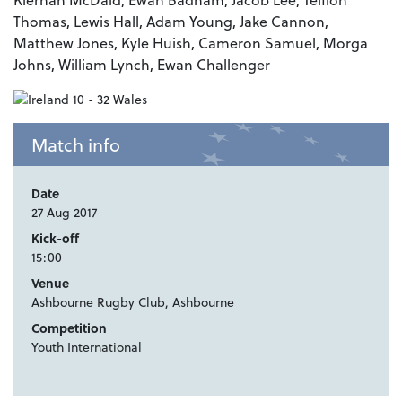
Thomas, Lewis Hall, Adam Young, Jake Cannon,
Matthew Jones, Kyle Huish, Cameron Samuel, Morga
Johns, William Lynch, Ewan Challenger
Match info
Date
27 Aug 2017
Kick-off
15:00
Venue
Ashbourne Rugby Club, Ashbourne
Competition
Youth International