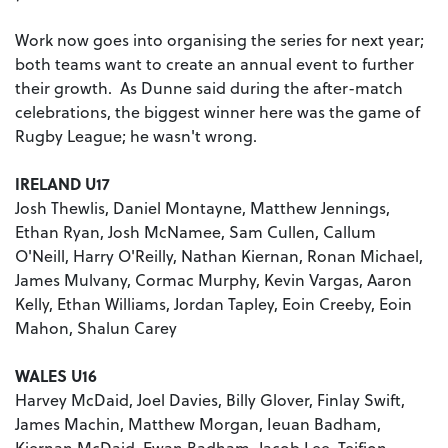
Work now goes into organising the series for next year;
both teams want to create an annual event to further
their growth. As Dunne said during the after-match
celebrations, the biggest winner here was the game of
Rugby League; he wasn't wrong.
IRELAND U17
Josh Thewlis, Daniel Montayne, Matthew Jennings,
Ethan Ryan, Josh McNamee, Sam Cullen, Callum
O'Neill, Harry O'Reilly, Nathan Kiernan, Ronan Michael,
James Mulvany, Cormac Murphy, Kevin Vargas, Aaron
Kelly, Ethan Williams, Jordan Tapley, Eoin Creeby, Eoin
Mahon, Shalun Carey
WALES U16
Harvey McDaid, Joel Davies, Billy Glover, Finlay Swift,
James Machin, Matthew Morgan, Ieuan Badham,
Kiernan McDaid, Ewan Badham, Jacob Lee, Teifion