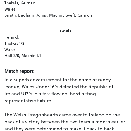
Thelwis, Keirnan
Wales:
Smith, Badham, Johns, Machin, Swift, Cannon
Goals
Ireland:
Thelwis 1/2
Wales:
Hall 3/5, Machin 1/1
Match report
In a superb advertisement for the game of rugby
league, Wales Under 16's defeated the Republic of
Ireland U17's in a fast flowing, hard hitting
representative fixture.
The Welsh Dragonhearts came over to Ireland on the
back of a victory between the two team a month earlier
and they were determined to make it back to back