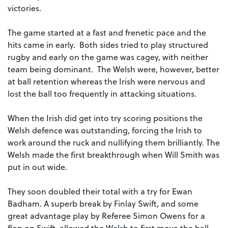
victories.
The game started at a fast and frenetic pace and the
hits came in early. Both sides tried to play structured
rugby and early on the game was cagey, with neither
team being dominant. The Welsh were, however, better
at ball retention whereas the Irish were nervous and
lost the ball too frequently in attacking situations.
When the Irish did get into try scoring positions the
Welsh defence was outstanding, forcing the Irish to
work around the ruck and nullifying them brilliantly. The
Welsh made the first breakthrough when Will Smith was
put in out wide.
They soon doubled their total with a try for Ewan
Badham. A superb break by Finlay Swift, and some
great advantage play by Referee Simon Owens for a
flop on Swift, allowed the Welsh to first move the ball