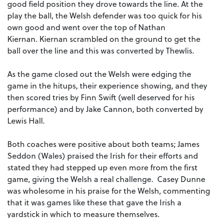
good field position they drove towards the line. At the
play the ball, the Welsh defender was too quick for his
own good and went over the top of Nathan
Kiernan. Kiernan scrambled on the ground to get the
ball over the line and this was converted by Thewlis.
As the game closed out the Welsh were edging the
game in the hitups, their experience showing, and they
then scored tries by Finn Swift (well deserved for his
performance) and by Jake Cannon, both converted by
Lewis Hall.
Both coaches were positive about both teams; James
Seddon (Wales) praised the Irish for their efforts and
stated they had stepped up even more from the first
game, giving the Welsh a real challenge. Casey Dunne
was wholesome in his praise for the Welsh, commenting
that it was games like these that gave the Irish a
yardstick in which to measure themselves.