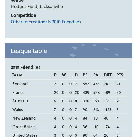
Hodges Field, Jacksonville
Competition
Other Internationals 2010 Friendlies
League table
2010 Friendlies
Team
P
W
L
D
PF
PA
DIFF
PTS
England
21
0
0
21
552
478
74
21
France
20
0
0
20
439
528
-89
20
Australia
9
0
0
9
328
163
165
9
Wales
7
0
0
7
90
213
-123
7
New Zealand
4
0
0
4
84
38
46
4
Great Britain
4
0
0
4
36
110
-74
4
United States
3
0
0
3
90
64
26
3