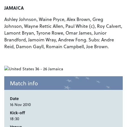
JAMAICA
Ashley Johnson, Waine Pryce, Alex Brown, Greg
Johnson, Wayne Rettic Allen, Paul White (c), Roy Calvert,
Lamont Bryan, Tyrone Rowe, Omar James, Junior
Brandford, Jamoim Wray, Andrew Fong. Subs: Andre
Reid, Damon Gayll, Romain Campbell, Joe Brown.
Match info
Date
16 Nov 2010
Kick-off
18:30
Venue