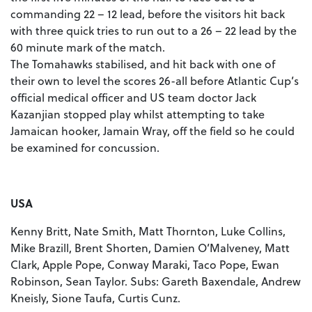
commanding 22 – 12 lead, before the visitors hit back
with three quick tries to run out to a 26 – 22 lead by the
60 minute mark of the match.
The Tomahawks stabilised, and hit back with one of
their own to level the scores 26-all before Atlantic Cup’s
official medical officer and US team doctor Jack
Kazanjian stopped play whilst attempting to take
Jamaican hooker, Jamain Wray, off the field so he could
be examined for concussion.
USA
Kenny Britt, Nate Smith, Matt Thornton, Luke Collins,
Mike Brazill, Brent Shorten, Damien O’Malveney, Matt
Clark, Apple Pope, Conway Maraki, Taco Pope, Ewan
Robinson, Sean Taylor. Subs: Gareth Baxendale, Andrew
Kneisly, Sione Taufa, Curtis Cunz.