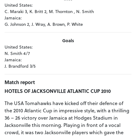
United States:
C. Maraki 3, K. Britt 2, M. Thornton , N. Smith
Jamaica:
G. Johnson 2, J. Wray, A. Brown, P. White
Goals
United States:
N. Smith 4/7
Jamaica:
J. Brandford 3/5
Match report
HOTELS OF JACKSONVILLE ATLANTIC CUP 2010
The USA Tomahawks have kicked off their defence of
the 2010 Atlantic Cup in impressive style, with a thrilling
36 – 26 victory over Jamaica at Hodges Stadium in
Jacksonville this morning. Playing in front of a vocal
crowd, it was two Jacksonville players which gave the