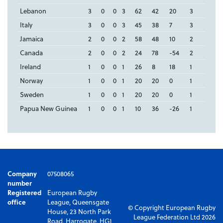
Lebanon
3
0
0
3
62
42
20
3
Italy
3
0
0
3
45
38
7
3
Jamaica
2
0
0
2
58
48
10
2
Canada
2
0
0
2
24
78
-54
2
Ireland
1
0
0
1
26
8
18
1
Norway
1
0
0
1
20
20
0
1
Sweden
1
0
0
1
20
20
0
1
Papua New Guinea
1
0
0
1
10
36
-26
1
Company
07508065
number
Registered
European Rugby
office
League, Queensgate
© Copyright European Rugby
House, 23 North Park
League Federation Ltd 2026
Road, Harrogate, HG1