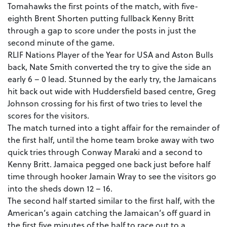
Tomahawks the first points of the match, with five-
eighth Brent Shorten putting fullback Kenny Britt
through a gap to score under the posts in just the
second minute of the game.
RLIF Nations Player of the Year for USA and Aston Bulls
back, Nate Smith converted the try to give the side an
early 6 – 0 lead. Stunned by the early try, the Jamaicans
hit back out wide with Huddersfield based centre, Greg
Johnson crossing for his first of two tries to level the
scores for the visitors.
The match turned into a tight affair for the remainder of
the first half, until the home team broke away with two
quick tries through Conway Maraki and a second to
Kenny Britt. Jamaica pegged one back just before half
time through hooker Jamain Wray to see the visitors go
into the sheds down 12 – 16.
The second half started similar to the first half, with the
American’s again catching the Jamaican’s off guard in
the first five minutes of the half to race out to a