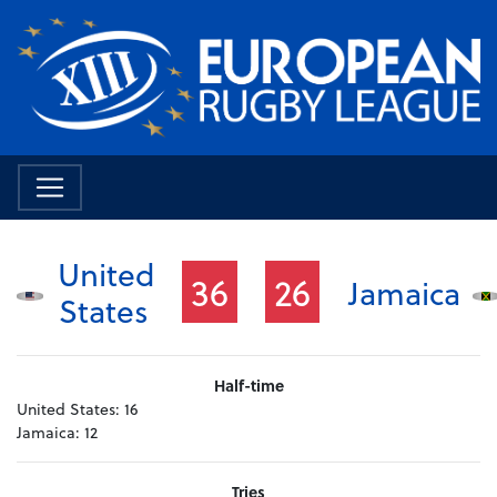
United
36
26
Jamaica
States
Half-time
United States:
16
Jamaica:
12
Tries