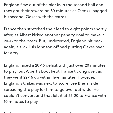
England flew out of the blocks in the second half and
they got their reward on 50 minutes as Oledzki bagged
his second, Oakes with the extras.
France then stretched their lead to eight points shortly
after, as Albert kicked another penalty goal to make it
20-12 to the hosts. But, undeterred, England hit back
again, a slick Luis Johnson offload putting Oakes over
for a try.
England faced a 20-16 deficit with just over 20 minutes
to play, but Albert's boot kept France ticking over, as
they went 22-16 up within five minutes. However,
England's Oakes was next to score, Lee Briers' side
spreading the play for him to go over out wide. He
couldn't convert and that left it at 22-20 to France with
10 minutes to play.