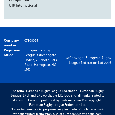
U18 International
Company
07508065
number
Registered
European Rugby
office
League, Queensgate
© Copyright European Rugby
House, 23 North Park
League Federation Ltd 2026
Road, Harrogate, HG1
5PD
The term “European Rugby League Federation”, European Rugby
League, ERLF and ERL words, the ERL logo and all marks related to
ERL competitions are protected by trademarks and/or copyright of
European Rugby League Federation Ltd.
No use for commercial purposes may be made of such trademarks
without express permission. Use of europeanrugbyleague.com