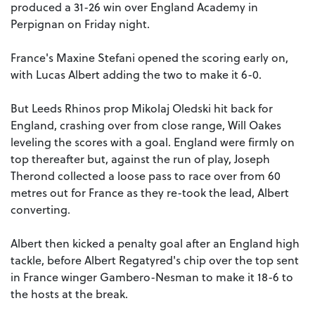
produced a 31-26 win over England Academy in
Perpignan on Friday night.
France's Maxine Stefani opened the scoring early on,
with Lucas Albert adding the two to make it 6-0.
But Leeds Rhinos prop Mikolaj Oledski hit back for
England, crashing over from close range, Will Oakes
leveling the scores with a goal. England were firmly on
top thereafter but, against the run of play, Joseph
Therond collected a loose pass to race over from 60
metres out for France as they re-took the lead, Albert
converting.
Albert then kicked a penalty goal after an England high
tackle, before Albert Regatyred's chip over the top sent
in France winger Gambero-Nesman to make it 18-6 to
the hosts at the break.