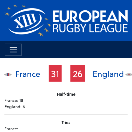
31
26
France
England
Half-time
France:
18
England:
6
Tries
France: