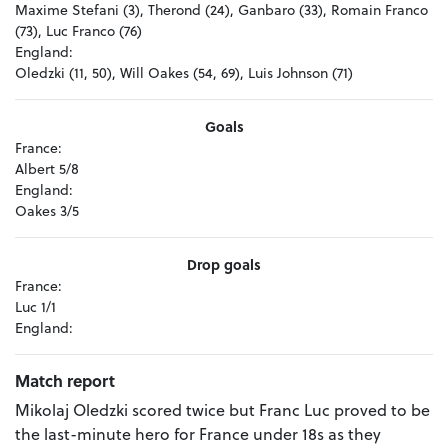
Maxime Stefani (3), Therond (24), Ganbaro (33), Romain Franco
(73), Luc Franco (76)
England:
Oledzki (11, 50), Will Oakes (54, 69), Luis Johnson (71)
Goals
France:
Albert 5/8
England:
Oakes 3/5
Drop goals
France:
Luc 1/1
England:
Match report
Mikolaj Oledzki scored twice but Franc Luc proved to be
the last-minute hero for France under 18s as they