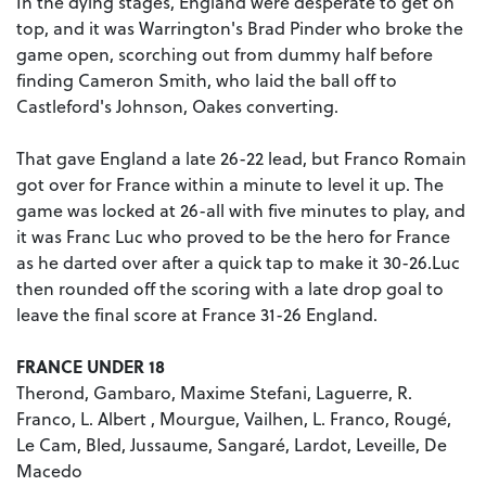
In the dying stages, England were desperate to get on
top, and it was Warrington's Brad Pinder who broke the
game open, scorching out from dummy half before
finding Cameron Smith, who laid the ball off to
Castleford's Johnson, Oakes converting.
That gave England a late 26-22 lead, but Franco Romain
got over for France within a minute to level it up. The
game was locked at 26-all with five minutes to play, and
it was Franc Luc who proved to be the hero for France
as he darted over after a quick tap to make it 30-26.Luc
then rounded off the scoring with a late drop goal to
leave the final score at France 31-26 England.
FRANCE UNDER 18
Therond, Gambaro, Maxime Stefani, Laguerre, R.
Franco, L. Albert , Mourgue, Vailhen, L. Franco, Rougé,
Le Cam, Bled, Jussaume, Sangaré, Lardot, Leveille, De
Macedo