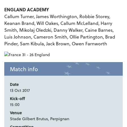
ENGLAND ACADEMY
Callum Turner, James Worthington, Robbie Storey,
Keanan Brand, Will Oakes, Callum McLelland, Harry
Smith, Mikolaj Oledzki, Danny Walker, Caine Barnes,
Luis Johnson, Cameron Smith, Ollie Partington, Brad
Pinder, Sam Kibula, Jack Brown, Owen Farnworth
Match info
Date
13 Oct 2017
Kick-off
15:00
Venue
Stade Gilbert Brutus, Perpignan
Competition