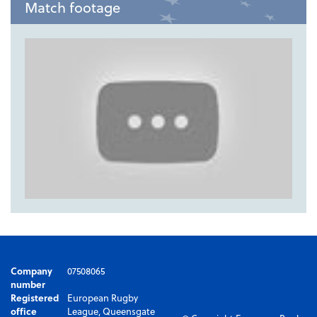
Match footage
Company
07508065
number
Registered
European Rugby
office
League, Queensgate