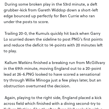
During some broken play in the 53rd minute, a deft
grubber-kick from Gareth Widdop down a short-left
edge bounced up perfectly for Ben Currie who ran
under the posts to score.
Trailing 20-0, the Kumuls quickly hit back when Garry
Lo scurried down the sideline to post PNG’s first points
and reduce the deficit to 14-points with 20 minutes left
to play.
Kallum Watkins finished a breaking run from McGillvary
in the 69th minute, moving England out to a 20-point
lead at 26-6.PNG looked to have scored a sensational
try through Willie Minoga just a few plays later, but an
obstruction overturned the decision.
Again, playing to the right side, England placed a kick
across field which finished with a diving second-try to