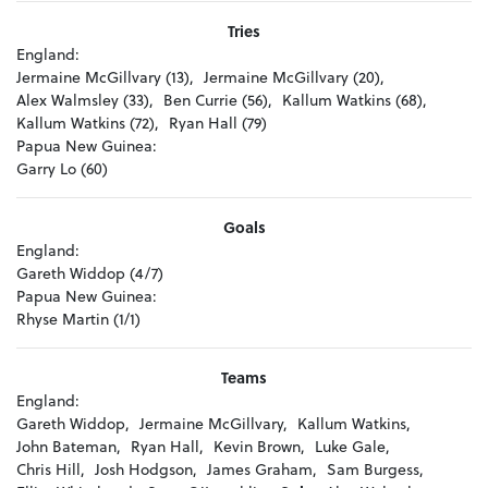
Tries
England:
Jermaine McGillvary (13),
Jermaine McGillvary (20),
Alex Walmsley (33),
Ben Currie (56),
Kallum Watkins (68),
Kallum Watkins (72),
Ryan Hall (79)
Papua New Guinea:
Garry Lo (60)
Goals
England:
Gareth Widdop (4/7)
Papua New Guinea:
Rhyse Martin (1/1)
Teams
England:
Gareth Widdop,
Jermaine McGillvary,
Kallum Watkins,
John Bateman,
Ryan Hall,
Kevin Brown,
Luke Gale,
Chris Hill,
Josh Hodgson,
James Graham,
Sam Burgess,