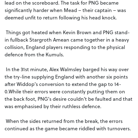
lead on the scoreboard. The task for PNG became
significantly harder when Mead – their captain – was
deemed unfit to return following his head knock.
Things got heated when Kevin Brown and PNG stand-
in fullback Stargroth Amean came together in a heavy
collision, England players responding to the physical
defence from the Kumuls.
In the 31st minute, Alex Walmsley barged his way over
the try-line supplying England with another six points
after Widdop’s conversion to extend the gap to 14-
0.While their errors were constantly putting them on
the back foot, PNG’s desire couldn’t be faulted and that
was emphasised by their ruthless defence.
When the sides returned from the break, the errors
continued as the game became riddled with turnovers.