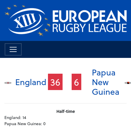
Papua
36
6
England
New
Guinea
Half-time
England:
14
Papua New Guinea:
0