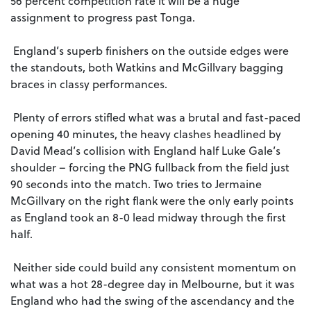
56 percent competition rate it will be a huge
assignment to progress past Tonga.
England’s superb finishers on the outside edges were
the standouts, both Watkins and McGillvary bagging
braces in classy performances.
Plenty of errors stifled what was a brutal and fast-paced
opening 40 minutes, the heavy clashes headlined by
David Mead’s collision with England half Luke Gale’s
shoulder – forcing the PNG fullback from the field just
90 seconds into the match. Two tries to Jermaine
McGillvary on the right flank were the only early points
as England took an 8-0 lead midway through the first
half.
Neither side could build any consistent momentum on
what was a hot 28-degree day in Melbourne, but it was
England who had the swing of the ascendancy and the