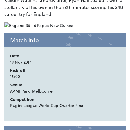
Kallum Watkins. Shortly after, Ryan Hall sealed it with a
stellar try of his own in the 78th minute, scoring his 34th
career try for England.
Match info
Date
19 Nov 2017
Kick-off
15:00
Venue
AAMI Park, Melbourne
Competition
Rugby League World Cup Quarter Final