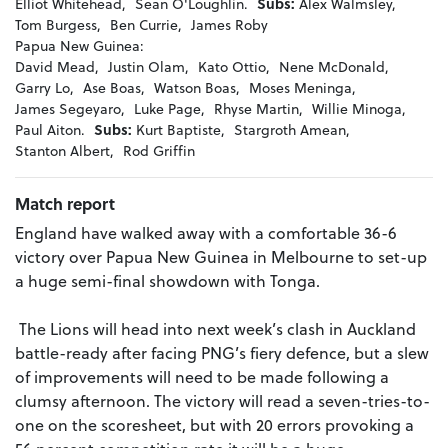
Elliot Whitehead,
Sean O'Loughlin.
Subs:
Alex Walmsley,
Tom Burgess,
Ben Currie,
James Roby
Papua New Guinea:
David Mead,
Justin Olam,
Kato Ottio,
Nene McDonald,
Garry Lo,
Ase Boas,
Watson Boas,
Moses Meninga,
James Segeyaro,
Luke Page,
Rhyse Martin,
Willie Minoga,
Paul Aiton.
Subs:
Kurt Baptiste,
Stargroth Amean,
Stanton Albert,
Rod Griffin
Match report
England have walked away with a comfortable 36-6
victory over Papua New Guinea in Melbourne to set-up
a huge semi-final showdown with Tonga.
The Lions will head into next week’s clash in Auckland
battle-ready after facing PNG’s fiery defence, but a slew
of improvements will need to be made following a
clumsy afternoon. The victory will read a seven-tries-to-
one on the scoresheet, but with 20 errors provoking a