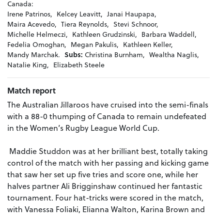
Canada:
Irene Patrinos,
Kelcey Leavitt,
Janai Haupapa,
Maira Acevedo,
Tiera Reynolds,
Stevi Schnoor,
Michelle Helmeczi,
Kathleen Grudzinski,
Barbara Waddell,
Fedelia Omoghan,
Megan Pakulis,
Kathleen Keller,
Mandy Marchak.
Subs:
Christina Burnham,
Wealtha Naglis,
Natalie King,
Elizabeth Steele
Match report
The Australian Jillaroos have cruised into the semi-finals
with a 88-0 thumping of Canada to remain undefeated
in the Women’s Rugby League World Cup.
Maddie Studdon was at her brilliant best, totally taking
control of the match with her passing and kicking game
that saw her set up five tries and score one, while her
halves partner Ali Brigginshaw continued her fantastic
tournament. Four hat-tricks were scored in the match,
with Vanessa Foliaki, Elianna Walton, Karina Brown and