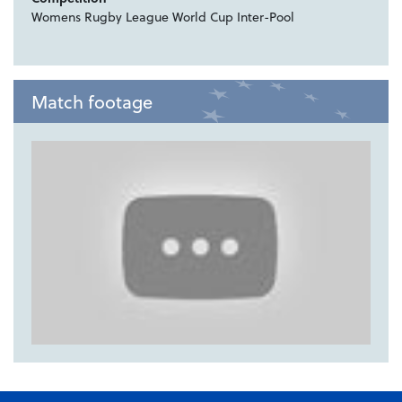
Womens Rugby League World Cup Inter-Pool
Match footage