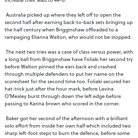
Australia picked up where they left off to open the
second half after earning back-to-back sets bringing up
the half century when Brigginshaw offloaded to a
rampaging Elianna Walton, who would not be stopped.
The next two tries was a case of class versus power, with
a long ball from Brigginshaw have Foliaki her second try
before Walton pinned the ears back and crashed
through multiple defenders to put her name on the
scoresheet for the second time too. Foliaki secured her
hat-trick just after the hour mark, before Lavina
O’Mealey burst through down the left edge before
passing to Karina brown who scored in the corner.
Baker got her second of the afternoon with a brilliant
solo effort from inside her own half which included two
sharp left-foot steps to burn the defence, before some