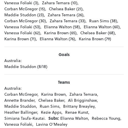
Vanessa Foliaki (3),
Zahara Temara (10),
Corban McGregor (15),
Chelsea Baker (21),
Maddie Studdon (23),
Zahara Temara (26),
Corban McGregor (30),
Zahara Temara (33),
Ruan Sims (38),
Vanessa Foliaki (53),
Elianna Walton (58),
Elianna Walton (60),
Vanessa Foliaki (62),
Karina Brown (65),
Chelsea Baker (68),
Karina Brown (71),
Elianna Walton (76),
Karina Brown (79)
Goals
Australia:
Maddie Studdon (8/18)
Teams
Australia:
Corban McGregor,
Karina Brown,
Zahara Temara,
Annette Brander,
Chelsea Baker,
Ali Brigginshaw,
Maddie Studdon,
Ruan Sims,
Brittany Breayley,
Heather Ballinger,
Kezie Apps,
Renae Kunst,
Simiana Taufa-Kautai.
Subs:
Elianna Walton,
Rebecca Young,
Vanessa Foliaki,
Lavina O'Mealey