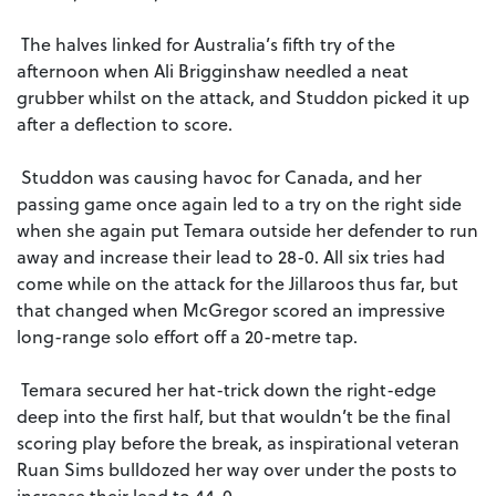
The halves linked for Australia’s fifth try of the
afternoon when Ali Brigginshaw needled a neat
grubber whilst on the attack, and Studdon picked it up
after a deflection to score.
Studdon was causing havoc for Canada, and her
passing game once again led to a try on the right side
when she again put Temara outside her defender to run
away and increase their lead to 28-0. All six tries had
come while on the attack for the Jillaroos thus far, but
that changed when McGregor scored an impressive
long-range solo effort off a 20-metre tap.
Temara secured her hat-trick down the right-edge
deep into the first half, but that wouldn’t be the final
scoring play before the break, as inspirational veteran
Ruan Sims bulldozed her way over under the posts to
increase their lead to 44-0.