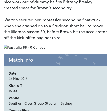
nice work out of dummy half by Brittany Brealey
created space for Brown’s second try.
Walton secured her impressive second half hat-trick
when she crashed on to a Studdon short ball to move
the Jillaroos passed 80, before Brown hit the accelerator
off the kick-off to bag her third.
Match info
Date
22 Nov 2017
Kick-off
16:00
Venue
Southern Cross Group Stadium, Sydney
Competition