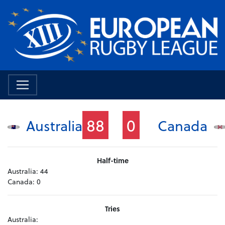
88
0
Australia
Canada
Half-time
Australia:
44
Canada:
0
Tries
Australia: