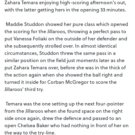
Zahara Temara enjoying high-scoring afternoon’s out,
with the latter getting hers in the opening 33 minutes.
Maddie Studdon showed her pure class which opened
the scoring for the Jillaroos, throwing a perfect pass to
put Vanessa Foliaki on the outside of her defender and
she subsequently strolled over. In almost identical
circumstances, Studdon threw the same pass in a
similar position on the field just moments later as she
put Zahara Temara over, before she was in the thick of
the action again when she showed the ball right and
turned it inside for Corban McGregor to score the
Jillaroos’ third try.
Temara was the one setting up the next four-pointer
from the Jillaroos when she found space on the right
side once again, drew the defence and passed to an
open Chelsea Baker who had nothing in front of her on
the way to the try-line.