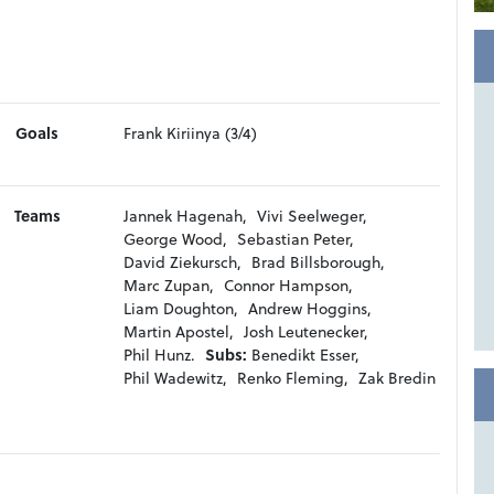
Goals
Frank Kiriinya (3/4)
Teams
Jannek Hagenah,
Vivi Seelweger,
George Wood,
Sebastian Peter,
David Ziekursch,
Brad Billsborough,
Marc Zupan,
Connor Hampson,
Liam Doughton,
Andrew Hoggins,
Martin Apostel,
Josh Leutenecker,
Phil Hunz.
Subs:
Benedikt Esser,
Phil Wadewitz,
Renko Fleming,
Zak Bredin