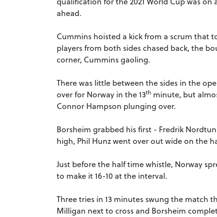
qualification for the 2021 World Cup was on a
ahead.
Cummins hoisted a kick from a scrum that t
players from both sides chased back, the bo
corner, Cummins gaoling.
There was little between the sides in the o
th
over for Norway in the 13
minute, but almos
Connor Hampson plunging over.
Borsheim grabbed his first - Fredrik Nordtun
high, Phil Hunz went over out wide on the ha
Just before the half time whistle, Norway spr
to make it 16-10 at the interval.
Three tries in 13 minutes swung the match 
Milligan next to cross and Borsheim completin