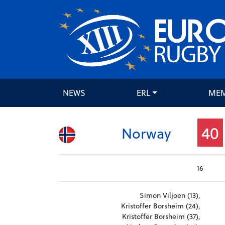
NEWS
ERL
ME
40
Norway
16
Simon Viljoen (13),
Kristoffer Borsheim (24),
Kristoffer Borsheim (37),