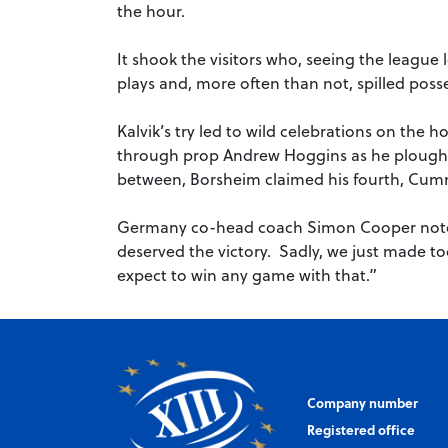
the hour.
It shook the visitors who, seeing the league 
plays and, more often than not, spilled poss
Kalvik’s try led to wild celebrations on the
through prop Andrew Hoggins as he ploughe
between, Borsheim claimed his fourth, Cumm
Germany co-head coach Simon Cooper noted:
deserved the victory. Sadly, we just made to
expect to win any game with that.”
Company number
Registered office