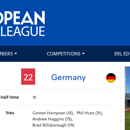
MBERS
COMPETITIONS
ERL E
22
Germany
Half-time
10
Tries
Connor Hampson (15),
Phil Hunz (31),
Andrew Hoggins (73),
Brad Billsborough (79)