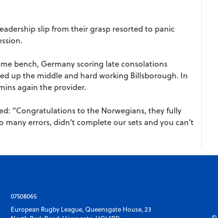
leadership slip from their grasp resorted to panic
ession.
 home bench, Germany scoring late consolations
d up the middle and hard working Billsborough. In
ins again the provider.
 “Congratulations to the Norwegians, they fully
o many errors, didn’t complete our sets and you can’t
07508065
European Rugby League, Queensgate House, 23
© 