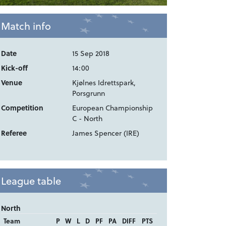
Match info
Date
15 Sep 2018
Kick-off
14:00
Venue
Kjølnes Idrettspark,
Porsgrunn
Competition
European Championship
C - North
Referee
James Spencer (IRE)
League table
North
Team
P
W
L
D
PF
PA
DIFF
PTS