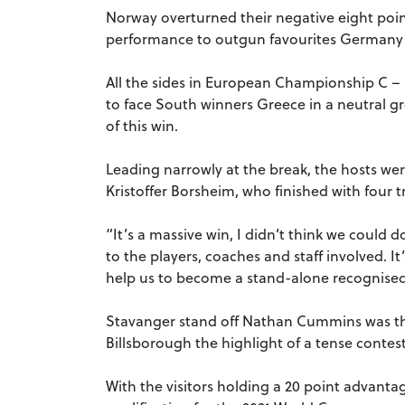
Norway overturned their negative eight poin
performance to outgun favourites Germany 
All the sides in European Championship C – N
to face South winners Greece in a neutral 
of this win.
Leading narrowly at the break, the hosts we
Kristoffer Borsheim, who finished with four tr
“It’s a massive win, I didn’t think we could do
to the players, coaches and staff involved. It’
help us to become a stand-alone recognised 
Stavanger stand off Nathan Cummins was the
Billsborough the highlight of a tense contest
With the visitors holding a 20 point advanta