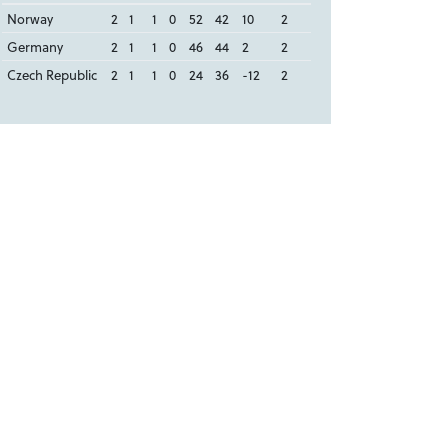
Norway
2
1
1
0
52
42
10
2
Germany
2
1
1
0
46
44
2
2
Czech Republic
2
1
1
0
24
36
-12
2