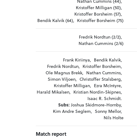
Nathan Cummins (44),
Kristoffer Milligan (50),
Kristoffer Borsheim (57),
Bendik Kalvik (64),
Kristoffer Borsheim (75)
Fredrik Nordtun (2/2),
Nathan Cummins (2/6)
Frank Kiriinya,
Bendik Kalvik,
Fredrik Nordtun,
Kristoffer Borsheim,
Ole Magnus Brekk,
Nathan Cummins,
Simon Viljoen,
Christoffer Stalsberg,
Kristoffer Milligan,
Ezra McIntyre,
Harald Mikalsen,
Kristian Nordin-Skipnes,
Isaac R. Schmidt.
Subs:
Joshua Skidmore-Hornby,
Kim Andre Seglem,
Sonny Mellor,
Nils Holte
Match report