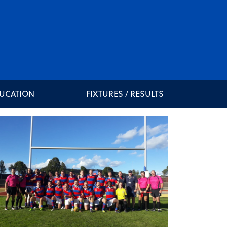
DUCATION
FIXTURES / RESULTS