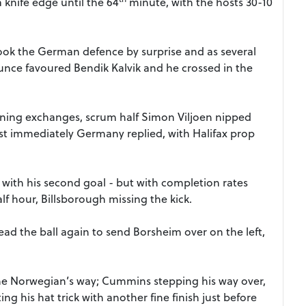
 knife edge until the 64
minute, with the hosts 30-10
ook the German defence by surprise and as several
unce favoured Bendik Kalvik and he crossed in the
pening exchanges, scrum half Simon Viljoen nipped
t immediately Germany replied, with Halifax prop
 with his second goal - but with completion rates
lf hour, Billsborough missing the kick.
ead the ball again to send Borsheim over on the left,
the Norwegian’s way; Cummins stepping his way over,
g his hat trick with another fine finish just before