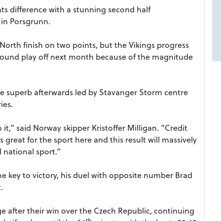
ts difference with a stunning second half
in Porsgrunn.
orth finish on two points, but the Vikings progress
ground play off next month because of the magnitude
re superb afterwards led by Stavanger Storm centre
ies.
 it,” said Norway skipper Kristoffer Milligan. “Credit
s great for the sport here and this result will massively
national sport.”
 key to victory, his duel with opposite number Brad
.
ge after their win over the Czech Republic, continuing
th