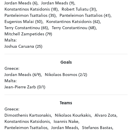
Jordan Meads (6),
Jordan Meads (9),
Konstantinos Katsidonis (18),
Robert Tuliatu (31),
Panteleimon Tsattalios (35),
Panteleimon Tsattalios (41),
Eugenios Malai (50),
Konstantinos Katsidonis (62),
Terry Constantinou (65),
Terry Constantinou (68),
Mitchell Zampetides (79)
Malta:
Joshua Caruana (25)
Goals
Greece:
Jordan Meads (6/9),
Nikolaos Bosmos (2/2)
Malta:
Jean-Pierre Zarb (0/1)
Teams
Greece:
Dimosthenis Kartsonakis,
Nikolaos Kourkakis,
Alvaro Zota,
Konstantinos Katsidonis,
Ioannis Nake,
Panteleimon Tsattalios,
Jordan Meads,
Stefanos Bastas,