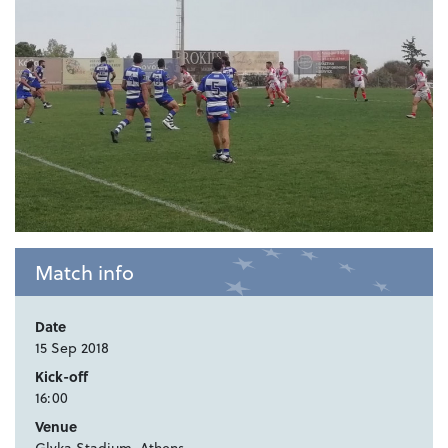
Match info
Date
15 Sep 2018
Kick-off
16:00
Venue
Glyka Stadium, Athens