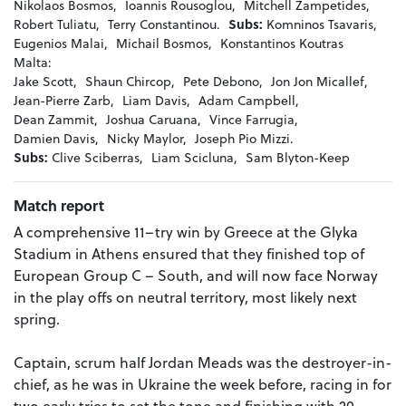
Nikolaos Bosmos,
Ioannis Rousoglou,
Mitchell Zampetides,
Robert Tuliatu,
Terry Constantinou.
Subs:
Komninos Tsavaris,
Eugenios Malai,
Michail Bosmos,
Konstantinos Koutras
Malta:
Jake Scott,
Shaun Chircop,
Pete Debono,
Jon Jon Micallef,
Jean-Pierre Zarb,
Liam Davis,
Adam Campbell,
Dean Zammit,
Joshua Caruana,
Vince Farrugia,
Damien Davis,
Nicky Maylor,
Joseph Pio Mizzi.
Subs:
Clive Sciberras,
Liam Scicluna,
Sam Blyton-Keep
Match report
A comprehensive 11–try win by Greece at the Glyka
Stadium in Athens ensured that they finished top of
European Group C – South, and will now face Norway
in the play offs on neutral territory, most likely next
spring.
Captain, scrum half Jordan Meads was the destroyer-in-
chief, as he was in Ukraine the week before, racing in for
two early tries to set the tone and finishing with 20