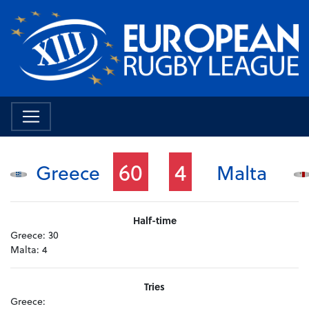
60
4
Greece
Malta
Half-time
Greece:
30
Malta:
4
Tries
Greece: