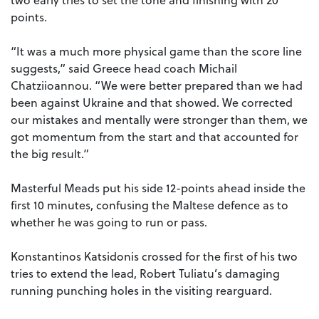
points.
“It was a much more physical game than the score line
suggests,” said Greece head coach Michail
Chatziioannou. “We were better prepared than we had
been against Ukraine and that showed. We corrected
our mistakes and mentally were stronger than them, we
got momentum from the start and that accounted for
the big result.”
Masterful Meads put his side 12-points ahead inside the
first 10 minutes, confusing the Maltese defence as to
whether he was going to run or pass.
Konstantinos Katsidonis crossed for the first of his two
tries to extend the lead, Robert Tuliatu’s damaging
running punching holes in the visiting rearguard.