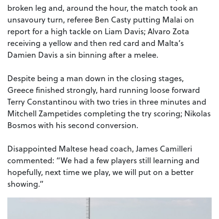
broken leg and, around the hour, the match took an
unsavoury turn, referee Ben Casty putting Malai on
report for a high tackle on Liam Davis; Alvaro Zota
receiving a yellow and then red card and Malta’s
Damien Davis a sin binning after a melee.
Despite being a man down in the closing stages,
Greece finished strongly, hard running loose forward
Terry Constantinou with two tries in three minutes and
Mitchell Zampetides completing the try scoring; Nikolas
Bosmos with his second conversion.
Disappointed Maltese head coach, James Camilleri
commented: “We had a few players still learning and
hopefully, next time we play, we will put on a better
showing.”