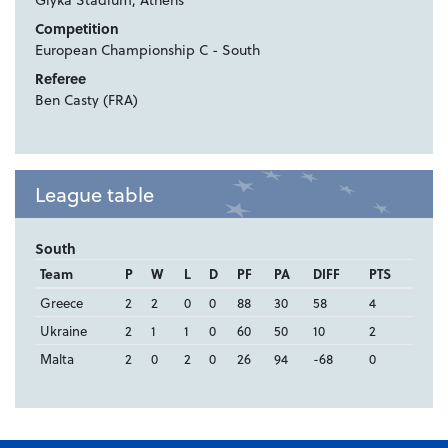
Competition
European Championship C - South
Referee
Ben Casty (FRA)
League table
South
Team
P
W
L
D
PF
PA
DIFF
PTS
Greece
2
2
0
0
88
30
58
4
Ukraine
2
1
1
0
60
50
10
2
Malta
2
0
2
0
26
94
-68
0