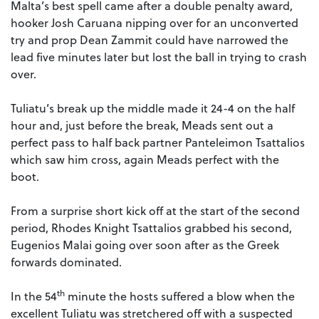
Malta’s best spell came after a double penalty award,
hooker Josh Caruana nipping over for an unconverted
try and prop Dean Zammit could have narrowed the
lead five minutes later but lost the ball in trying to crash
over.
Tuliatu’s break up the middle made it 24-4 on the half
hour and, just before the break, Meads sent out a
perfect pass to half back partner Panteleimon Tsattalios
which saw him cross, again Meads perfect with the
boot.
From a surprise short kick off at the start of the second
period, Rhodes Knight Tsattalios grabbed his second,
Eugenios Malai going over soon after as the Greek
forwards dominated.
th
In the 54
minute the hosts suffered a blow when the
excellent Tuliatu was stretchered off with a suspected