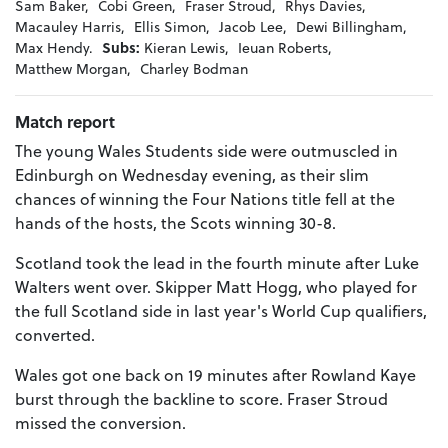
Sam Baker,
Cobi Green,
Fraser Stroud,
Rhys Davies,
Macauley Harris,
Ellis Simon,
Jacob Lee,
Dewi Billingham,
Max Hendy.
Subs:
Kieran Lewis,
Ieuan Roberts,
Matthew Morgan,
Charley Bodman
Match report
The young Wales Students side were outmuscled in
Edinburgh on Wednesday evening, as their slim
chances of winning the Four Nations title fell at the
hands of the hosts, the Scots winning 30-8.
Scotland took the lead in the fourth minute after Luke
Walters went over. Skipper Matt Hogg, who played for
the full Scotland side in last year's World Cup qualifiers,
converted.
Wales got one back on 19 minutes after Rowland Kaye
burst through the backline to score. Fraser Stroud
missed the conversion.