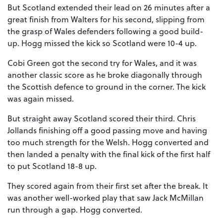
But Scotland extended their lead on 26 minutes after a
great finish from Walters for his second, slipping from
the grasp of Wales defenders following a good build-
up. Hogg missed the kick so Scotland were 10-4 up.
Cobi Green got the second try for Wales, and it was
another classic score as he broke diagonally through
the Scottish defence to ground in the corner. The kick
was again missed.
But straight away Scotland scored their third. Chris
Jollands finishing off a good passing move and having
too much strength for the Welsh. Hogg converted and
then landed a penalty with the final kick of the first half
to put Scotland 18-8 up.
They scored again from their first set after the break. It
was another well-worked play that saw Jack McMillan
run through a gap. Hogg converted.