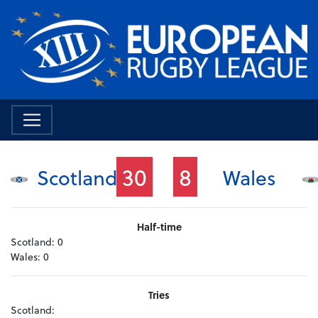
30
8
Scotland
Wales
Half-time
Scotland:
0
Wales:
0
Tries
Scotland: