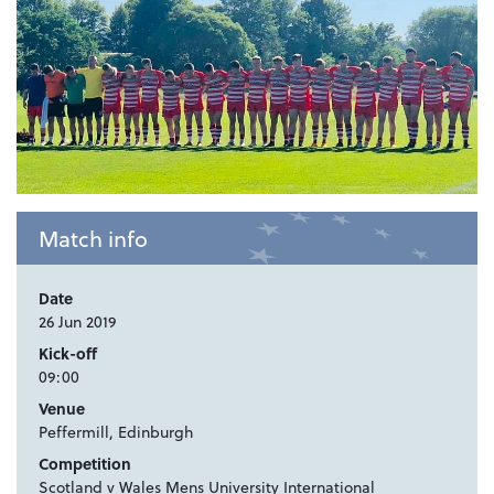
Match info
Date
26 Jun 2019
Kick-off
09:00
Venue
Peffermill, Edinburgh
Competition
Scotland v Wales Mens University International