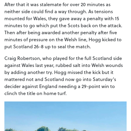
After that it was stalemate for over 20 minutes as
neither side could find a way through. As tensions
mounted for Wales, they gave away a penalty with 15
minutes to go which put the Scots back on the attack.
Then after being awarded another penalty after five
minutes of pressure on the Welsh line, Hogg kicked to
put Scotland 26-8 up to seal the match.
Craig Robertson, who played for the full Scotland side
against Wales last year, rubbed salt into Welsh wounds
by adding another try. Hogg missed the kick but it
mattered not and Scotland now go into Saturday’s
decider against England needing a 29-point win to
clinch the title on home turf.