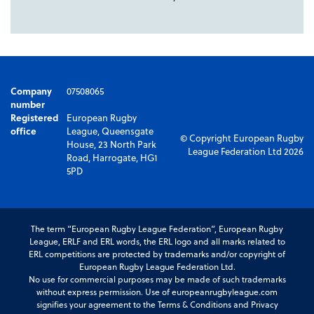
Company
07508065
number
Registered
European Rugby
office
League, Queensgate
© Copyright European Rugby
House, 23 North Park
League Federation Ltd 2026
Road, Harrogate, HG1
5PD
The term “European Rugby League Federation”, European Rugby
League, ERLF and ERL words, the ERL logo and all marks related to
ERL competitions are protected by trademarks and/or copyright of
European Rugby League Federation Ltd.
No use for commercial purposes may be made of such trademarks
without express permission. Use of europeanrugbyleague.com
signifies your agreement to the Terms & Conditions and Privacy