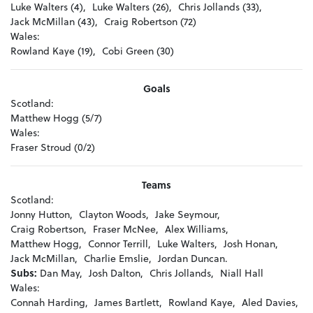
Luke Walters (4),
Luke Walters (26),
Chris Jollands (33),
Jack McMillan (43),
Craig Robertson (72)
Wales:
Rowland Kaye (19),
Cobi Green (30)
Goals
Scotland:
Matthew Hogg (5/7)
Wales:
Fraser Stroud (0/2)
Teams
Scotland:
Jonny Hutton,
Clayton Woods,
Jake Seymour,
Craig Robertson,
Fraser McNee,
Alex Williams,
Matthew Hogg,
Connor Terrill,
Luke Walters,
Josh Honan,
Jack McMillan,
Charlie Emslie,
Jordan Duncan.
Subs:
Dan May,
Josh Dalton,
Chris Jollands,
Niall Hall
Wales:
Connah Harding,
James Bartlett,
Rowland Kaye,
Aled Davies,