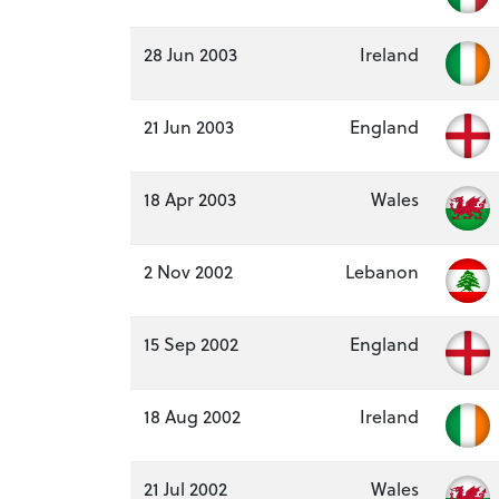
28 Jun 2003
Ireland
21 Jun 2003
England
18 Apr 2003
Wales
2 Nov 2002
Lebanon
15 Sep 2002
England
18 Aug 2002
Ireland
21 Jul 2002
Wales