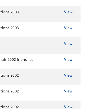
tions 2003
View
tions 2003
View
View
als 2002 friendlies
View
tions 2002
View
tions 2002
View
tions 2002
View