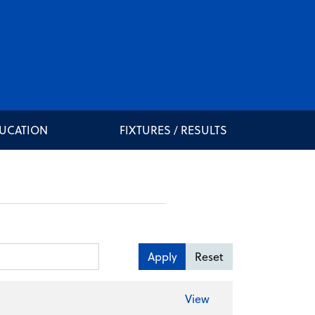
DUCATION
FIXTURES / RESULTS
Apply
Reset
View