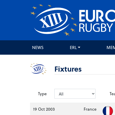
NEWS
ERL
ME
Fixtures
Type
Te
19 Oct 2003
France