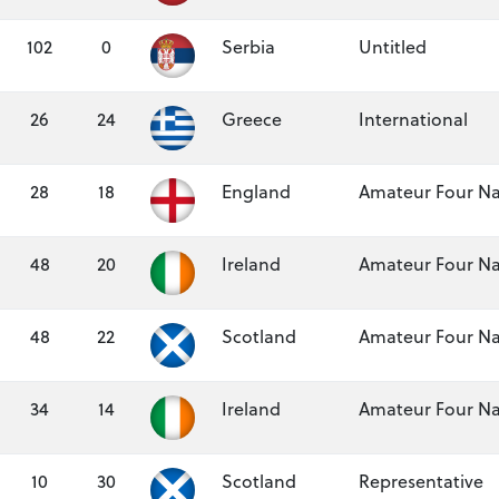
102
0
Serbia
Untitled
26
24
Greece
International
28
18
England
Amateur Four Na
48
20
Ireland
Amateur Four Na
48
22
Scotland
Amateur Four Na
34
14
Ireland
Amateur Four Na
10
30
Scotland
Representative