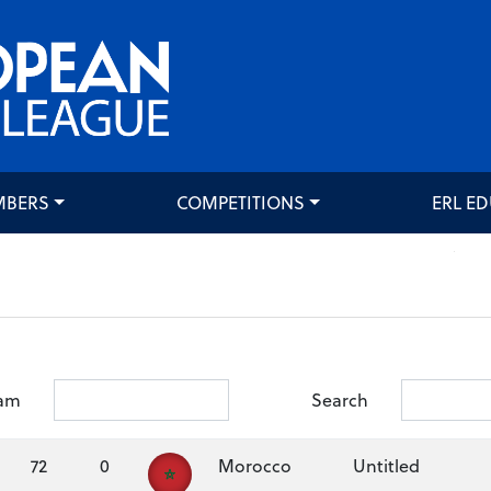
MBERS
COMPETITIONS
ERL E
am
Search
72
0
Morocco
Untitled