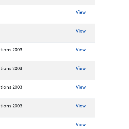
View
View
tions 2003
View
tions 2003
View
tions 2003
View
tions 2003
View
View