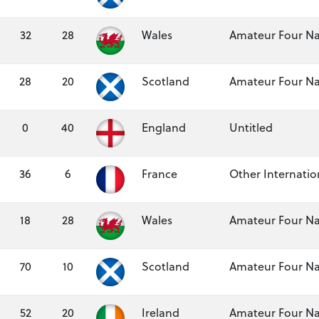
32
28
Wales
Amateur Four Na
28
20
Scotland
Amateur Four Na
0
40
England
Untitled
36
6
France
Other Internation
18
28
Wales
Amateur Four Na
70
10
Scotland
Amateur Four Na
52
20
Ireland
Amateur Four Na