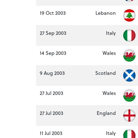
19 Oct 2003
Lebanon
27 Sep 2003
Italy
14 Sep 2003
Wales
9 Aug 2003
Scotland
27 Jul 2003
Wales
27 Jul 2003
England
11 Jul 2003
Italy