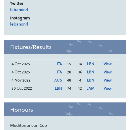
Twitter
lebanonrl
Instagram
lebanonrl
Fixtures/Results
4 Oct 2025
ITA
16
14
LBN
View
4 Oct 2025
ITA
28
36
LBN
View
4 Nov 2022
AUS
48
4
LBN
View
30 Oct 2022
LBN
74
12
JAM
View
Honours
Mediterranean Cup