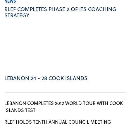
NEWS
RLEF COMPLETES PHASE 2 OF ITS COACHING
STRATEGY
LEBANON 24 - 28 COOK ISLANDS
LEBANON COMPLETES 2012 WORLD TOUR WITH COOK
ISLANDS TEST
RLEF HOLDS TENTH ANNUAL COUNCIL MEETING