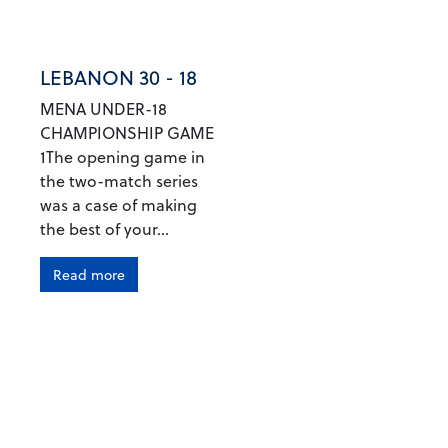
LEBANON 30 - 18
MENA UNDER-18
CHAMPIONSHIP GAME
1The opening game in
the two-match series
was a case of making
the best of your...
Read more