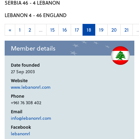
SERBIA 46 - 4 LEBANON
LEBANON 4 - 46 ENGLAND
«
1
2
...
15
16
17
18
19
20
21
..
Member details
Date founded
27 Sep 2003
Website
www.lebanonrl.com
Phone
+961 76 308 402
Email
info@lebanonrl.com
Facebook
lebanonrl