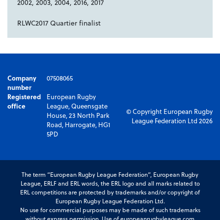
2002, 2003, 2004, 2016, 2017
RLWC2017 Quartier finalist
Company
07508065
number
Registered
European Rugby
office
League, Queensgate
© Copyright European Rugby
House, 23 North Park
League Federation Ltd 2026
Road, Harrogate, HG1
5PD
The term “European Rugby League Federation”, European Rugby
League, ERLF and ERL words, the ERL logo and all marks related to
ERL competitions are protected by trademarks and/or copyright of
European Rugby League Federation Ltd.
No use for commercial purposes may be made of such trademarks
without express permission. Use of europeanrugbyleague.com