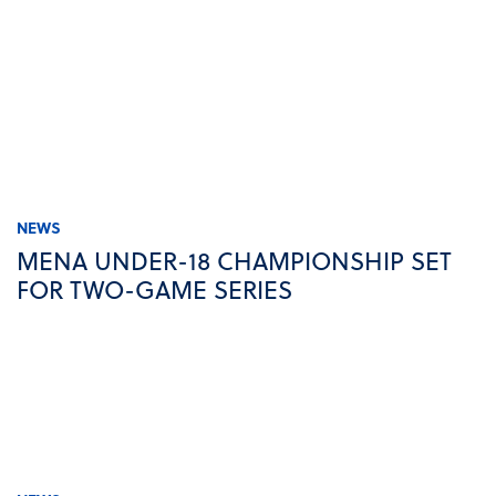
NEWS
MENA UNDER-18 CHAMPIONSHIP SET
FOR TWO-GAME SERIES