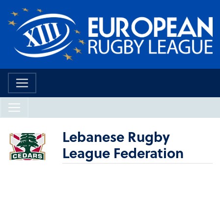
Lebanese Rugby
League Federation