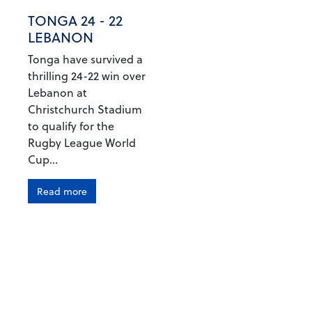
TONGA 24 - 22
LEBANON
Tonga have survived a
thrilling 24-22 win over
Lebanon at
Christchurch Stadium
to qualify for the
Rugby League World
Cup...
Read more