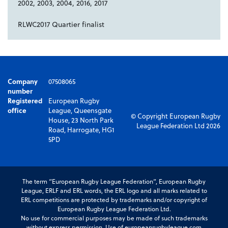
2002, 2003, 2004, 2016, 2017
RLWC2017 Quartier finalist
Company
07508065
number
Registered
European Rugby
office
League, Queensgate
© Copyright European Rugby
House, 23 North Park
League Federation Ltd 2026
Road, Harrogate, HG1
5PD
The term “European Rugby League Federation”, European Rugby
League, ERLF and ERL words, the ERL logo and all marks related to
ERL competitions are protected by trademarks and/or copyright of
European Rugby League Federation Ltd.
No use for commercial purposes may be made of such trademarks
without express permission. Use of europeanrugbyleague.com