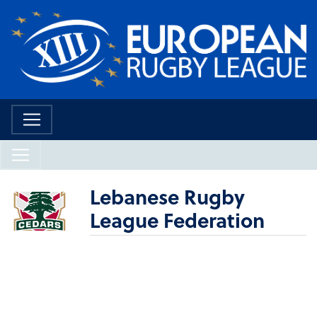
Lebanese Rugby
League Federation