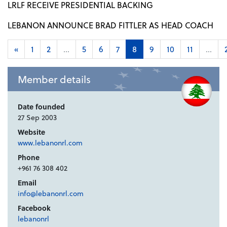
LRLF RECEIVE PRESIDENTIAL BACKING
LEBANON ANNOUNCE BRAD FITTLER AS HEAD COACH
«
1
2
...
5
6
7
8
9
10
11
...
Member details
Date founded
27 Sep 2003
Website
www.lebanonrl.com
Phone
+961 76 308 402
Email
info@lebanonrl.com
Facebook
lebanonrl