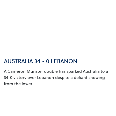
AUSTRALIA 34 - 0 LEBANON
A Cameron Munster double has sparked Australia to a
34-0 victory over Lebanon despite a defiant showing
from the lower...