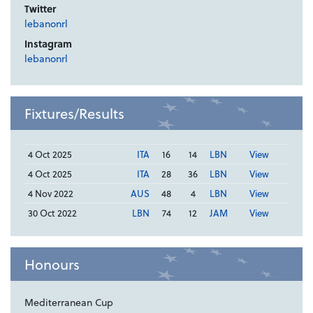
Twitter
lebanonrl
Instagram
lebanonrl
Fixtures/Results
4 Oct 2025
ITA
16
14
LBN
View
4 Oct 2025
ITA
28
36
LBN
View
4 Nov 2022
AUS
48
4
LBN
View
30 Oct 2022
LBN
74
12
JAM
View
Honours
Mediterranean Cup