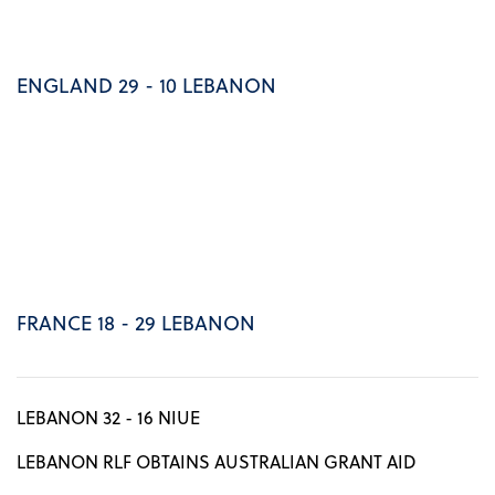
ENGLAND 29 - 10 LEBANON
FRANCE 18 - 29 LEBANON
LEBANON 32 - 16 NIUE
LEBANON RLF OBTAINS AUSTRALIAN GRANT AID