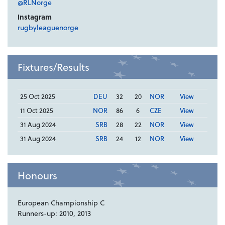
@RLNorge
Instagram
rugbyleaguenorge
Fixtures/Results
25 Oct 2025
DEU
32
20
NOR
View
11 Oct 2025
NOR
86
6
CZE
View
31 Aug 2024
SRB
28
22
NOR
View
31 Aug 2024
SRB
24
12
NOR
View
Honours
European Championship C
Runners-up: 2010, 2013