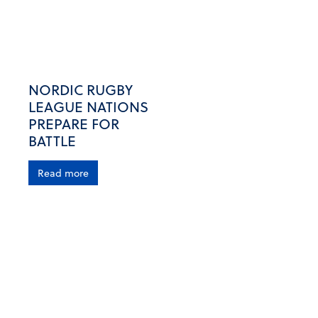
NORDIC RUGBY
LEAGUE NATIONS
PREPARE FOR
BATTLE
Read more