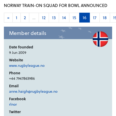
NORWAY TRAIN-ON SQUAD FOR BOWL ANNOUNCED
«
1
2
...
12
13
14
15
16
17
18
1
Member details
Date founded
9 Jun 2009
Website
www.rugbyleague.no
Phone
+44 7947863986
Email
anne.haigh@rugbyleague.no
Facebook
rlnor
Twitter