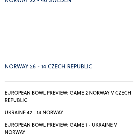
NORWAY 26 - 14 CZECH REPUBLIC
EUROPEAN BOWL PREVIEW: GAME 2 NORWAY V CZECH
REPUBLIC
UKRAINE 42 - 14 NORWAY
EUROPEAN BOWL PREVIEW: GAME 1 - UKRAINE V
NORWAY