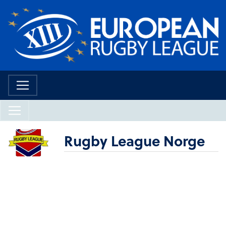
Rugby League Norge