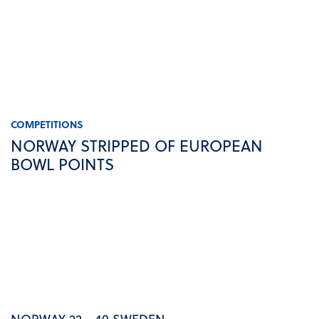
COMPETITIONS
NORWAY STRIPPED OF EUROPEAN
BOWL POINTS
NORWAY 22 - 40 SWEDEN