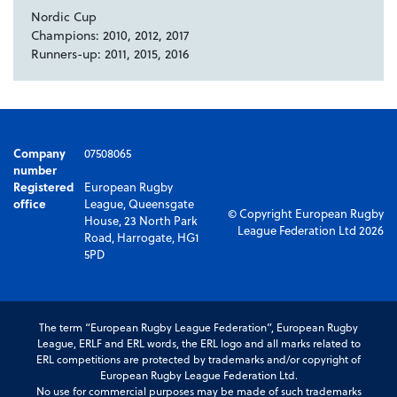
Nordic Cup
Champions: 2010, 2012, 2017
Runners-up: 2011, 2015, 2016
Company
07508065
number
Registered
European Rugby
office
League, Queensgate
© Copyright European Rugby
House, 23 North Park
League Federation Ltd 2026
Road, Harrogate, HG1
5PD
The term “European Rugby League Federation”, European Rugby
League, ERLF and ERL words, the ERL logo and all marks related to
ERL competitions are protected by trademarks and/or copyright of
European Rugby League Federation Ltd.
No use for commercial purposes may be made of such trademarks