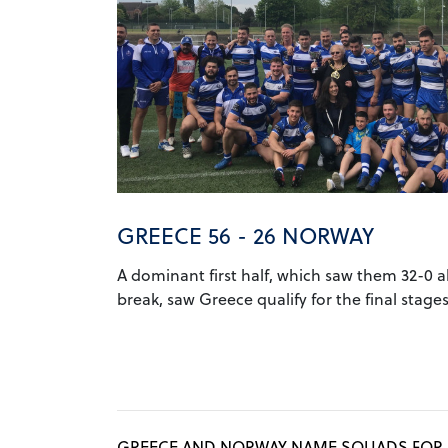
GREECE 56 - 26 NORWAY
A dominant first half, which saw them 32-0 
break, saw Greece qualify for the final stages 
GREECE AND NORWAY NAME SQUADS FOR