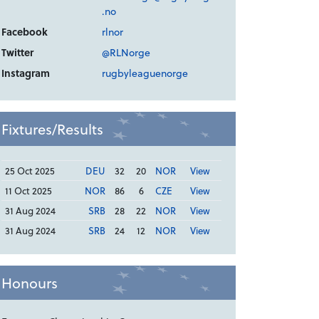
.no
Facebook
rlnor
Twitter
@RLNorge
Instagram
rugbyleaguenorge
Fixtures/Results
25 Oct 2025
DEU
32
20
NOR
View
11 Oct 2025
NOR
86
6
CZE
View
31 Aug 2024
SRB
28
22
NOR
View
31 Aug 2024
SRB
24
12
NOR
View
Honours