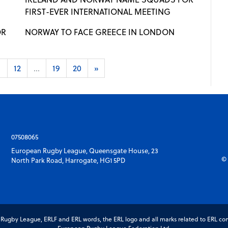
FIRST-EVER INTERNATIONAL MEETING
OR
NORWAY TO FACE GREECE IN LONDON
1
12
...
19
20
»
07508065
European Rugby League, Queensgate House, 23
© 
North Park Road, Harrogate, HG1 5PD
gby League, ERLF and ERL words, the ERL logo and all marks related to ERL com