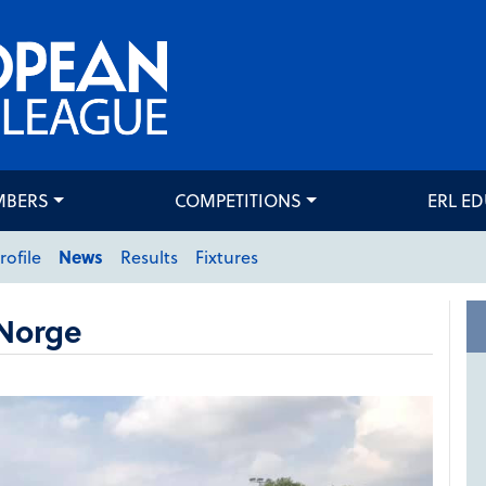
MBERS
COMPETITIONS
ERL E
rofile
News
Results
Fixtures
Norge