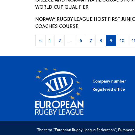
WORLD CUP QUALIFIER
NORWAY RUGBY LEAGUE HOST FIRST JUNI
COACHES COURSE
«
1
2
...
6
7
8
9
10
1
Company number
Registered office
The term “European Rugby League Federation”, European Ru