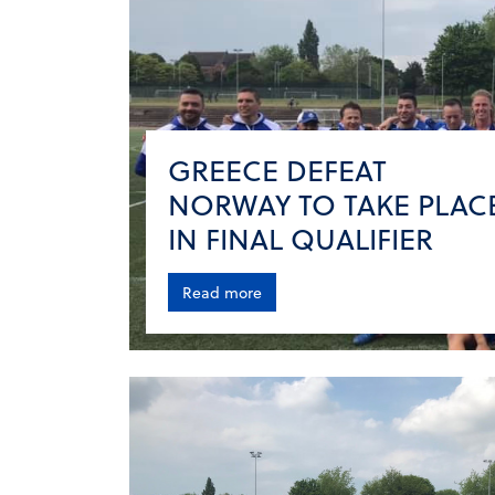
GREECE DEFEAT
NORWAY TO TAKE PLAC
IN FINAL QUALIFIER
Read more