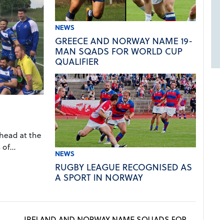
NEWS
GREECE AND NORWAY NAME 19-
MAN SQADS FOR WORLD CUP
QUALIFIER
ahead at the
of...
NEWS
RUGBY LEAGUE RECOGNISED AS
A SPORT IN NORWAY
IRELAND AND NORWAY NAME SQUADS FOR