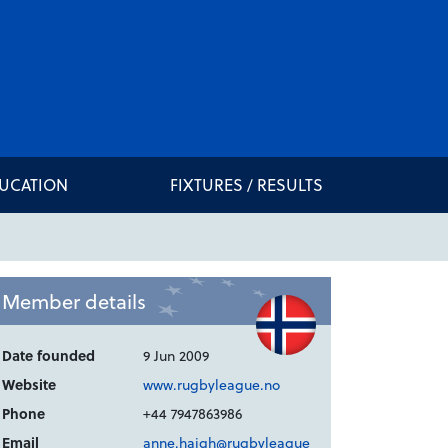
DUCATION
FIXTURES / RESULTS
Member details
Date founded
9 Jun 2009
Website
www.rugbyleague.no
Phone
+44 7947863986
Email
anne.haigh@rugbyleague