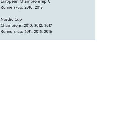
European Championship C
Runners-up: 2010, 2013
Nordic Cup
Champions: 2010, 2012, 2017
Runners-up: 2011, 2015, 2016