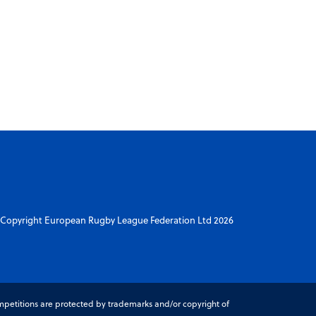
Copyright European Rugby League Federation Ltd 2026
petitions are protected by trademarks and/or copyright of