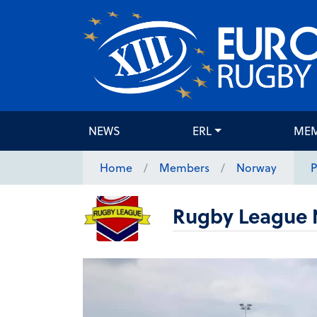
NEWS
ERL
ME
Home
Members
Norway
P
Rugby League 