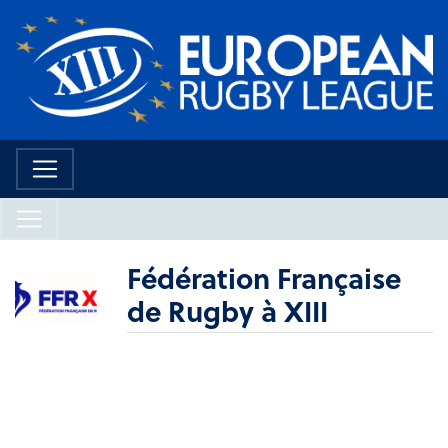
Fédération Française
de Rugby à XIII