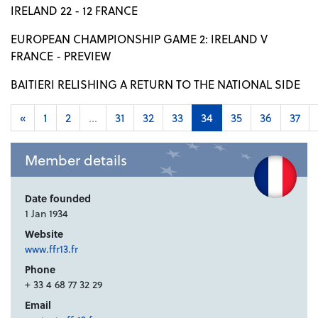
IRELAND 22 - 12 FRANCE
EUROPEAN CHAMPIONSHIP GAME 2: IRELAND V
FRANCE - PREVIEW
BAITIERI RELISHING A RETURN TO THE NATIONAL SIDE
«
1
2
...
31
32
33
34
35
36
37
Member details
Date founded
1 Jan 1934
Website
www.ffr13.fr
Phone
+ 33 4 68 77 32 29
Email