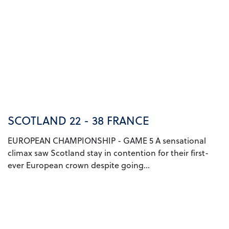
SCOTLAND 22 - 38 FRANCE
EUROPEAN CHAMPIONSHIP - GAME 5 A sensational
climax saw Scotland stay in contention for their first-
ever European crown despite going...