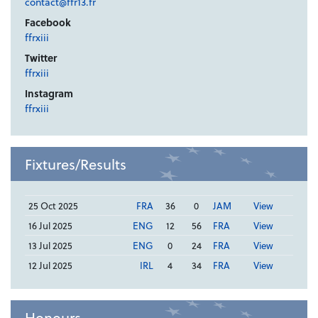
contact@ffr13.fr
Facebook
ffrxiii
Twitter
ffrxiii
Instagram
ffrxiii
Fixtures/Results
25 Oct 2025
FRA
36
0
JAM
View
16 Jul 2025
ENG
12
56
FRA
View
13 Jul 2025
ENG
0
24
FRA
View
12 Jul 2025
IRL
4
34
FRA
View
Honours