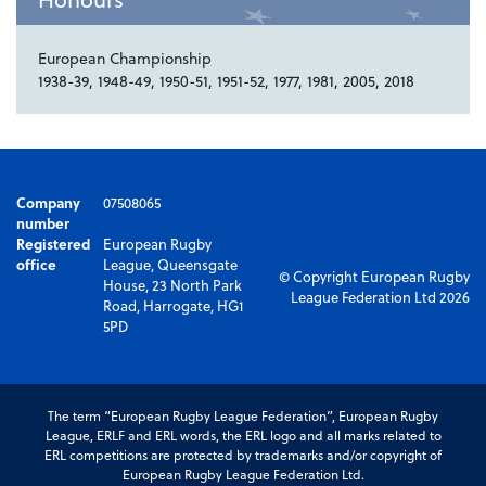
European Championship
1938-39, 1948-49, 1950-51, 1951-52, 1977, 1981, 2005, 2018
Company
07508065
number
Registered
European Rugby
office
League, Queensgate
© Copyright European Rugby
House, 23 North Park
League Federation Ltd 2026
Road, Harrogate, HG1
5PD
The term “European Rugby League Federation”, European Rugby
League, ERLF and ERL words, the ERL logo and all marks related to
ERL competitions are protected by trademarks and/or copyright of
European Rugby League Federation Ltd.