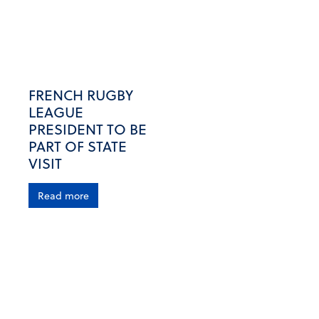
FRENCH RUGBY
LEAGUE
PRESIDENT TO BE
PART OF STATE
VISIT
Read more