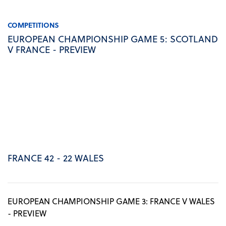
COMPETITIONS
EUROPEAN CHAMPIONSHIP GAME 5: SCOTLAND
V FRANCE - PREVIEW
FRANCE 42 - 22 WALES
EUROPEAN CHAMPIONSHIP GAME 3: FRANCE V WALES
- PREVIEW