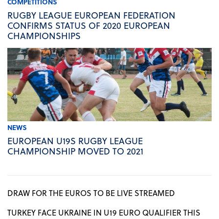
COMPETITIONS
RUGBY LEAGUE EUROPEAN FEDERATION
CONFIRMS STATUS OF 2020 EUROPEAN
CHAMPIONSHIPS
NEWS
EUROPEAN U19S RUGBY LEAGUE
CHAMPIONSHIP MOVED TO 2021
DRAW FOR THE EUROS TO BE LIVE STREAMED
TURKEY FACE UKRAINE IN U19 EURO QUALIFIER THIS