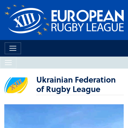
Ukrainian Federation
of Rugby League