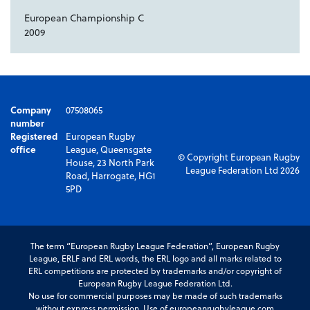
European Championship C
2009
Company
07508065
number
Registered
European Rugby
office
League, Queensgate
© Copyright European Rugby
House, 23 North Park
League Federation Ltd 2026
Road, Harrogate, HG1
5PD
The term “European Rugby League Federation”, European Rugby
League, ERLF and ERL words, the ERL logo and all marks related to
ERL competitions are protected by trademarks and/or copyright of
European Rugby League Federation Ltd.
No use for commercial purposes may be made of such trademarks
without express permission. Use of europeanrugbyleague.com