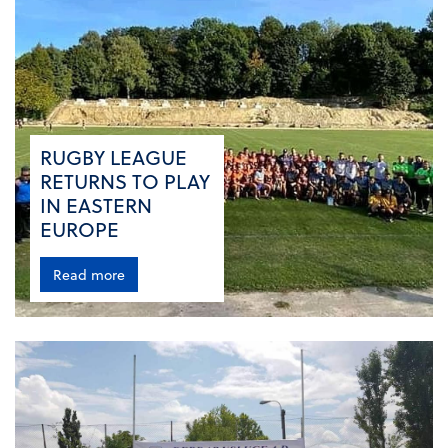
RUGBY LEAGUE
RETURNS TO PLAY
IN EASTERN
EUROPE
Read more