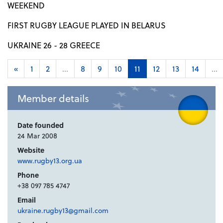
WEEKEND
FIRST RUGBY LEAGUE PLAYED IN BELARUS
UKRAINE 26 - 28 GREECE
«
1
2
...
8
9
10
11
12
13
14
...
Member details
Date founded
24 Mar 2008
Website
www.rugby13.org.ua
Phone
+38 097 785 4747
Email
ukraine.rugby13@gmail.com