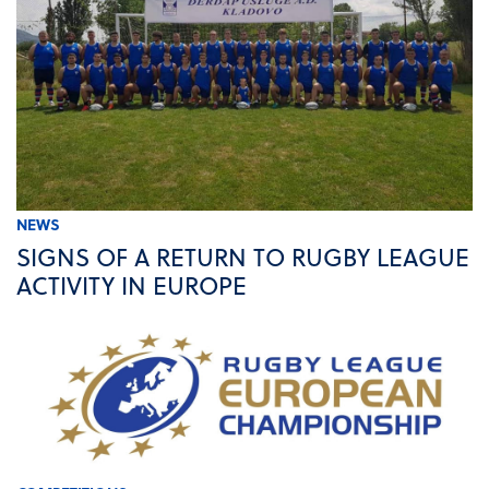
NEWS
SIGNS OF A RETURN TO RUGBY LEAGUE
ACTIVITY IN EUROPE