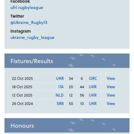
Facebook
ufrl.rugbyleague
Twitter
@Ukraine_Rugby13
Instagram
ukraine_rugby_league
Fixtures/Results
22 Oct 2025
UKR
34
6
GRC
View
18 Oct 2025
ITA
20
44
UKR
View
12 Oct 2025
NLD
12
56
UKR
View
26 Oct 2024
SRB
50
10
UKR
View
Honours