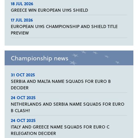
18 JUL 2026
GREECE WIN EUROPEAN U19S SHIELD
17 JUL 2026
EUROPEAN U19S CHAMPIONSHIP AND SHIELD TITLE
PREVIEW
Championship news
31 OCT 2025
SERBIA AND MALTA NAME SQUADS FOR EURO B
DECIDER
24 OCT 2025
NETHERLANDS AND SERBIA NAME SQUADS FOR EURO
B CLASH!
24 OCT 2025
ITALY AND GREECE NAME SQUADS FOR EURO C
RELEGATION DECIDER