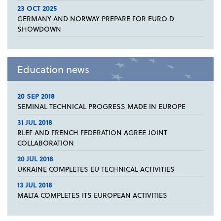
23 OCT 2025
GERMANY AND NORWAY PREPARE FOR EURO D
SHOWDOWN
Education news
20 SEP 2018
SEMINAL TECHNICAL PROGRESS MADE IN EUROPE
31 JUL 2018
RLEF AND FRENCH FEDERATION AGREE JOINT
COLLABORATION
20 JUL 2018
UKRAINE COMPLETES EU TECHNICAL ACTIVITIES
13 JUL 2018
MALTA COMPLETES ITS EUROPEAN ACTIVITIES