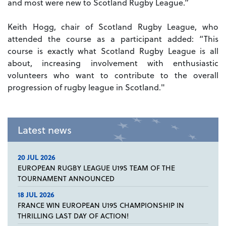
and most were new to Scotland Rugby League.”
Keith Hogg, chair of Scotland Rugby League, who
attended the course as a participant added: “This
course is exactly what Scotland Rugby League is all
about, increasing involvement with enthusiastic
volunteers who want to contribute to the overall
progression of rugby league in Scotland."
Latest news
20 JUL 2026
EUROPEAN RUGBY LEAGUE U19S TEAM OF THE
TOURNAMENT ANNOUNCED
18 JUL 2026
FRANCE WIN EUROPEAN U19S CHAMPIONSHIP IN
THRILLING LAST DAY OF ACTION!