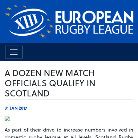
A DOZEN NEW MATCH
OFFICIALS QUALIFY IN
SCOTLAND
31 JAN 2017
As part of their drive to increase numbers involved in
domestic rugby league at all levels, Scotland Rugby