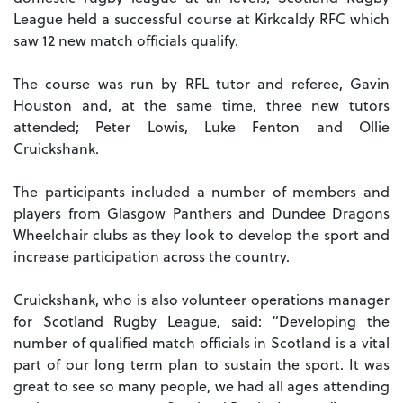
League held a successful course at Kirkcaldy RFC which
saw 12 new match officials qualify.
The course was run by RFL tutor and referee, Gavin
Houston and, at the same time, three new tutors
attended; Peter Lowis, Luke Fenton and Ollie
Cruickshank.
The participants included a number of members and
players from Glasgow Panthers and Dundee Dragons
Wheelchair clubs as they look to develop the sport and
increase participation across the country.
Cruickshank, who is also volunteer operations manager
for Scotland Rugby League, said: “Developing the
number of qualified match officials in Scotland is a vital
part of our long term plan to sustain the sport. It was
great to see so many people, we had all ages attending