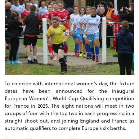
To coincide with international women’s day, the fixture
dates have been announced for the inaugural
European Women’s World Cup Qualifying competition
for France in 2025. The eight nations will meet in two
groups of four with the top two in each progressing in a
straight shoot out, and joining England and France as
automatic qualifiers to complete Europe’s six berths.