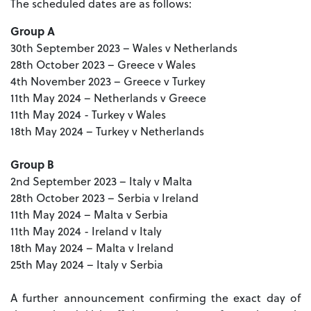
The scheduled dates are as follows:
Group A
30th September 2023 – Wales v Netherlands
28th October 2023 – Greece v Wales
4th November 2023 – Greece v Turkey
11th May 2024 – Netherlands v Greece
11th May 2024 - Turkey v Wales
18th May 2024 – Turkey v Netherlands
Group B
2nd September 2023 – Italy v Malta
28th October 2023 – Serbia v Ireland
11th May 2024 – Malta v Serbia
11th May 2024 - Ireland v Italy
18th May 2024 – Malta v Ireland
25th May 2024 – Italy v Serbia
A further announcement confirming the exact day of