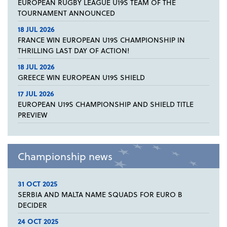
EUROPEAN RUGBY LEAGUE U19S TEAM OF THE
TOURNAMENT ANNOUNCED
18 JUL 2026
FRANCE WIN EUROPEAN U19S CHAMPIONSHIP IN
THRILLING LAST DAY OF ACTION!
18 JUL 2026
GREECE WIN EUROPEAN U19S SHIELD
17 JUL 2026
EUROPEAN U19S CHAMPIONSHIP AND SHIELD TITLE
PREVIEW
Championship news
31 OCT 2025
SERBIA AND MALTA NAME SQUADS FOR EURO B
DECIDER
24 OCT 2025