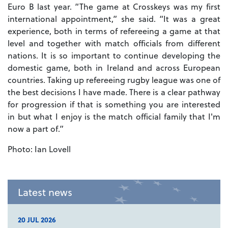
Euro B last year. “The game at Crosskeys was my first
international appointment,” she said. “It was a great
experience, both in terms of refereeing a game at that
level and together with match officials from different
nations. It is so important to continue developing the
domestic game, both in Ireland and across European
countries. Taking up refereeing rugby league was one of
the best decisions I have made. There is a clear pathway
for progression if that is something you are interested
in but what I enjoy is the match official family that I'm
now a part of.”
Photo: Ian Lovell
Latest news
20 JUL 2026