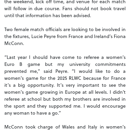
the weekend, kick off time, and venue for each match
will follow in due course. Fans should not book travel
until that information has been advised.
Two female match officials are looking to be involved in
the fixtures, Lucie Peyre from France and Ireland’s Fiona
McConn.
“Last year I should have come to referee a women’s
Euro B game but my university commitments
prevented me,” said Peyre. “I would like to do a
women’s game for the 2025 RLWC because for France
it’s a big opportunity. It’s very important to see the
women’s game growing in Europe at all levels. I didn’t
referee at school but both my brothers are involved in
the sport and they supported me. I would encourage
any woman to have a go.”
McConn took charge of Wales and Italy in women’s