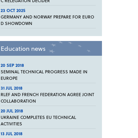
C RELEGATION DECIDER
23 OCT 2025
GERMANY AND NORWAY PREPARE FOR EURO
D SHOWDOWN
Education news
20 SEP 2018
SEMINAL TECHNICAL PROGRESS MADE IN
EUROPE
31 JUL 2018
RLEF AND FRENCH FEDERATION AGREE JOINT
COLLABORATION
20 JUL 2018
UKRAINE COMPLETES EU TECHNICAL
ACTIVITIES
13 JUL 2018