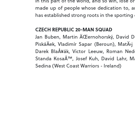
in this part of the world, and so win, lose
made up of people whose dedication to, a
has established strong roots in the sporting
CZECH REPUBLIC 20-MAN SQUAD
Jan Buben, Martin ÄŒernohorský, David Dol
PiskáÄek, Vladimír Sapar (Beroun), MatÄ›j
Darek BlaÅ¥ák, Victor Leeuw, Roman Nedom
Standa KosaÅ™, Josef Kuh, David Lahr, Mar
Sedina (West Coast Warriors - Ireland)