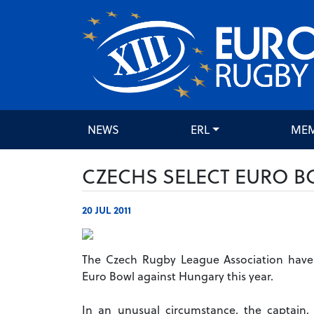
NEWS
ERL
ME
CZECHS SELECT EURO B
20 JUL 2011
The Czech Rugby League Association have 
Euro Bowl against Hungary this year.
In an unusual circumstance, the captain, 