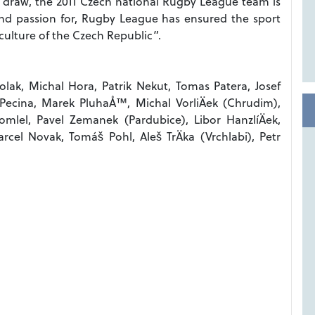
 or draw, the 2011 Czech national Rugby League team is
nd passion for, Rugby League has ensured the sport
 culture of the Czech Republic”.
ak, Michal Hora, Patrik Nekut, Tomas Patera, Josef
 Pecina, Marek PluhaÅ™, Michal VorliÄek (Chrudim),
lel, Pavel Zemanek (Pardubice), Libor HanzlíÄek,
cel Novak, Tomáš Pohl, Aleš TrÄka (Vrchlabi), Petr