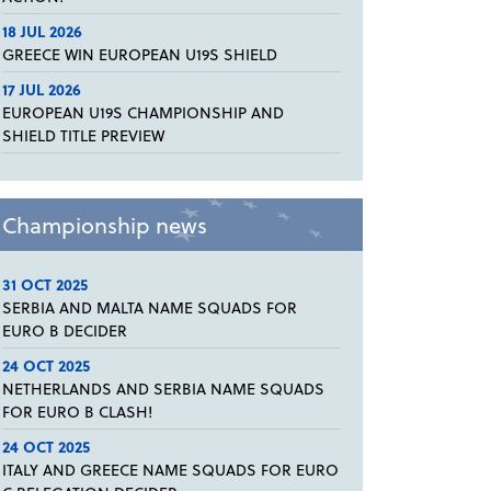
18 JUL 2026
GREECE WIN EUROPEAN U19S SHIELD
17 JUL 2026
EUROPEAN U19S CHAMPIONSHIP AND
SHIELD TITLE PREVIEW
Championship news
31 OCT 2025
SERBIA AND MALTA NAME SQUADS FOR
EURO B DECIDER
24 OCT 2025
NETHERLANDS AND SERBIA NAME SQUADS
FOR EURO B CLASH!
24 OCT 2025
ITALY AND GREECE NAME SQUADS FOR EURO