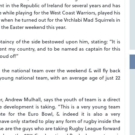
t in the Republic of Ireland for several years and has
 while playing for the West Coast Warriors, played his
 when he turned out for the Vrchlabi Mad Squirrels in
the Easter weekend this year.
aincy of the side bestowed upon him, stating: “It is
sent my country, and to be named as captain for this
oud of!”
h the national team over the weekend & will fly back
 young national team, with an average age of just 22
Andrew Mulhall, says the youth of team is a direct
e development is taking. “This is a very young team
te for the Euro Bowl, & indeed it is also a very
ave only started to play any form of rugby inside the
hese are the guys who are taking Rugby League forward