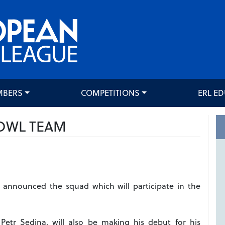
MBERS
COMPETITIONS
ERL E
OWL TEAM
announced the squad which will participate in the
Petr Sedina, will also be making his debut for his