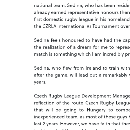
national team. Sedina, who has been residen
already earned representative honours there
first domestic rugby league in his homeland
the CZRLA international 9s Tournament over 
Sedina feels honoured to have had the capt
the realization of a dream for me to repre
match is something which I am incredibly pr
Sedina, who flew from Ireland to train wit
after the game, will lead out a remarkably
years.
Czech Rugby League Development Manager, 
reflection of the route Czech Rugby Leagu
that will be going to Hungary to compe
inexperienced team, as most of these guys h
last 2 years. However, we have faith that t