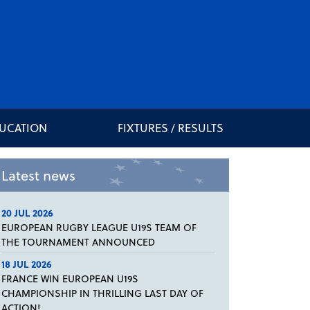
DUCATION
FIXTURES / RESULTS
Latest news
20 JUL 2026
EUROPEAN RUGBY LEAGUE U19S TEAM OF
THE TOURNAMENT ANNOUNCED
18 JUL 2026
FRANCE WIN EUROPEAN U19S
CHAMPIONSHIP IN THRILLING LAST DAY OF
ACTION!