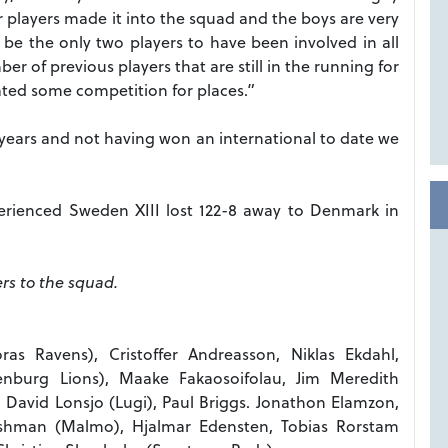
r players made it into the squad and the boys are very
 be the only two players to have been involved in all
r of previous players that are still in the running for
eated some competition for places.”
ears and not having won an international to date we
perienced Sweden XIII lost 122-8 away to Denmark in
rs to the squad.
Boras Ravens), Cristoffer Andreasson, Niklas Ekdahl,
enburg Lions), Maake Fakaosoifolau, Jim Meredith
David Lonsjo (Lugi), Paul Briggs. Jonathon Elamzon,
ishman (Malmo), Hjalmar Edensten, Tobias Rorstam