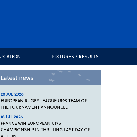
DUCATION
FIXTURES / RESULTS
Latest news
20 JUL 2026
EUROPEAN RUGBY LEAGUE U19S TEAM OF
THE TOURNAMENT ANNOUNCED
18 JUL 2026
FRANCE WIN EUROPEAN U19S
CHAMPIONSHIP IN THRILLING LAST DAY OF
ACTION!