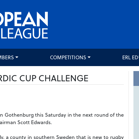
MBERS
COMPETITIONS
ERL E
RDIC CUP CHALLENGE
n Gothenburg this Saturday in the next round of the
hairman Scott Edwards.
ly, a county in southern Sweden that is new to rugby