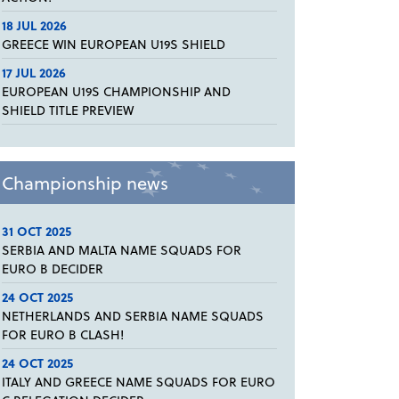
18 JUL 2026
GREECE WIN EUROPEAN U19S SHIELD
17 JUL 2026
EUROPEAN U19S CHAMPIONSHIP AND
SHIELD TITLE PREVIEW
Championship news
31 OCT 2025
SERBIA AND MALTA NAME SQUADS FOR
EURO B DECIDER
24 OCT 2025
NETHERLANDS AND SERBIA NAME SQUADS
FOR EURO B CLASH!
24 OCT 2025
ITALY AND GREECE NAME SQUADS FOR EURO