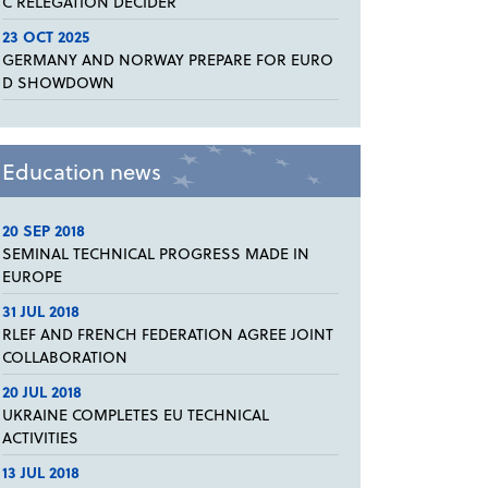
C RELEGATION DECIDER
23 OCT 2025
GERMANY AND NORWAY PREPARE FOR EURO
D SHOWDOWN
Education news
20 SEP 2018
SEMINAL TECHNICAL PROGRESS MADE IN
EUROPE
31 JUL 2018
RLEF AND FRENCH FEDERATION AGREE JOINT
COLLABORATION
20 JUL 2018
UKRAINE COMPLETES EU TECHNICAL
ACTIVITIES
13 JUL 2018