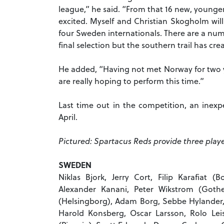
league,” he said. “From that 16 new, younge
excited. Myself and Christian Skogholm will
four Sweden internationals. There are a numbe
final selection but the southern trail has cr
He added, “Having not met Norway for two y
are really hoping to perform this time.”
Last time out in the competition, an inex
April.
Pictured: Spartacus Reds provide three playe
SWEDEN
Niklas Bjork, Jerry Cort, Filip Karafiat (
Alexander Kanani, Peter Wikstrom (Goth
(Helsingborg), Adam Borg, Sebbe Hylander, 
Harold Konsberg, Oscar Larsson, Rolo Le