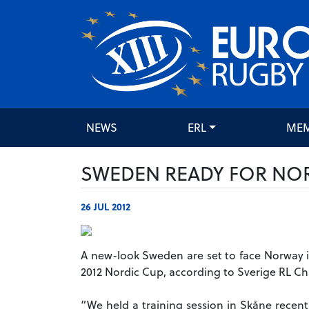
NEWS
ERL
ME
SWEDEN READY FOR NO
26 JUL 2012
A new-look Sweden are set to face Norway i
2012 Nordic Cup, according to Sverige RL C
“We held a training session in Skåne recent