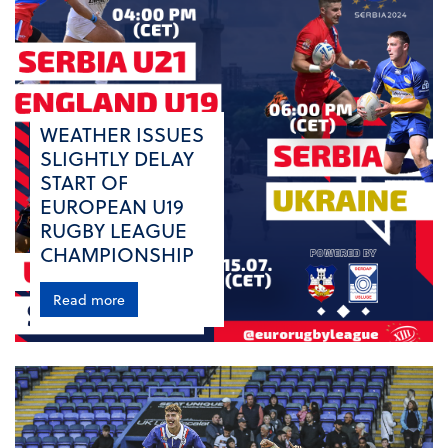
WEATHER ISSUES
SLIGHTLY DELAY
START OF
EUROPEAN U19
RUGBY LEAGUE
CHAMPIONSHIP
Read more