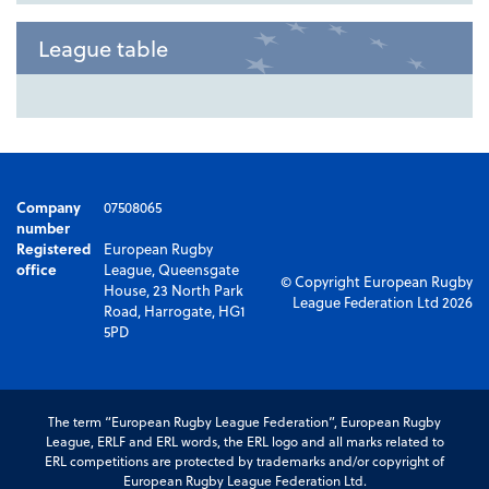
League table
Company
07508065
number
Registered
European Rugby
office
League, Queensgate
© Copyright European Rugby
House, 23 North Park
League Federation Ltd 2026
Road, Harrogate, HG1
5PD
The term “European Rugby League Federation”, European Rugby
League, ERLF and ERL words, the ERL logo and all marks related to
ERL competitions are protected by trademarks and/or copyright of
European Rugby League Federation Ltd.