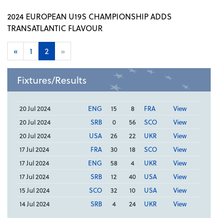
2024 EUROPEAN U19S CHAMPIONSHIP ADDS
TRANSATLANTIC FLAVOUR
«
1
2
»
Fixtures/Results
20 Jul 2024
ENG
15
8
FRA
View
20 Jul 2024
SRB
0
56
SCO
View
20 Jul 2024
USA
26
22
UKR
View
17 Jul 2024
FRA
30
18
SCO
View
17 Jul 2024
ENG
58
4
UKR
View
17 Jul 2024
SRB
12
40
USA
View
15 Jul 2024
SCO
32
10
USA
View
14 Jul 2024
SRB
4
24
UKR
View