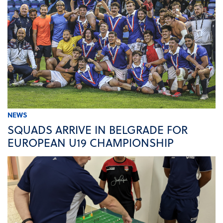
NEWS
SQUADS ARRIVE IN BELGRADE FOR
EUROPEAN U19 CHAMPIONSHIP