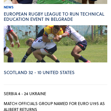
NEWS
EUROPEAN RUGBY LEAGUE TO RUN TECHNICAL
EDUCATION EVENT IN BELGRADE
SCOTLAND 32 - 10 UNITED STATES
SERBIA 4 - 24 UKRAINE
MATCH OFFICIALS GROUP NAMED FOR EURO U19S AS
ALIBERT RETURNS