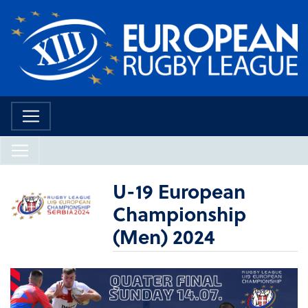
U-19 European
Championship
(Men) 2024