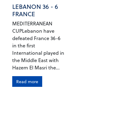
LEBANON 36 - 6
FRANCE
MEDITERRANEAN
CUPLebanon have
defeated France 36-6
in the first
International played in
the Middle East with
Hazem El Masri the...
Read more