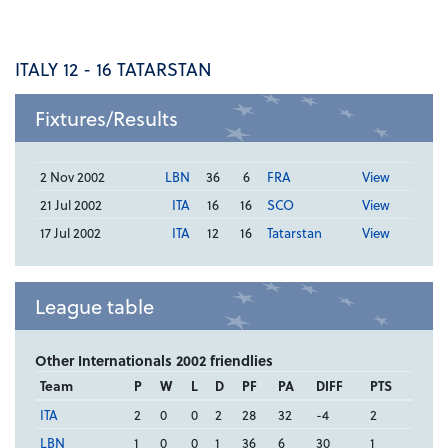
ITALY 12 - 16 TATARSTAN
Fixtures/Results
2 Nov 2002
LBN
36
6
FRA
View
21 Jul 2002
ITA
16
16
SCO
View
17 Jul 2002
ITA
12
16
Tatarstan
View
League table
Other Internationals 2002 friendlies
Team
P
W
L
D
PF
PA
DIFF
PTS
ITA
2
0
0
2
28
32
-4
2
LBN
1
0
0
1
36
6
30
1