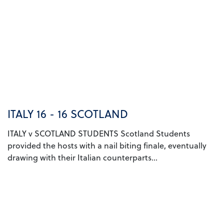
ITALY 16 - 16 SCOTLAND
ITALY v SCOTLAND STUDENTS Scotland Students
provided the hosts with a nail biting finale, eventually
drawing with their Italian counterparts...