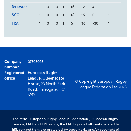
Tatarstan
1
0
0
1
16
12
4
1
SCO
1
0
0
1
16
16
0
1
FRA
1
0
0
1
6
36
-30
1
Company
07508065
number
Registered
European Rugby
office
League, Queensgate
© Copyright European Rugby
House, 23 North Park
League Federation Ltd 2026
Road, Harrogate, HG1
5PD
The term “European Rugby League Federation”, European Rugby
League, ERLF and ERL words, the ERL logo and all marks related to
ERL competitions are protected by trademarks and/or copyright of