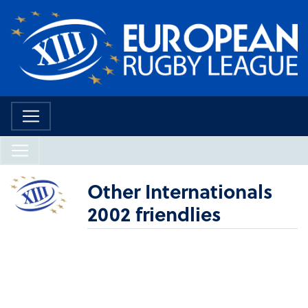
Other Internationals
2002 friendlies