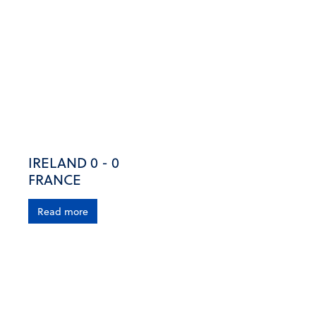
IRELAND 0 - 0
FRANCE
Read more