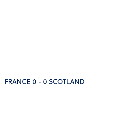
FRANCE 0 - 0 SCOTLAND