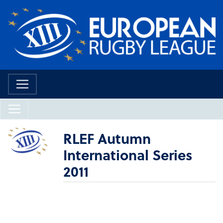
RLEF Autumn
International Series
2011