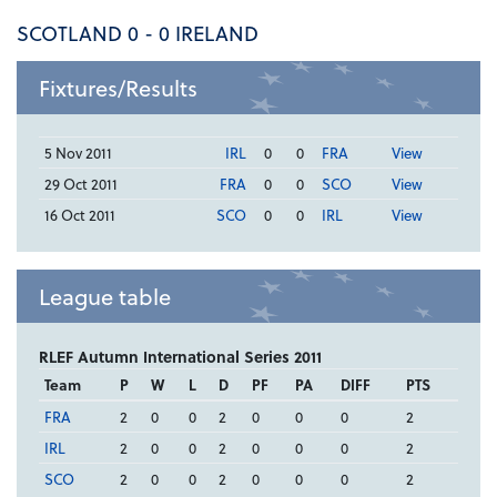
SCOTLAND 0 - 0 IRELAND
Fixtures/Results
5 Nov 2011
IRL
0
0
FRA
View
29 Oct 2011
FRA
0
0
SCO
View
16 Oct 2011
SCO
0
0
IRL
View
League table
RLEF Autumn International Series 2011
Team
P
W
L
D
PF
PA
DIFF
PTS
FRA
2
0
0
2
0
0
0
2
IRL
2
0
0
2
0
0
0
2
SCO
2
0
0
2
0
0
0
2