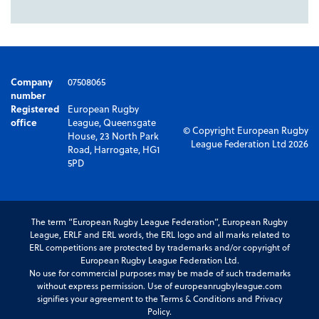
Company
07508065
number
Registered
European Rugby
office
League, Queensgate
© Copyright European Rugby
House, 23 North Park
League Federation Ltd 2026
Road, Harrogate, HG1
5PD
The term “European Rugby League Federation”, European Rugby
League, ERLF and ERL words, the ERL logo and all marks related to
ERL competitions are protected by trademarks and/or copyright of
European Rugby League Federation Ltd.
No use for commercial purposes may be made of such trademarks
without express permission. Use of europeanrugbyleague.com
signifies your agreement to the Terms & Conditions and Privacy
Policy.