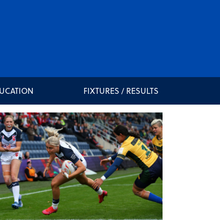
DUCATION
FIXTURES / RESULTS