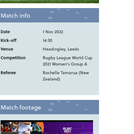
Match info
Date
1 Nov 2022
Kick-off
14:30
Venue
Headingley, Leeds
Competition
Rugby League World Cup
2021 Women's Group A
Referee
Rochelle Tamarua (New
Zealand)
Match footage