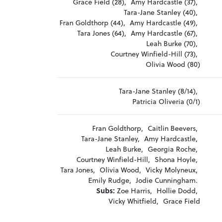
Grace Field (28),
Amy Hardcastle (37),
Tara-Jane Stanley (40),
Fran Goldthorp (44),
Amy Hardcastle (49),
Tara Jones (64),
Amy Hardcastle (67),
Leah Burke (70),
Courtney Winfield-Hill (73),
Olivia Wood (80)
Tara-Jane Stanley (8/14),
Patricia Oliveria (0/1)
Fran Goldthorp,
Caitlin Beevers,
Tara-Jane Stanley,
Amy Hardcastle,
Leah Burke,
Georgia Roche,
Courtney Winfield-Hill,
Shona Hoyle,
Tara Jones,
Olivia Wood,
Vicky Molyneux,
Emily Rudge,
Jodie Cunningham.
Subs:
Zoe Harris,
Hollie Dodd,
Vicky Whitfield,
Grace Field