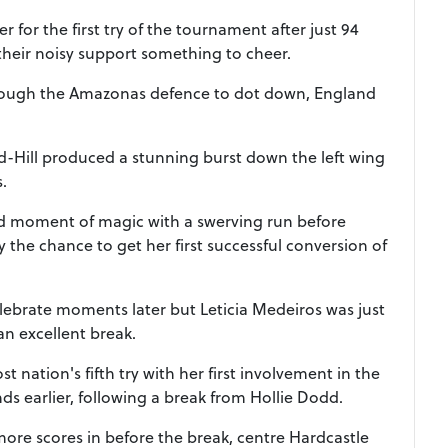
 for the first try of the tournament after just 94
their noisy support something to cheer.
rough the Amazonas defence to dot down, England
ld-Hill produced a stunning burst down the left wing
s.
d moment of magic with a swerving run before
 the chance to get her first successful conversion of
celebrate moments later but Leticia Medeiros was just
an excellent break.
 nation's fifth try with her first involvement in the
s earlier, following a break from Hollie Dodd.
 more scores in before the break, centre Hardcastle