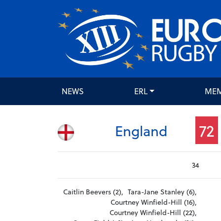
NEWS
ERL
ME
72
England
34
Caitlin Beevers (2),
Tara-Jane Stanley (6),
Courtney Winfield-Hill (16),
Courtney Winfield-Hill (22),