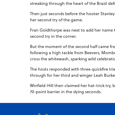
streaking through the heart of the Brazil d
Then just seconds before the hooter Stanley c
her second try of the game.
Fran Goldthorpe was next to add her name to 
second try in the corner.
But the moment of the second half came from
following a high tackle from Beevers, Mombe
cross the whitewash, sparking wild celebrat
The hosts responded with three quickfire tri
through for her third and winger Leah Burke
Winfield-Hill then claimed her hat-trick try
70-point barrier in the dying seconds.