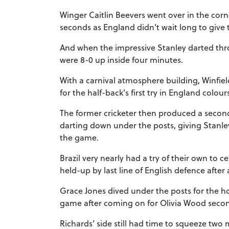
Winger Caitlin Beevers went over in the corner
seconds as England didn’t wait long to give 
And when the impressive Stanley darted th
were 8-0 up inside four minutes.
With a carnival atmosphere building, Winfie
for the half-back's first try in England colour
The former cricketer then produced a secon
darting down under the posts, giving Stanley
the game.
Brazil very nearly had a try of their own to 
held-up by last line of English defence after 
Grace Jones dived under the posts for the host
game after coming on for Olivia Wood second
Richards’ side still had time to squeeze two