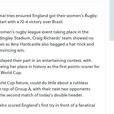
tional tries ensured England got their women’s Rugby
rt with a 72-4 victory over Brazil.
 women’s rugby league event taking place in the
dingley Stadium, Craig Richards’ team showed no
ries as Amy Hardcastle also bagged a hat-trick and
onvincing win.
 played their part in an entertaining contest, with
ng her place in history as the first points-scorer for
 World Cup.
rld Cup fixture, could do little about a ruthless
he top of Group A, with their next two opponents
he second match of today's double header.
ho scored England’s first try in front of a fanatical