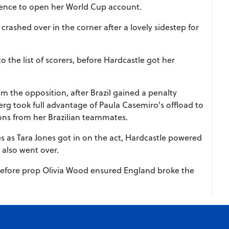
efence to open her World Cup account.
rashed over in the corner after a lovely sidestep for
the list of scorers, before Hardcastle got her
 the opposition, after Brazil gained a penalty
rg took full advantage of Paula Casemiro's offload to
ions from her Brazilian teammates.
es as Tara Jones got in on the act, Hardcastle powered
 also went over.
, before prop Olivia Wood ensured England broke the