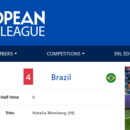
MBERS
COMPETITIONS
ERL E
4
Brazil
Half-time
0
Tries
Natalia Momberg (59)