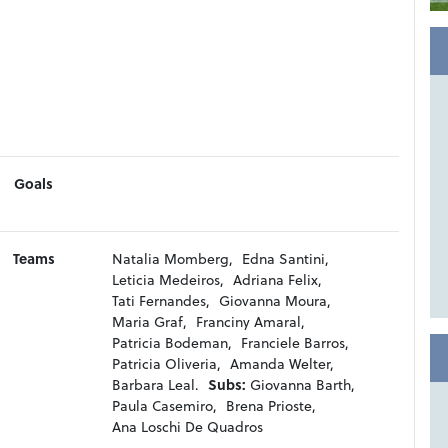
Goals
Teams
Natalia Momberg,
Edna Santini,
Leticia Medeiros,
Adriana Felix,
Tati Fernandes,
Giovanna Moura,
Maria Graf,
Franciny Amaral,
Patricia Bodeman,
Franciele Barros,
Patricia Oliveria,
Amanda Welter,
Barbara Leal.
Subs:
Giovanna Barth,
Paula Casemiro,
Brena Prioste,
Ana Loschi De Quadros