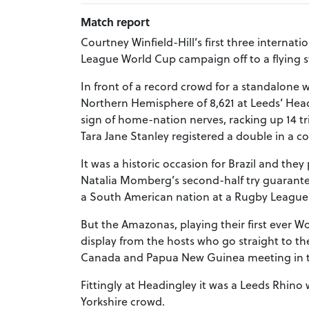
Match report
Courtney Winfield-Hill’s first three interna
League World Cup campaign off to a flying sta
In front of a record crowd for a standalone
Northern Hemisphere of 8,621 at Leeds’ Hea
sign of home-nation nerves, racking up 14 t
Tara Jane Stanley registered a double in a c
It was a historic occasion for Brazil and they
Natalia Momberg’s second-half try guaranteei
a South American nation at a Rugby League
But the Amazonas, playing their first ever Wo
display from the hosts who go straight to t
Canada and Papua New Guinea meeting in t
Fittingly at Headingley it was a Leeds Rhino w
Yorkshire crowd.