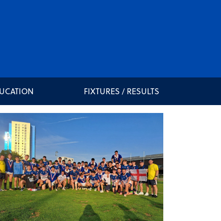
DUCATION
FIXTURES / RESULTS