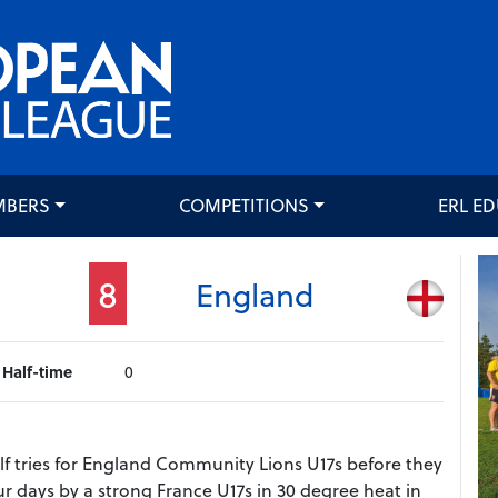
MBERS
COMPETITIONS
ERL E
8
England
Half-time
0
f tries for England Community Lions U17s before they
r days by a strong France U17s in 30 degree heat in