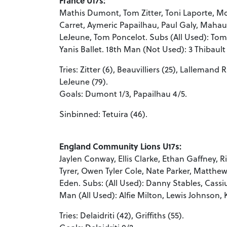
France U17s:
Mathis Dumont, Tom Zitter, Toni Laporte, Mo
Carret, Aymeric Papailhau, Paul Galy, Mahault
LeJeune, Tom Poncelot. Subs (All Used): To
Yanis Ballet. 18th Man (Not Used): 3 Thibault 
Tries: Zitter (6), Beauvilliers (25), Lallemand 
LeJeune (79).
Goals: Dumont 1/3, Papailhau 4/5.
Sinbinned: Tetuira (46).
England Community Lions U17s:
Jaylen Conway, Ellis Clarke, Ethan Gaffney, R
Tyrer, Owen Tyler Cole, Nate Parker, Matthew
Eden. Subs: (All Used): Danny Stables, Cass
Man (All Used): Alfie Milton, Lewis Johnson, K
Tries: Delaidriti (42), Griffiths (55).