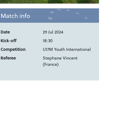
Match info
Date
29 Jul 2024
Kick-off
18:30
Competition
U17M Youth International
Referee
Stephane Vincent
(France)