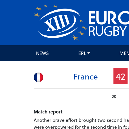
NEWS
ERL
ME
42
France
20
Match report
Another brave effort brought two second hal
were overpowered for the second time in fou