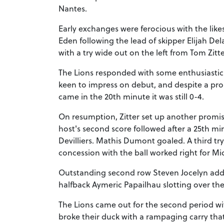
Nantes.
Early exchanges were ferocious with the li
Eden following the lead of skipper Elijah Del
with a try wide out on the left from Tom Zitte
The Lions responded with some enthusiastic
keen to impress on debut, and despite a pr
came in the 20th minute it was still 0-4.
On resumption, Zitter set up another promisi
host's second score followed after a 25th 
Devilliers. Mathis Dumont goaled. A third tr
concession with the ball worked right for M
Outstanding second row Steven Jocelyn added
halfback Aymeric Papailhau slotting over the
The Lions came out for the second period wi
broke their duck with a rampaging carry tha