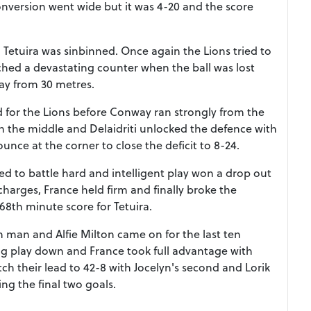
onversion went wide but it was 4-20 and the score
Tetuira was sinbinned. Once again the Lions tried to
hed a devastating counter when the ball was lost
ay from 30 metres.
 for the Lions before Conway ran strongly from the
h the middle and Delaidriti unlocked the defence with
ounce at the corner to close the deficit to 8-24.
ued to battle hard and intelligent play won a drop out
harges, France held firm and finally broke the
68th minute score for Tetuira.
8th man and Alfie Milton came on for the last ten
ng play down and France took full advantage with
etch their lead to 42-8 with Jocelyn's second and Lorik
ng the final two goals.