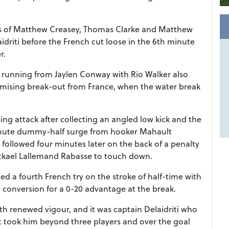
kes of Matthew Creasey, Thomas Clarke and Matthew
aidriti before the French cut loose in the 6th minute
r.
 running from Jaylen Conway with Rio Walker also
omising break-out from France, when the water break
ng attack after collecting an angled low kick and the
minute dummy-half surge from hooker Mahault
y followed four minutes later on the back of a penalty
ickael Lallemand Rabasse to touch down.
 a fourth French try on the stroke of half-time with
 conversion for a 0-20 advantage at the break.
th renewed vigour, and it was captain Delaidriti who
t took him beyond three players and over the goal