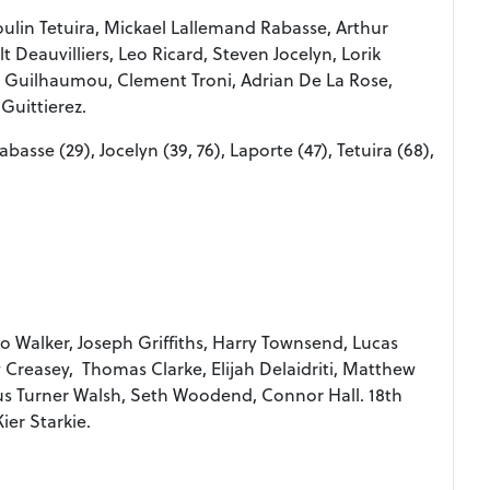
ulin Tetuira, Mickael Lallemand Rabasse, Arthur
 Deauvilliers, Leo Ricard, Steven Jocelyn, Lorik
m Guilhaumou, Clement Troni, Adrian De La Rose,
Guittierez.
Rabasse (29), Jocelyn (39, 76), Laporte (47), Tetuira (68),
io Walker, Joseph Griffiths, Harry Townsend, Lucas
 Creasey, Thomas Clarke, Elijah Delaidriti, Matthew
ius Turner Walsh, Seth Woodend, Connor Hall. 18th
ier Starkie.