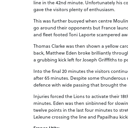
line in the 42nd minute. Unfortunately his c
gave the visitors plenty of enthusiasm.
This was further buoyed when centre Moulin 
go around their opponents but France launc
and fleet footed Toni Laporte scampered aw
Thomas Clarke was then shown a yellow card
back, Matthew Eden broke brilliantly throug
a grubbing kick left for Joseph Grifffiths to p
Into the final 20 minutes the visitors contin
after 65 minutes. Despite some thunderous c
defence with wide passing that brought the 
Injuries forced the Lions to activate their 1
minutes. Eden was then sinbinned for slowi
twelve points in the last four minutes to str
LeJeune crossing the line and Papailhau kicki