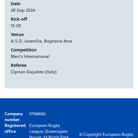
Date
28 Sep 2024
Kick-off
15:00
Venue
A.S.D. Juvenilia, Bagnaria Arsa
Competition
Men's International
Referee
Ciprian Gajulete (Italy)
Company
07508065
number
Registered
European Rugby
office
League, Queensgate
© Copyright European Rugby
House, 23 North Park