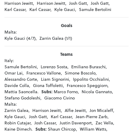
Harrison Jewitt,
Harrison Jewitt,
Josh Gatt,
Josh Gatt,
Karl Cassar,
Karl Cassar,
Kyle Gauci,
Samule Bertolini
Goals
Malta:
Kyle Gauci (4/7),
Zarrin Galea (1/1)
Teams
Italy:
Samule Bertolini,
Lorenzo Sosta,
Emiliano Buraschi,
Omar Lai,
Francesco Vallone,
Simone Boscolo,
Alessandro Corte,
Liam Signorini,
Ippolito Occhialini,
Davide Colla,
Giona Toffoletti,
Francesco Speggiorn,
Mattia Saoncella.
Subs:
Marco Forno,
Nicola Gannato,
Stefano Godoleshi,
Giacomo Civino
Malta:
Zarrin Galea,
Harrison Jewitt,
Alfie Jewitt,
Jon Micaleff,
Kyle Gauci,
Josh Gatt,
Karl Cassar,
Jean-Pierre Zarb,
Robin Cutajar,
Josh Cassar,
Justin Davenport,
Zac Vella,
Kaine Dimech.
Subs:
Shaun Chircop,
William Watts,