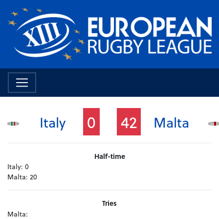
0
42
Italy
Malta
Half-time
Italy:
0
Malta:
20
Tries
Malta: