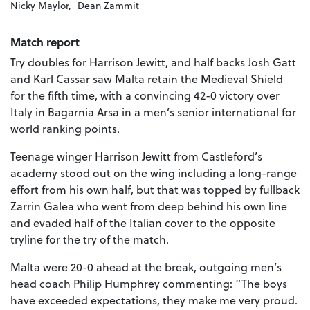
Nicky Maylor,
Dean Zammit
Match report
Try doubles for Harrison Jewitt, and half backs Josh Gatt
and Karl Cassar saw Malta retain the Medieval Shield
for the fifth time, with a convincing 42-0 victory over
Italy in Bagarnia Arsa in a men’s senior international for
world ranking points.
Teenage winger Harrison Jewitt from Castleford’s
academy stood out on the wing including a long-range
effort from his own half, but that was topped by fullback
Zarrin Galea who went from deep behind his own line
and evaded half of the Italian cover to the opposite
tryline for the try of the match.
Malta were 20-0 ahead at the break, outgoing men’s
head coach Philip Humphrey commenting: “The boys
have exceeded expectations, they make me very proud.