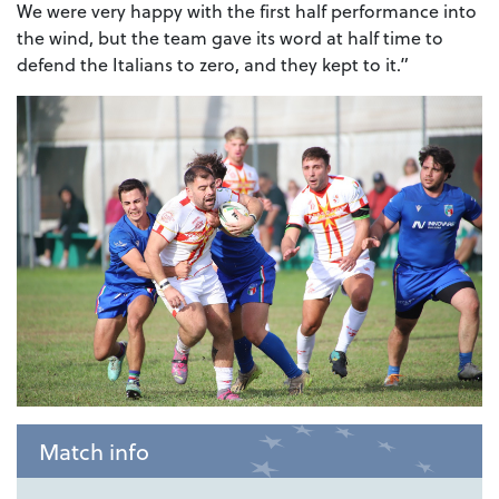
We were very happy with the first half performance into
the wind, but the team gave its word at half time to
defend the Italians to zero, and they kept to it.”
Match info