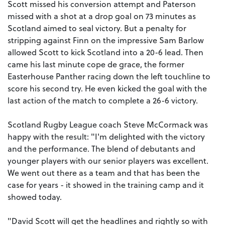
Scott missed his conversion attempt and Paterson
missed with a shot at a drop goal on 73 minutes as
Scotland aimed to seal victory. But a penalty for
stripping against Finn on the impressive Sam Barlow
allowed Scott to kick Scotland into a 20-6 lead. Then
came his last minute cope de grace, the former
Easterhouse Panther racing down the left touchline to
score his second try. He even kicked the goal with the
last action of the match to complete a 26-6 victory.
Scotland Rugby League coach Steve McCormack was
happy with the result: "I'm delighted with the victory
and the performance. The blend of debutants and
younger players with our senior players was excellent.
We went out there as a team and that has been the
case for years - it showed in the training camp and it
showed today.
"David Scott will get the headlines and rightly so with