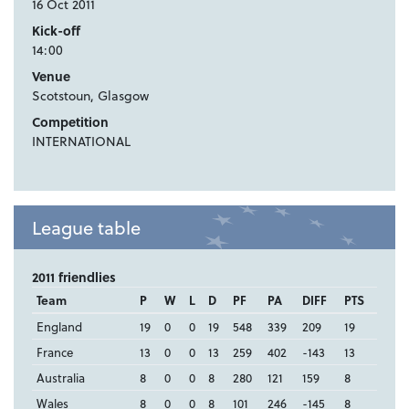
16 Oct 2011
Kick-off
14:00
Venue
Scotstoun, Glasgow
Competition
INTERNATIONAL
League table
2011 friendlies
Team
P
W
L
D
PF
PA
DIFF
PTS
England
19
0
0
19
548
339
209
19
France
13
0
0
13
259
402
-143
13
Australia
8
0
0
8
280
121
159
8
Wales
8
0
0
8
101
246
-145
8