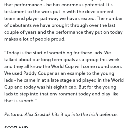
that performance - he has enormous potential. It's
testament to the work put in with the development
team and player pathway we have created. The number
of debutants we have brought through over the last
couple of years and the performance they put on today
makes a lot of people proud.
"Today is the start of something for these lads. We
talked about our long term goals as a group this week
and they all know the World Cup will come round soon.
We used Paddy Coupar as an example to the young
lads - he came in at a late stage and played in the World
Cup and today was his eighth cap. But for the young
lads to step into that environment today and play like
that is superb."
Pictured: Alex Szostak hits it up into the Irish defence.
SCOTLAND