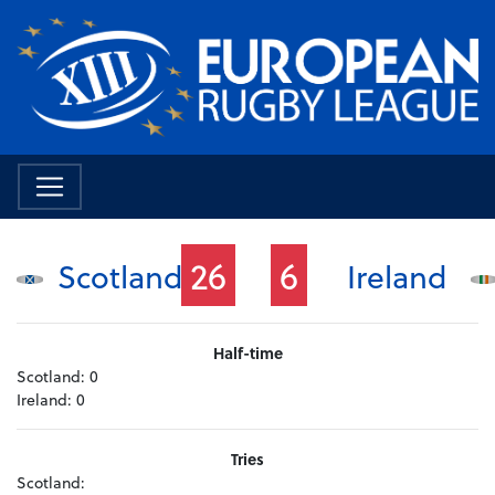
26
6
Scotland
Ireland
Half-time
Scotland:
0
Ireland:
0
Tries
Scotland: