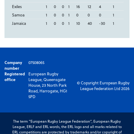
Exiles
1
0
0
1
16
12
4
1
Samoa
1
0
0
1
0
0
0
1
Jamaica
1
0
0
1
10
40
-30
1
Company
07508065
number
Registered
European Rugby
office
League, Queensgate
© Copyright European Rugby
House, 23 North Park
League Federation Ltd 2026
Road, Harrogate, HG1
5PD
The term “European Rugby League Federation”, European Rugby
League, ERLF and ERL words, the ERL logo and all marks related to
ERL competitions are protected by trademarks and/or copyright of