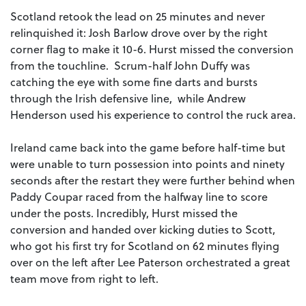
Scotland retook the lead on 25 minutes and never
relinquished it: Josh Barlow drove over by the right
corner flag to make it 10-6. Hurst missed the conversion
from the touchline. Scrum-half John Duffy was
catching the eye with some fine darts and bursts
through the Irish defensive line, while Andrew
Henderson used his experience to control the ruck area.
Ireland came back into the game before half-time but
were unable to turn possession into points and ninety
seconds after the restart they were further behind when
Paddy Coupar raced from the halfway line to score
under the posts. Incredibly, Hurst missed the
conversion and handed over kicking duties to Scott,
who got his first try for Scotland on 62 minutes flying
over on the left after Lee Paterson orchestrated a great
team move from right to left.