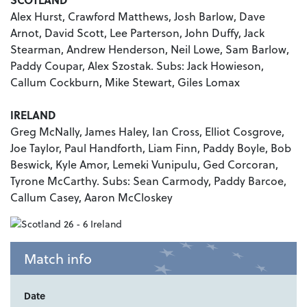
Alex Hurst, Crawford Matthews, Josh Barlow, Dave
Arnot, David Scott, Lee Parterson, John Duffy, Jack
Stearman, Andrew Henderson, Neil Lowe, Sam Barlow,
Paddy Coupar, Alex Szostak. Subs: Jack Howieson,
Callum Cockburn, Mike Stewart, Giles Lomax
IRELAND
Greg McNally, James Haley, Ian Cross, Elliot Cosgrove,
Joe Taylor, Paul Handforth, Liam Finn, Paddy Boyle, Bob
Beswick, Kyle Amor, Lemeki Vunipulu, Ged Corcoran,
Tyrone McCarthy. Subs: Sean Carmody, Paddy Barcoe,
Callum Casey, Aaron McCloskey
Match info
Date