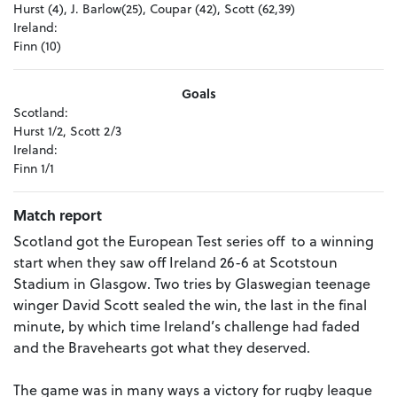
Hurst (4), J. Barlow(25), Coupar (42), Scott (62,39)
Ireland:
Finn (10)
Goals
Scotland:
Hurst 1/2, Scott 2/3
Ireland:
Finn 1/1
Match report
Scotland got the European Test series off to a winning
start when they saw off Ireland 26-6 at Scotstoun
Stadium in Glasgow. Two tries by Glaswegian teenage
winger David Scott sealed the win, the last in the final
minute, by which time Ireland’s challenge had faded
and the Bravehearts got what they deserved.
The game was in many ways a victory for rugby league