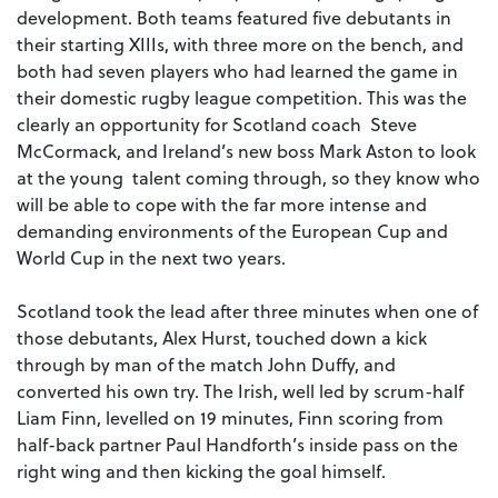
development. Both teams featured five debutants in
their starting XIIIs, with three more on the bench, and
both had seven players who had learned the game in
their domestic rugby league competition. This was the
clearly an opportunity for Scotland coach Steve
McCormack, and Ireland’s new boss Mark Aston to look
at the young talent coming through, so they know who
will be able to cope with the far more intense and
demanding environments of the European Cup and
World Cup in the next two years.
Scotland took the lead after three minutes when one of
those debutants, Alex Hurst, touched down a kick
through by man of the match John Duffy, and
converted his own try. The Irish, well led by scrum-half
Liam Finn, levelled on 19 minutes, Finn scoring from
half-back partner Paul Handforth’s inside pass on the
right wing and then kicking the goal himself.