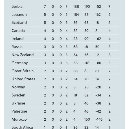
Serbia
7
0
0
7
138
190
-52
7
Lebanon
5
0
0
5
184
22
162
5
Scotland
5
0
0
5
86
68
18
5
Canada
4
0
0
4
82
80
2
4
Ireland
4
0
0
4
28
90
-62
4
Russia
3
0
0
3
68
18
50
3
New Zealand
3
0
0
3
54
56
-2
3
Germany
3
0
0
3
38
118
-80
3
Great Britain
2
0
0
2
88
6
82
2
United States
2
0
0
2
34
20
14
2
Norway
2
0
0
2
8
28
-20
2
Sweden
2
0
0
2
18
52
-34
2
Ukraine
2
0
0
2
8
46
-38
2
Palestine
2
0
0
2
4
46
-42
2
Morocco
2
0
0
2
4
150
-146
2
South Africa
1
0
0
1
36
22
14
1