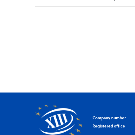
Company number
Registered office