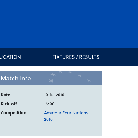
DUCATION
FIXTURES / RESULTS
Match info
Date
10 Jul 2010
Kick-off
15:00
Competition
Amateur Four Nations
2010