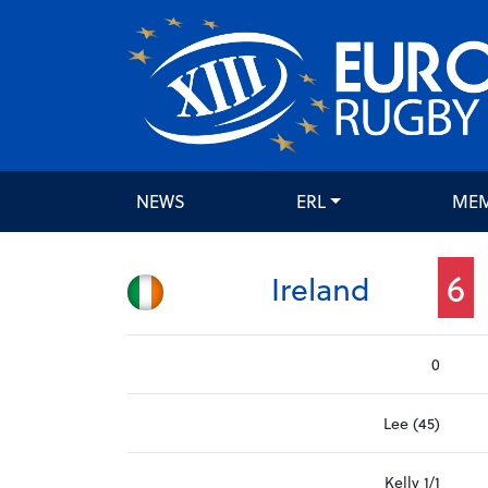
NEWS
ERL
ME
6
Ireland
0
Lee (45)
Kelly 1/1