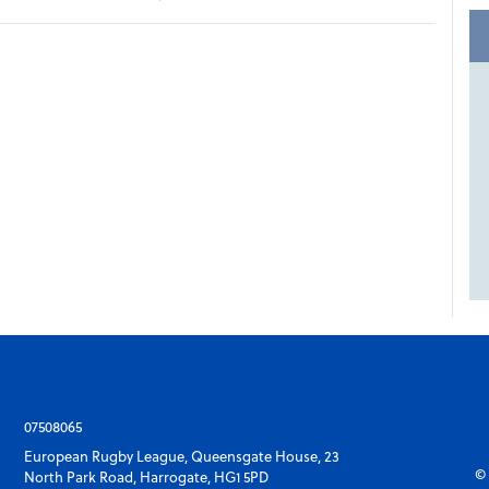
07508065
European Rugby League, Queensgate House, 23
© 
North Park Road, Harrogate, HG1 5PD