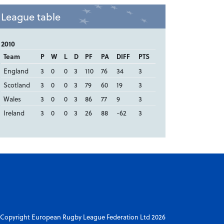
League table
2010
Team
P
W
L
D
PF
PA
DIFF
PTS
England
3
0
0
3
110
76
34
3
Scotland
3
0
0
3
79
60
19
3
Wales
3
0
0
3
86
77
9
3
Ireland
3
0
0
3
26
88
-62
3
Copyright European Rugby League Federation Ltd 2026