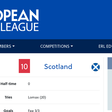
MBERS
COMPETITIONS
ERL E
10
Scotland
Half-time
0
Tries
Lomax (20)
Goals
Fee 3/3