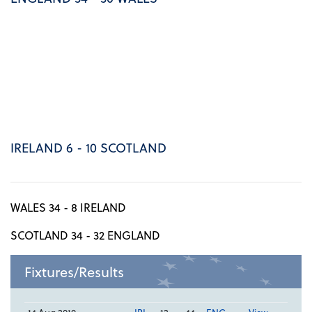
IRELAND 6 - 10 SCOTLAND
WALES 34 - 8 IRELAND
SCOTLAND 34 - 32 ENGLAND
Fixtures/Results