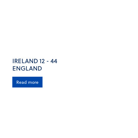
IRELAND 12 - 44
ENGLAND
Read more