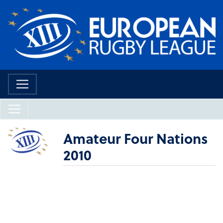
Amateur Four Nations
2010