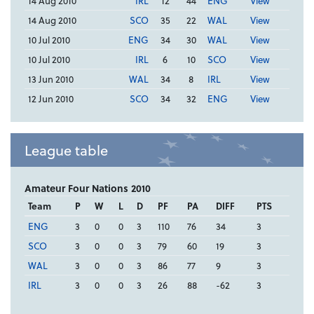
14 Aug 2010
IRL
12
44
ENG
View
14 Aug 2010
SCO
35
22
WAL
View
10 Jul 2010
ENG
34
30
WAL
View
10 Jul 2010
IRL
6
10
SCO
View
13 Jun 2010
WAL
34
8
IRL
View
12 Jun 2010
SCO
34
32
ENG
View
League table
Amateur Four Nations 2010
Team
P
W
L
D
PF
PA
DIFF
PTS
ENG
3
0
0
3
110
76
34
3
SCO
3
0
0
3
79
60
19
3
WAL
3
0
0
3
86
77
9
3
IRL
3
0
0
3
26
88
-62
3