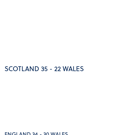
SCOTLAND 35 - 22 WALES
ENGLAND 34 - 30 WALES