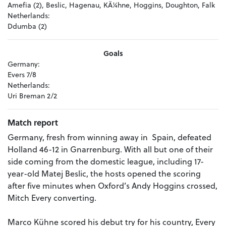
Amefia (2), Beslic, Hagenau, KÃ¼hne, Hoggins, Doughton, Falk
Netherlands:
Ddumba (2)
Goals
Germany:
Evers 7/8
Netherlands:
Uri Breman 2/2
Match report
Germany, fresh from winning away in Spain, defeated
Holland 46-12 in Gnarrenburg. With all but one of their
side coming from the domestic league, including 17-
year-old Matej Beslic, the hosts opened the scoring
after five minutes when Oxford’s Andy Hoggins crossed,
Mitch Every converting.
Marco Kühne scored his debut try for his country, Every