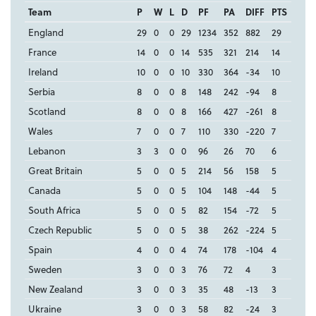
Team
P
W
L
D
PF
PA
DIFF
PTS
England
29
0
0
29
1234
352
882
29
France
14
0
0
14
535
321
214
14
Ireland
10
0
0
10
330
364
-34
10
Serbia
8
0
0
8
148
242
-94
8
Scotland
8
0
0
8
166
427
-261
8
Wales
7
0
0
7
110
330
-220
7
Lebanon
3
3
0
0
96
26
70
6
Great Britain
5
0
0
5
214
56
158
5
Canada
5
0
0
5
104
148
-44
5
South Africa
5
0
0
5
82
154
-72
5
Czech Republic
5
0
0
5
38
262
-224
5
Spain
4
0
0
4
74
178
-104
4
Sweden
3
0
0
3
76
72
4
3
New Zealand
3
0
0
3
35
48
-13
3
Ukraine
3
0
0
3
58
82
-24
3