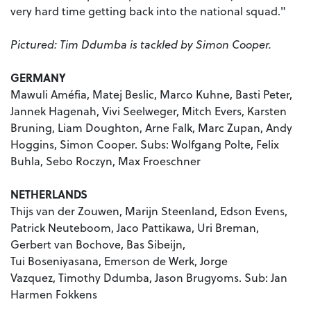
very hard time getting back into the national squad."
Pictured: Tim Ddumba is tackled by Simon Cooper.
GERMANY
Mawuli Améfia, Matej Beslic, Marco Kuhne, Basti Peter,
Jannek Hagenah, Vivi Seelweger, Mitch Evers, Karsten
Bruning, Liam Doughton, Arne Falk, Marc Zupan, Andy
Hoggins, Simon Cooper. Subs: Wolfgang Polte, Felix
Buhla, Sebo Roczyn, Max Froeschner
NETHERLANDS
Thijs van der Zouwen,
Marijn Steenland,
Edson Evens,
Patrick Neuteboom,
Jaco Pattikawa,
Uri Breman,
Gerbert van Bochove,
Bas Sibeijn,
Tui
Boseniyasana,
Emerson de Werk,
Jorge
Vazquez,
Timothy Ddumba,
Jason Brugyoms. Sub:
Jan
Harmen Fokkens