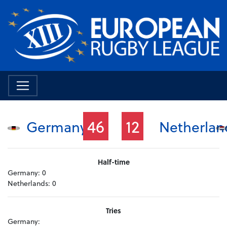
46
12
Germany
Netherlan
Half-time
Germany:
0
Netherlands:
0
Tries
Germany: