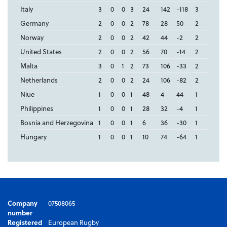
Italy
3
0
0
3
24
142
-118
3
Germany
2
0
0
2
78
28
50
2
Norway
2
0
0
2
42
44
-2
2
United States
2
0
0
2
56
70
-14
2
Malta
3
0
1
2
73
106
-33
2
Netherlands
2
0
0
2
24
106
-82
2
Niue
1
0
0
1
48
4
44
1
Philippines
1
0
0
1
28
32
-4
1
Bosnia and Herzegovina
1
0
0
1
6
36
-30
1
Hungary
1
0
0
1
10
74
-64
1
Company
07508065
number
Registered
European Rugby