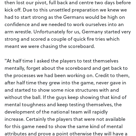
then lost our pivot, full back and centre two days before
kick off. Due to this unsettled preparation we knew we
had to start strong as the Germans would be high on
confidence and we needed to work ourselves into an
arm wrestle. Unfortunately for us, Germany started very
strong and scored a couple of quick fire tries which
meant we were chasing the scoreboard.
"At half time I asked the players to test themselves
mentally, forget about the scoreboard and get back to
the processes we had been working on. Credit to them,
after half time they grew into the game, never gave in
and started to show some nice structures with and
without the ball. If the guys keep showing that kind of
mental toughness and keep testing themselves, the
development of the national team will rapidly
increase.
Certainly the players that were not available
for this game need to show the same kind of mental
attributes and prove a point otherwise they will have a