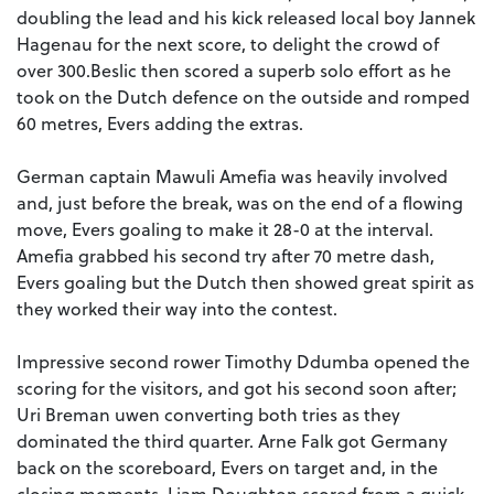
doubling the lead and his kick released local boy Jannek
Hagenau for the next score, to delight the crowd of
over 300.Beslic then scored a superb solo effort as he
took on the Dutch defence on the outside and romped
60 metres, Evers adding the extras.
German captain Mawuli Amefia was heavily involved
and, just before the break, was on the end of a flowing
move, Evers goaling to make it 28-0 at the interval.
Amefia grabbed his second try after 70 metre dash,
Evers goaling but the Dutch then showed great spirit as
they worked their way into the contest.
Impressive second rower Timothy Ddumba opened the
scoring for the visitors, and got his second soon after;
Uri Breman uwen converting both tries as they
dominated the third quarter. Arne Falk got Germany
back on the scoreboard, Evers on target and, in the
closing moments, Liam Doughton scored from a quick