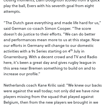
play the ball, Evers with his seventh goal from eight
attempts.
“The Dutch gave everything and made life hard for us,”
said German co-coach Simon Cooper. “The score
doesn’t do justice to their efforts. “We can do better
and performances mean more to us at this stage. Now
our efforts in Germany will change to our domestic
th
activities with a 9s Series starting on 4
July in
Gnarrenburg. With a decent crowd and TV and Radio
here, it’s been a great day and gives rugby league in
this area near Bremen something to build on and to
increase our profile.”
Netherlands coach Kane Krilic said: "
We knew our backs
were against the wall today; not only did we have nine
players missing from the squad that played against
Belgium, then from the new players we brought in we