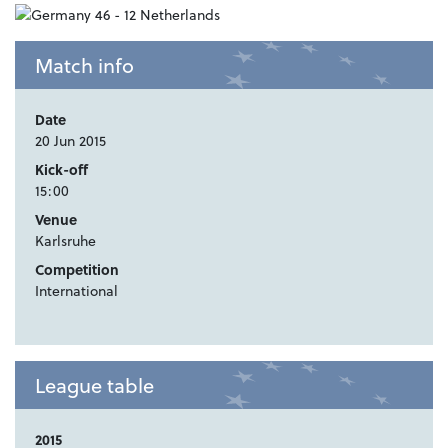
Match info
Date
20 Jun 2015
Kick-off
15:00
Venue
Karlsruhe
Competition
International
League table
2015