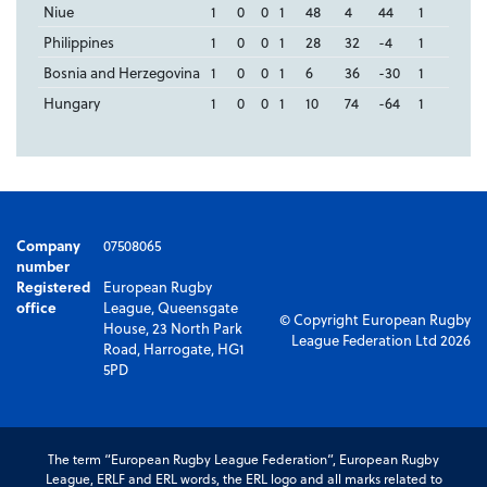
Niue
1
0
0
1
48
4
44
1
Philippines
1
0
0
1
28
32
-4
1
Bosnia and Herzegovina
1
0
0
1
6
36
-30
1
Hungary
1
0
0
1
10
74
-64
1
Company
07508065
number
Registered
European Rugby
office
League, Queensgate
© Copyright European Rugby
House, 23 North Park
League Federation Ltd 2026
Road, Harrogate, HG1
5PD
The term “European Rugby League Federation”, European Rugby
League, ERLF and ERL words, the ERL logo and all marks related to