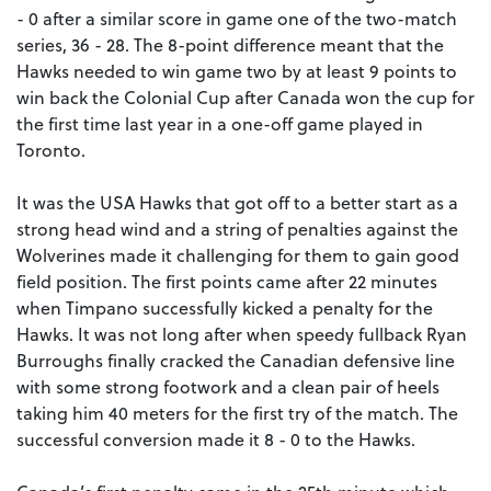
- 0 after a similar score in game one of the two-match
series, 36 - 28. The 8-point difference meant that the
Hawks needed to win game two by at least 9 points to
win back the Colonial Cup after Canada won the cup for
the first time last year in a one-off game played in
Toronto.
It was the USA Hawks that got off to a better start as a
strong head wind and a string of penalties against the
Wolverines made it challenging for them to gain good
field position. The first points came after 22 minutes
when Timpano successfully kicked a penalty for the
Hawks. It was not long after when speedy fullback Ryan
Burroughs finally cracked the Canadian defensive line
with some strong footwork and a clean pair of heels
taking him 40 meters for the first try of the match. The
successful conversion made it 8 - 0 to the Hawks.