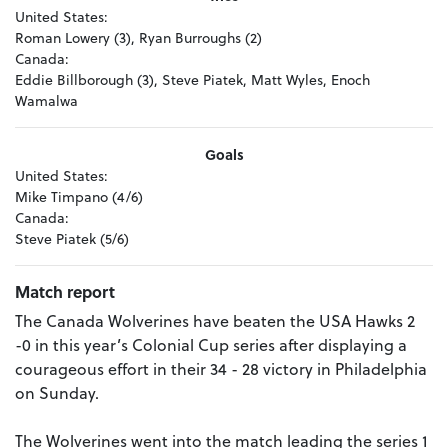
United States:
Roman Lowery (3), Ryan Burroughs (2)
Canada:
Eddie Billborough (3), Steve Piatek, Matt Wyles, Enoch
Wamalwa
Goals
United States:
Mike Timpano (4/6)
Canada:
Steve Piatek (5/6)
Match report
The Canada Wolverines have beaten the USA Hawks 2
-0 in this year’s Colonial Cup series after displaying a
courageous effort in their 34 - 28 victory in Philadelphia
on Sunday.
The Wolverines went into the match leading the series 1