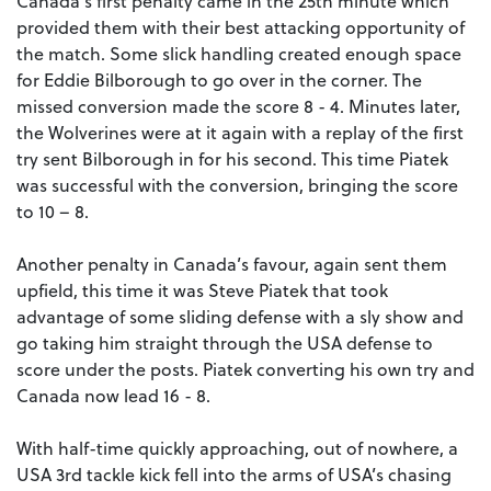
Canada’s first penalty came in the 25th minute which
provided them with their best attacking opportunity of
the match. Some slick handling created enough space
for Eddie Bilborough to go over in the corner. The
missed conversion made the score 8 - 4. Minutes later,
the Wolverines were at it again with a replay of the first
try sent Bilborough in for his second. This time Piatek
was successful with the conversion, bringing the score
to 10 – 8.
Another penalty in Canada’s favour, again sent them
upfield, this time it was Steve Piatek that took
advantage of some sliding defense with a sly show and
go taking him straight through the USA defense to
score under the posts. Piatek converting his own try and
Canada now lead 16 - 8.
With half-time quickly approaching, out of nowhere, a
USA 3rd tackle kick fell into the arms of USA’s chasing