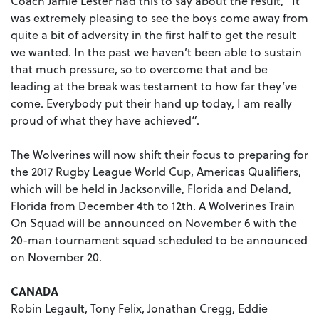
Coach Jamie Lester had this to say about the result, “It
was extremely pleasing to see the boys come away from
quite a bit of adversity in the first half to get the result
we wanted. In the past we haven’t been able to sustain
that much pressure, so to overcome that and be
leading at the break was testament to how far they’ve
come. Everybody put their hand up today, I am really
proud of what they have achieved”.
The Wolverines will now shift their focus to preparing for
the 2017 Rugby League World Cup, Americas Qualifiers,
which will be held in Jacksonville, Florida and Deland,
Florida from December 4th to 12th. A Wolverines Train
On Squad will be announced on November 6 with the
20-man tournament squad scheduled to be announced
on November 20.
CANADA
Robin Legault, Tony Felix, Jonathan Cregg, Eddie