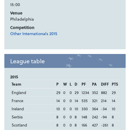
15:00
Venue
Philadelphia
Competition
Other Internationals 2015
League table
2015
Team
P
W
L
D
PF
PA
DIFF
PTS
England
29
0
0
29
1234
352
882
29
France
14
0
0
14
535
321
214
14
Ireland
10
0
0
10
330
364
-34
10
Serbia
8
0
0
8
148
242
-94
8
Scotland
8
0
0
8
166
427
-261
8