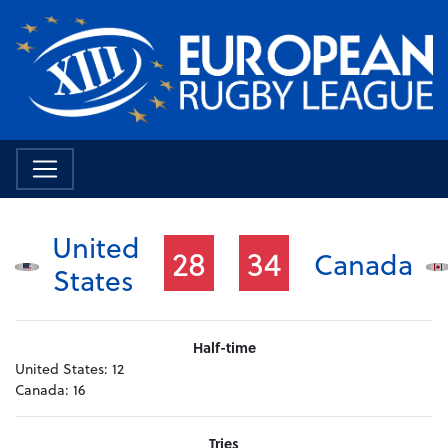
United
28
34
Canada
States
Half-time
United States:
12
Canada:
16
Tries