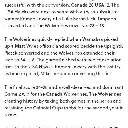
successful with the conversion. Canada 28 USA 12. The
USA Hawks were next to score with a try to substitute
winger Roman Lowery of a Luke Baron kick. Timpano
converted and the Wolverines now lead 28 – 18.
The Wolverines quickly replied when Wamalwa picked
up a Matt Wyles offload and scored beside the uprights.
Piatek converted and the Wolverines extended their
lead to 34 – 18. The game finished with two consolation
tries to the USA Hawks, Roman Lowery with the last try
as time expiried, Mike Timpano converting the first.
The final score 34-28 and a well-deserved and dominant
Game 2 win for the Canada Wolverines. The Wolverines
creating history by taking both games in the series and
retaining the Colonial Cup trophy for the second year in
a row.