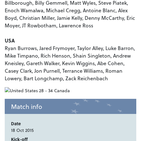
Billborough, Billy Gemmell, Matt Wyles, Steve Piatek,
Enoch Wamalwa, Michael Cregg, Antoine Blanc, Alex
Boyd, Christian Miller, Jamie Kelly, Denny McCarthy, Eric
Moyer, JT Rowbotham, Lawrence Ross
USA
Ryan Burrows, Jared Frymoyer, Taylor Alley, Luke Barron,
Mike Timpano, Rich Henson, Shain Singleton, Andrew
Kneisley, Gareth Walker, Kevin Wiggins, Abe Cohen,
Casey Clark, Jon Purnell, Terrance Williams, Roman
Lowery, Bart Longchamp, Zack Reichenbach
Match info
Date
18 Oct 2015
Kick-off