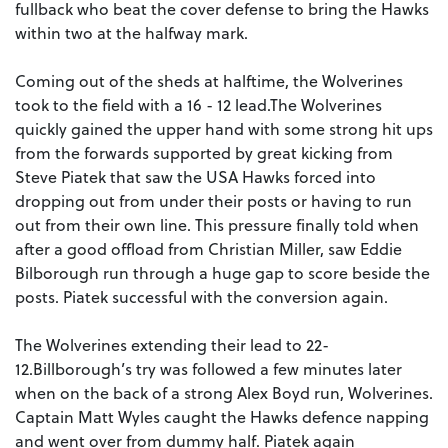
fullback who beat the cover defense to bring the Hawks
within two at the halfway mark.
Coming out of the sheds at halftime, the Wolverines
took to the field with a 16 - 12 lead.The Wolverines
quickly gained the upper hand with some strong hit ups
from the forwards supported by great kicking from
Steve Piatek that saw the USA Hawks forced into
dropping out from under their posts or having to run
out from their own line. This pressure finally told when
after a good offload from Christian Miller, saw Eddie
Bilborough run through a huge gap to score beside the
posts. Piatek successful with the conversion again.
The Wolverines extending their lead to 22-
12.Billborough’s try was followed a few minutes later
when on the back of a strong Alex Boyd run, Wolverines.
Captain Matt Wyles caught the Hawks defence napping
and went over from dummy half. Piatek again