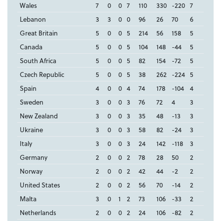
Wales
7
0
0
7
110
330
-220
7
Lebanon
3
3
0
0
96
26
70
6
Great Britain
5
0
0
5
214
56
158
5
Canada
5
0
0
5
104
148
-44
5
South Africa
5
0
0
5
82
154
-72
5
Czech Republic
5
0
0
5
38
262
-224
5
Spain
4
0
0
4
74
178
-104
4
Sweden
3
0
0
3
76
72
4
3
New Zealand
3
0
0
3
35
48
-13
3
Ukraine
3
0
0
3
58
82
-24
3
Italy
3
0
0
3
24
142
-118
3
Germany
2
0
0
2
78
28
50
2
Norway
2
0
0
2
42
44
-2
2
United States
2
0
0
2
56
70
-14
2
Malta
3
0
1
2
73
106
-33
2
Netherlands
2
0
0
2
24
106
-82
2