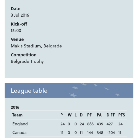
Date
3 Jul 2016
Kick-off
15:00
Venue
Makis Stadium, Belgrade
Competition
Belgrade Trophy
League table
2016
Team
P
W
L
D
PF
PA
DIFF
PTS
England
24
0
0
24
866
439
427
24
Canada
11
0
0
11
144
348
-204
11