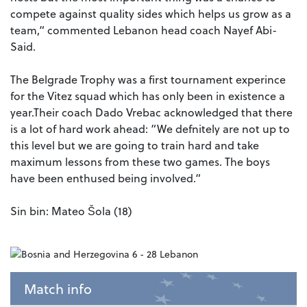
compete against quality sides which helps us grow as a
team,“ commented Lebanon head coach Nayef Abi-
Said.
The Belgrade Trophy was a first tournament experince
for the Vitez squad which has only been in existence a
year.Their coach Dado Vrebac acknowledged that there
is a lot of hard work ahead: “We defnitely are not up to
this level but we are going to train hard and take
maximum lessons from these two games. The boys
have been enthused being involved.“
Sin bin: Mateo Šola (18)
Match info