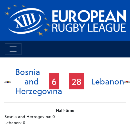
Bosnia
6
28
and
Lebanon
Herzegovina
Half-time
Bosnia and Herzegovina:
0
Lebanon:
0