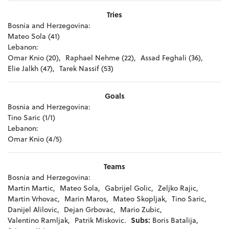
Tries
Bosnia and Herzegovina:
Mateo Sola (41)
Lebanon:
Omar Knio (20),
Raphael Nehme (22),
Assad Feghali (36),
Elie Jalkh (47),
Tarek Nassif (53)
Goals
Bosnia and Herzegovina:
Tino Saric (1/1)
Lebanon:
Omar Knio (4/5)
Teams
Bosnia and Herzegovina:
Martin Martic,
Mateo Sola,
Gabrijel Golic,
Zeljko Rajic,
Martin Vrhovac,
Marin Maros,
Mateo Skopljak,
Tino Saric,
Danijel Alilovic,
Dejan Grbovac,
Mario Zubic,
Valentino Ramljak,
Patrik Miskovic.
Subs:
Boris Batalija,