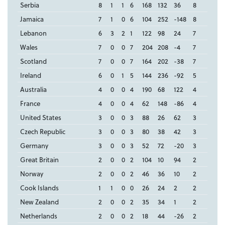
Serbia
8
1
1
6
168
132
36
8
Jamaica
7
1
0
6
104
252
-148
8
Lebanon
6
3
2
1
122
98
24
7
Wales
7
0
0
7
204
208
-4
7
Scotland
7
0
0
7
164
202
-38
7
Ireland
6
0
1
5
144
236
-92
5
Australia
4
0
0
4
190
68
122
4
France
4
0
0
4
62
148
-86
4
United States
3
0
0
3
88
26
62
3
Czech Republic
3
0
0
3
80
38
42
3
Germany
3
0
0
3
52
72
-20
3
Great Britain
2
0
0
2
104
10
94
2
Norway
2
0
0
2
46
36
10
2
Cook Islands
1
1
0
0
26
24
2
2
New Zealand
2
0
0
2
35
34
1
2
Netherlands
2
0
0
2
18
44
-26
2