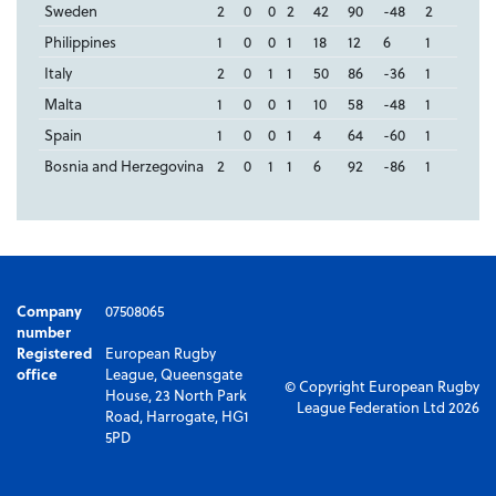
Sweden
2
0
0
2
42
90
-48
2
Philippines
1
0
0
1
18
12
6
1
Italy
2
0
1
1
50
86
-36
1
Malta
1
0
0
1
10
58
-48
1
Spain
1
0
0
1
4
64
-60
1
Bosnia and Herzegovina
2
0
1
1
6
92
-86
1
Company
07508065
number
Registered
European Rugby
office
League, Queensgate
© Copyright European Rugby
House, 23 North Park
League Federation Ltd 2026
Road, Harrogate, HG1
5PD