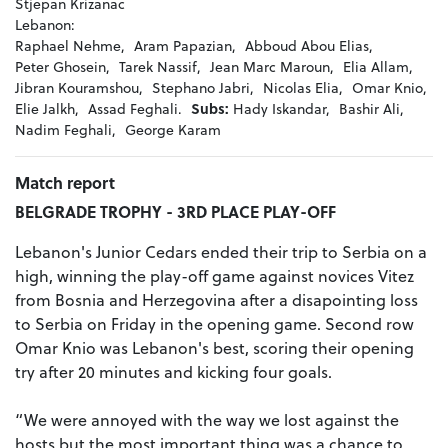
Stjepan Krizanac
Lebanon:
Raphael Nehme,
Aram Papazian,
Abboud Abou Elias,
Peter Ghosein,
Tarek Nassif,
Jean Marc Maroun,
Elia Allam,
Jibran Kouramshou,
Stephano Jabri,
Nicolas Elia,
Omar Knio,
Elie Jalkh,
Assad Feghali.
Subs:
Hady Iskandar,
Bashir Ali,
Nadim Feghali,
George Karam
Match report
BELGRADE TROPHY - 3RD PLACE PLAY-OFF
Lebanon's Junior Cedars ended their trip to Serbia on a
high, winning the play-off game against novices Vitez
from Bosnia and Herzegovina after a disapointing loss
to Serbia on Friday in the opening game. Second row
Omar Knio was Lebanon's best, scoring their opening
try after 20 minutes and kicking four goals.
“We were annoyed with the way we lost against the
hosts but the most important thing was a chance to