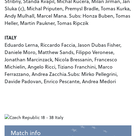
Stribny, Standa Kvapil, Michal Kucera, Milan Jirman, Jan
Sluka (c), Michal Priputen, Premysl Bradle, Tomas Kurka,
Andy Mulhall, Marcel Mana. Subs: Honza Buben, Tomas
Heller, Martin Paukner, Tomas Ripczik
ITALY
Eduardo Lerna, Riccardo Faccia, Jason Dubas Fisher,
Daniele Moro, Matthew Sands, Filippo Veronese,
Jonathan Marcinzack, Nicola Bressanin, Francesco
Michielin, Angelo Ricci, Tiziano Franchini, Marco
Ferrazzano, Andrea Zacchia.Subs: Mirko Pellegrini,
Davide Padovan, Enrico Pescante, Andrea Medori
Match info