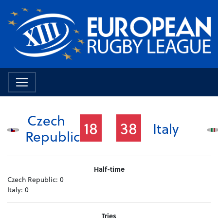
Czech
18
38
Italy
Republic
Half-time
Czech Republic:
0
Italy:
0
Tries