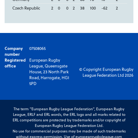
Czech Republic
2
0
0
2
38
100
-62
2
Company
07508065
number
Registered
European Rugby
office
League, Queensgate
© Copyright European Rugby
House, 23 North Park
League Federation Ltd 2026
Road, Harrogate, HG1
5PD
The term “European Rugby League Federation”, European Rugby
League, ERLF and ERL words, the ERL logo and all marks related to
ERL competitions are protected by trademarks and/or copyright of
European Rugby League Federation Ltd.
No use for commercial purposes may be made of such trademarks
without express permission. Use of europeanrugbyleague.com