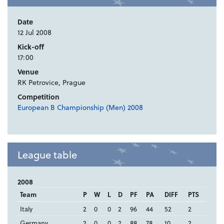
Date
12 Jul 2008
Kick-off
17:00
Venue
RK Petrovice, Prague
Competition
European B Championship (Men) 2008
League table
2008
Team
P
W
L
D
PF
PA
DIFF
PTS
Italy
2
0
0
2
96
44
52
2
Germany
2
0
0
2
88
78
10
2