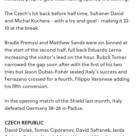
The Czech’s hit back before half time, Safraner David
and Michal Kuchera - with a try and goal - making it 22-
10 at the break.
Bradle Premysl and Matthew Sands were sin binned at
the start of the second half, full back Eduardo Lerna
increasing the visitor’s lead on the hour. Rubck Tomas
narrowed the gap soon after with the first of his two
tries but Jason Dubas-Fisher sealed Italy’s success and
Ferrazano crossed for a fourth, Filippo Varonese adding
his fifth conversion.
In the opening match of the Shield last month, Italy
defeated Germany 58-26 in Padua.
CZECH REPUBLIC
David Dolak, Tomas Ciporanov, David Safranek, Jarda