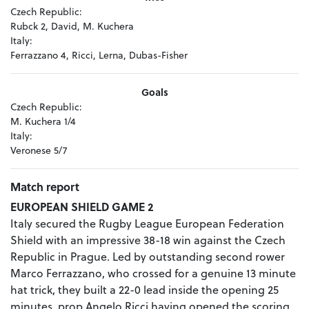
Czech Republic:
Rubck 2, David, M. Kuchera
Italy:
Ferrazzano 4, Ricci, Lerna, Dubas-Fisher
Goals
Czech Republic:
M. Kuchera 1/4
Italy:
Veronese 5/7
Match report
EUROPEAN SHIELD GAME 2
Italy secured the Rugby League European Federation
Shield with an impressive 38-18 win against the Czech
Republic in Prague. Led by outstanding second rower
Marco Ferrazzano, who crossed for a genuine 13 minute
hat trick, they built a 22-0 lead inside the opening 25
minutes, prop Angelo Ricci having opened the scoring.