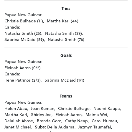
Tries
Papua New Guinea:
Christie Bulhage (11),
Martha Karl (44)
Canada:
Natasha Smith (25),
Natasha Smith (29),
Sabrina McDaid (59),
Natasha Smith (76)
Goals
Papua New Guinea:
Elvinah Aaron (0/2)
Canada:
Irene Patrinos (2/3),
Sabrina McDaid (1/1)
Teams
Papua New Guinea:
Helen Abau,
Joan Kuman,
Christie Bulhage,
Naomi Kaupa,
Martha Karl,
Shirley Joe,
Elvinah Aaron,
Maima Wei,
Delailah Ahose,
Brenda Goro,
Cathy Neap,
Carol Humeu,
Janet Michael.
Subs:
Della Audama,
Jazmyn Taumafai,