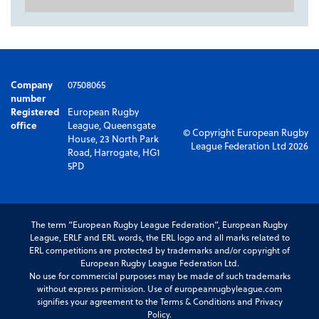
Company
07508065
number
Registered
European Rugby
office
League, Queensgate
© Copyright European Rugby
House, 23 North Park
League Federation Ltd 2026
Road, Harrogate, HG1
5PD
The term “European Rugby League Federation”, European Rugby
League, ERLF and ERL words, the ERL logo and all marks related to
ERL competitions are protected by trademarks and/or copyright of
European Rugby League Federation Ltd.
No use for commercial purposes may be made of such trademarks
without express permission. Use of europeanrugbyleague.com
signifies your agreement to the Terms & Conditions and Privacy
Policy.