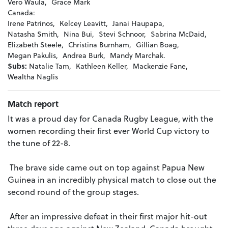
Vero Waula,
Grace Mark
Canada:
Irene Patrinos,
Kelcey Leavitt,
Janai Haupapa,
Natasha Smith,
Nina Bui,
Stevi Schnoor,
Sabrina McDaid,
Elizabeth Steele,
Christina Burnham,
Gillian Boag,
Megan Pakulis,
Andrea Burk,
Mandy Marchak.
Subs:
Natalie Tam,
Kathleen Keller,
Mackenzie Fane,
Wealtha Naglis
Match report
It was a proud day for Canada Rugby League, with the
women recording their first ever World Cup victory to
the tune of 22-8.
The brave side came out on top against Papua New
Guinea in an incredibly physical match to close out the
second round of the group stages.
After an impressive defeat in their first major hit-out