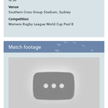
Venue
Southern Cross Group Stadium, Sydney
Competition
Womens Rugby League World Cup Pool B
Match footage