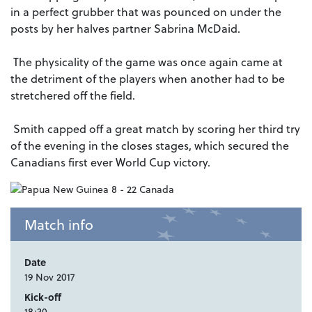
in a perfect grubber that was pounced on under the
posts by her halves partner Sabrina McDaid.
The physicality of the game was once again came at
the detriment of the players when another had to be
stretchered off the field.
Smith capped off a great match by scoring her third try
of the evening in the closes stages, which secured the
Canadians first ever World Cup victory.
Match info
Date
19 Nov 2017
Kick-off
18:30