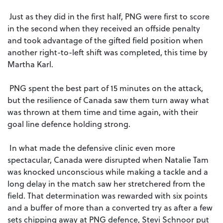
Just as they did in the first half, PNG were first to score
in the second when they received an offside penalty
and took advantage of the gifted field position when
another right-to-left shift was completed, this time by
Martha Karl.
PNG spent the best part of 15 minutes on the attack,
but the resilience of Canada saw them turn away what
was thrown at them time and time again, with their
goal line defence holding strong.
In what made the defensive clinic even more
spectacular, Canada were disrupted when Natalie Tam
was knocked unconscious while making a tackle and a
long delay in the match saw her stretchered from the
field. That determination was rewarded with six points
and a buffer of more than a converted try as after a few
sets chipping away at PNG defence, Stevi Schnoor put