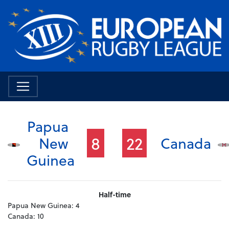
Papua
8
22
New
Canada
Guinea
Half-time
Papua New Guinea:
4
Canada:
10