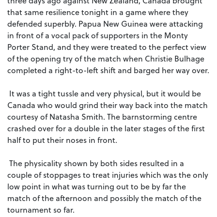
three days ago against New Zealand, Canada brought
that same resilience tonight in a game where they
defended superbly. Papua New Guinea were attacking
in front of a vocal pack of supporters in the Monty
Porter Stand, and they were treated to the perfect view
of the opening try of the match when Christie Bulhage
completed a right-to-left shift and barged her way over.
It was a tight tussle and very physical, but it would be
Canada who would grind their way back into the match
courtesy of Natasha Smith. The barnstorming centre
crashed over for a double in the later stages of the first
half to put their noses in front.
The physicality shown by both sides resulted in a
couple of stoppages to treat injuries which was the only
low point in what was turning out to be by far the
match of the afternoon and possibly the match of the
tournament so far.