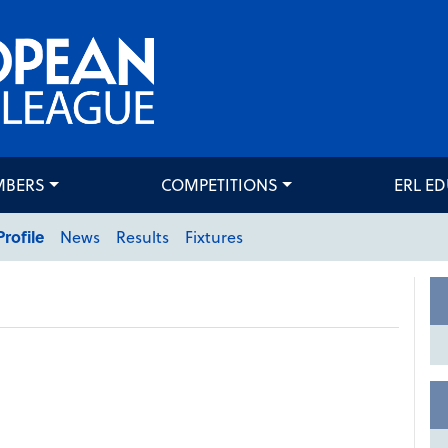
MBERS
COMPETITIONS
ERL E
Profile
News
Results
Fixtures