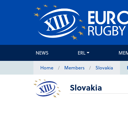
NEWS
ERL
ME
Home
Members
Slovakia
Slovakia