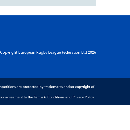
Copyright European Rugby League Federation Ltd 2026
petitions are protected by trademarks and/or copyright of
r agreement to the Terms & Conditions and Privacy Policy.