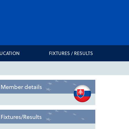
DUCATION
FIXTURES / RESULTS
Member details
Fixtures/Results