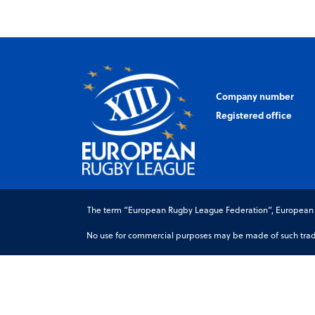
Company number
Registered office
The term “European Rugby League Federation”, European Ru
No use for commercial purposes may be made of such trade