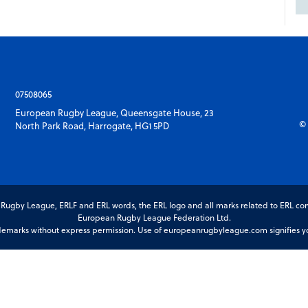
07508065
European Rugby League, Queensgate House, 23
© 
North Park Road, Harrogate, HG1 5PD
gby League, ERLF and ERL words, the ERL logo and all marks related to ERL com
European Rugby League Federation Ltd.
marks without express permission. Use of europeanrugbyleague.com signifies you