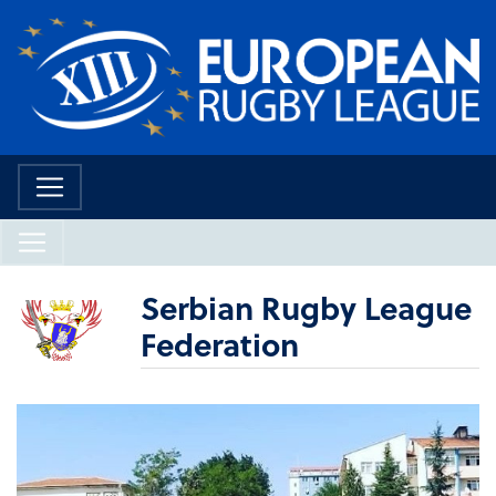
Serbian Rugby League
Federation