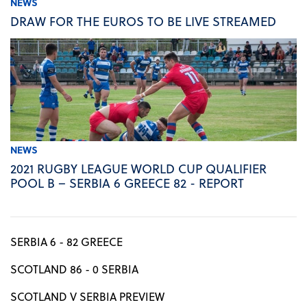
NEWS
DRAW FOR THE EUROS TO BE LIVE STREAMED
NEWS
2021 RUGBY LEAGUE WORLD CUP QUALIFIER
POOL B – SERBIA 6 GREECE 82 - REPORT
SERBIA 6 - 82 GREECE
SCOTLAND 86 - 0 SERBIA
SCOTLAND V SERBIA PREVIEW