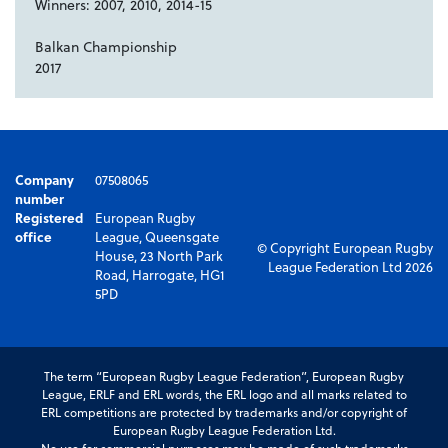
Winners: 2007, 2010, 2014-15
Balkan Championship
2017
Company
07508065
number
Registered
European Rugby
office
League, Queensgate
© Copyright European Rugby
House, 23 North Park
League Federation Ltd 2026
Road, Harrogate, HG1
5PD
The term “European Rugby League Federation”, European Rugby
League, ERLF and ERL words, the ERL logo and all marks related to
ERL competitions are protected by trademarks and/or copyright of
European Rugby League Federation Ltd.