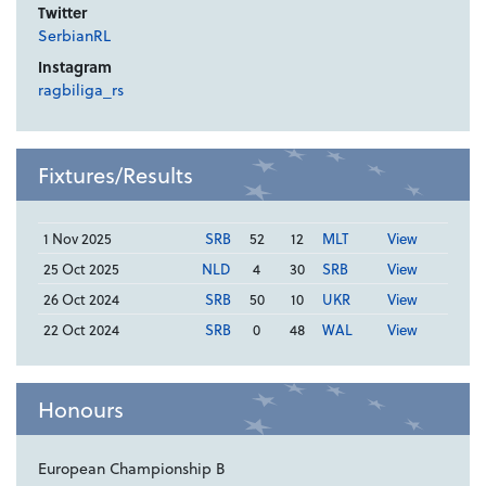
Twitter
SerbianRL
Instagram
ragbiliga_rs
Fixtures/Results
1 Nov 2025
SRB
52
12
MLT
View
25 Oct 2025
NLD
4
30
SRB
View
26 Oct 2024
SRB
50
10
UKR
View
22 Oct 2024
SRB
0
48
WAL
View
Honours
European Championship B