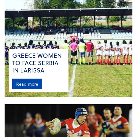
GREECE WOMEN
TO FACE SERBIA
IN LARISSA
Read more