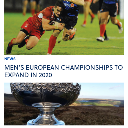
NEWS
MEN’S EUROPEAN CHAMPIONSHIPS TO
EXPAND IN 2020