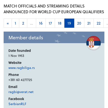
MATCH OFFICIALS AND STREAMING DETAILS
ANNOUNCED FOR WORLD CUP EUROPEAN QUALIFIERS
«
1
2
...
16
17
18
19
20
21
22
.
Member details
Date founded
1 Nov 1953
Website
www.ragbiliga.rs
Phone
+381 60 4277725
Email
ragbi@verat.net
Facebook
SerbianRLF