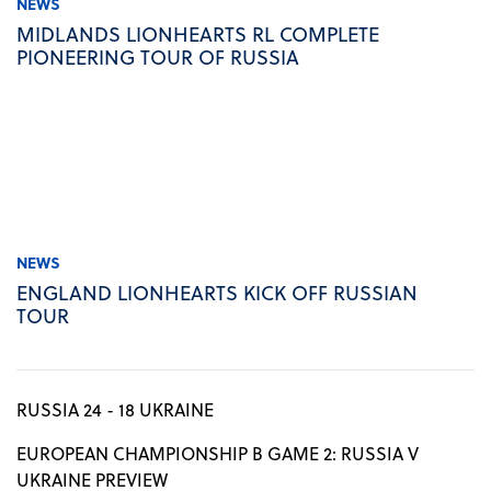
NEWS
MIDLANDS LIONHEARTS RL COMPLETE
PIONEERING TOUR OF RUSSIA
NEWS
ENGLAND LIONHEARTS KICK OFF RUSSIAN
TOUR
RUSSIA 24 - 18 UKRAINE
EUROPEAN CHAMPIONSHIP B GAME 2: RUSSIA V
UKRAINE PREVIEW