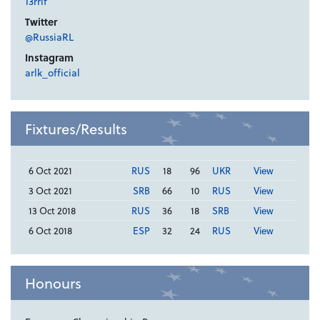
13rrlf
Twitter
@RussiaRL
Instagram
arlk_official
Fixtures/Results
6 Oct 2021
RUS
18
96
UKR
View
3 Oct 2021
SRB
66
10
RUS
View
13 Oct 2018
RUS
36
18
SRB
View
6 Oct 2018
ESP
32
24
RUS
View
Honours