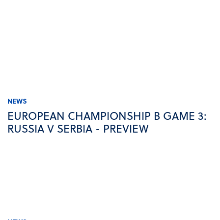
NEWS
EUROPEAN CHAMPIONSHIP B GAME 3:
RUSSIA V SERBIA - PREVIEW