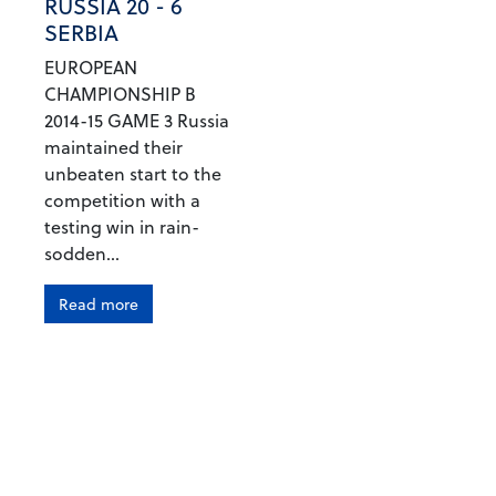
RUSSIA 20 - 6
SERBIA
EUROPEAN
CHAMPIONSHIP B
2014-15 GAME 3 Russia
maintained their
unbeaten start to the
competition with a
testing win in rain-
sodden...
Read more