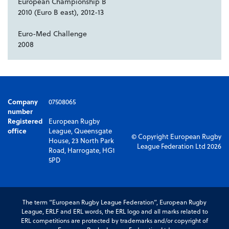
European Championship B
2010 (Euro B east), 2012-13
Euro-Med Challenge
2008
Company
07508065
number
Registered
European Rugby
office
League, Queensgate
© Copyright European Rugby
House, 23 North Park
League Federation Ltd 2026
Road, Harrogate, HG1
5PD
The term “European Rugby League Federation”, European Rugby
League, ERLF and ERL words, the ERL logo and all marks related to
ERL competitions are protected by trademarks and/or copyright of