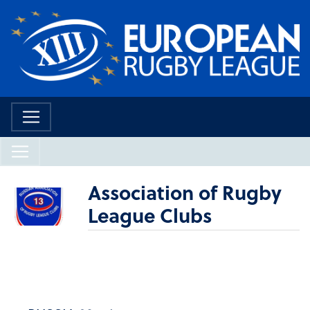
Association of Rugby
League Clubs