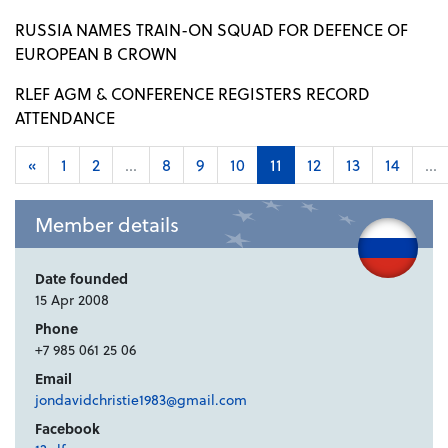
RUSSIA NAMES TRAIN-ON SQUAD FOR DEFENCE OF
EUROPEAN B CROWN
RLEF AGM & CONFERENCE REGISTERS RECORD
ATTENDANCE
«
1
2
...
8
9
10
11
12
13
14
...
Member details
Date founded
15 Apr 2008
Phone
+7 985 061 25 06
Email
jondavidchristie1983@gmail.com
Facebook