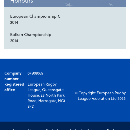
Honours
European Championship C
2014
Balkan Championship
2014
Company
07508065
number
Registered
European Rugby
office
League, Queensgate
© Copyright European Rugby
House, 23 North Park
League Federation Ltd 2026
Road, Harrogate, HG1
5PD