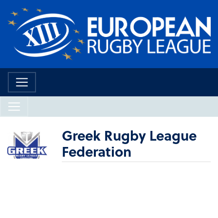
Greek Rugby League
Federation