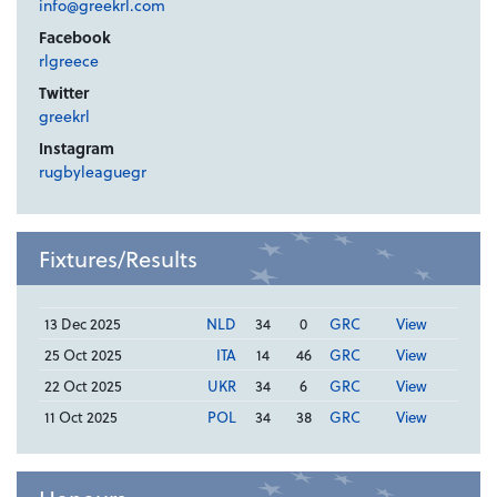
info@greekrl.com
Facebook
rlgreece
Twitter
greekrl
Instagram
rugbyleaguegr
Fixtures/Results
13 Dec 2025
NLD
34
0
GRC
View
25 Oct 2025
ITA
14
46
GRC
View
22 Oct 2025
UKR
34
6
GRC
View
11 Oct 2025
POL
34
38
GRC
View