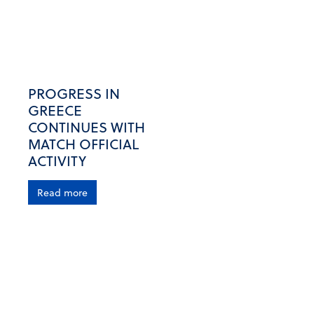
PROGRESS IN
GREECE
CONTINUES WITH
MATCH OFFICIAL
ACTIVITY
Read more