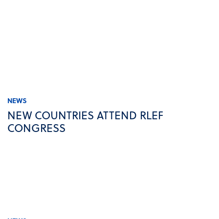
NEWS
NEW COUNTRIES ATTEND RLEF
CONGRESS