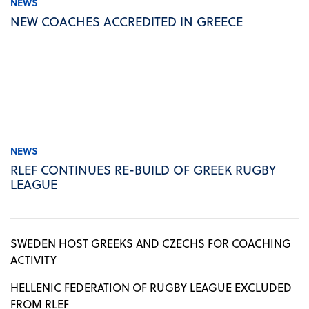
NEWS
NEW COACHES ACCREDITED IN GREECE
NEWS
RLEF CONTINUES RE-BUILD OF GREEK RUGBY
LEAGUE
SWEDEN HOST GREEKS AND CZECHS FOR COACHING
ACTIVITY
HELLENIC FEDERATION OF RUGBY LEAGUE EXCLUDED
FROM RLEF