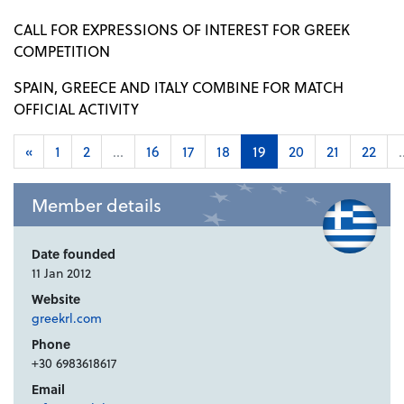
CALL FOR EXPRESSIONS OF INTEREST FOR GREEK
COMPETITION
SPAIN, GREECE AND ITALY COMBINE FOR MATCH
OFFICIAL ACTIVITY
«
1
2
...
16
17
18
19
20
21
22
.
Member details
Date founded
11 Jan 2012
Website
greekrl.com
Phone
+30 6983618617
Email