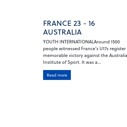
FRANCE 23 - 16
AUSTRALIA
YOUTH INTERNATIONALAround 1500
people witnessed France’s U17s register
memorable victory against the Australi
Institute of Sport. It was a...
Read more