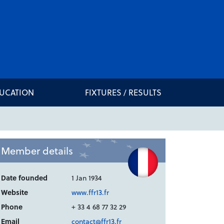
DUCATION
FIXTURES / RESULTS
Member details
Date founded
1 Jan 1934
Website
www.ffr13.fr
Phone
+ 33 4 68 77 32 29
Email
contact@ffr13.fr