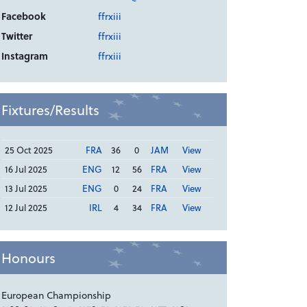
Facebook
ffrxiii
Twitter
ffrxiii
Instagram
ffrxiii
Fixtures/Results
25 Oct 2025
FRA
36
0
JAM
View
16 Jul 2025
ENG
12
56
FRA
View
13 Jul 2025
ENG
0
24
FRA
View
12 Jul 2025
IRL
4
34
FRA
View
Honours
European Championship