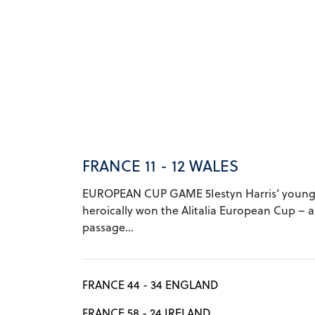
FRANCE 11 - 12 WALES
EUROPEAN CUP GAME 5Iestyn Harris’ young
heroically won the Alitalia European Cup – a
passage...
FRANCE 44 - 34 ENGLAND
FRANCE 58 - 24 IRELAND