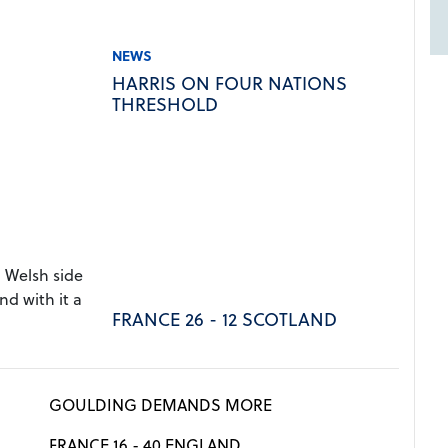
NEWS
HARRIS ON FOUR NATIONS
THRESHOLD
 Welsh side
nd with it a
FRANCE 26 - 12 SCOTLAND
GOULDING DEMANDS MORE
FRANCE 16 - 40 ENGLAND