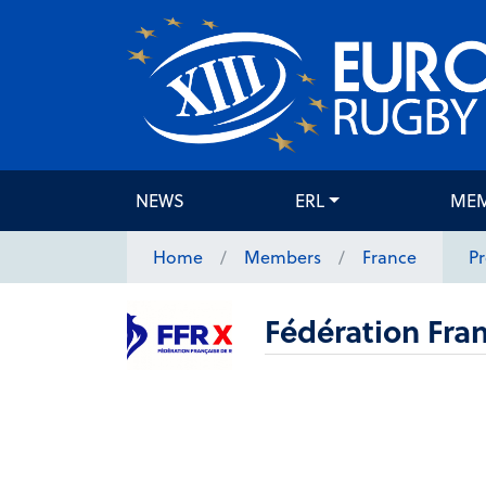
NEWS
ERL
ME
Home
Members
France
Pr
Fédération Fran