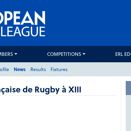
MBERS
COMPETITIONS
ERL E
ofile
News
Results
Fixtures
çaise de Rugby à XIII